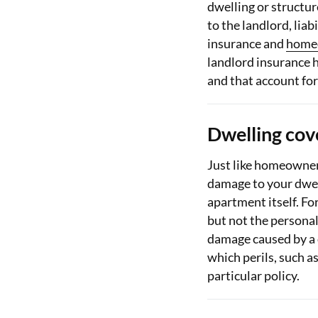
dwelling or structur
to the landlord, liab
insurance and
home
landlord insurance 
and that account for
Dwelling cov
Just like homeowner
damage to your dwel
apartment itself. Fo
but not the personal
damage caused by a 
which perils, such a
particular policy.