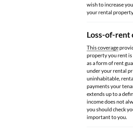
wish to increase you
your rental property
Loss-of-rent
This coverage
provid
property you rent is 
as a form of rent gu
under your rental p
uninhabitable, renta
payments your tenan
extends up to a defi
income does not alw
you should check your
important to you.