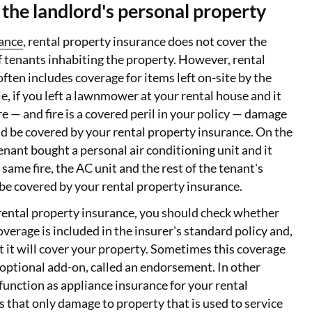
the landlord's personal property
rance
, rental property insurance does not cover the
 tenants inhabiting the property. However, rental
ften includes coverage for items left on-site by the
e, if you left a lawnmower at your rental house and it
e — and fire is a covered peril in your policy — damage
d be covered by your rental property insurance. On the
tenant bought a personal air conditioning unit and it
ame fire, the AC unit and the rest of the tenant's
be covered by your rental property insurance.
ental property insurance, you should check whether
verage is included in the insurer's standard policy and,
ent it will cover your property. Sometimes this coverage
n optional add-on, called an endorsement. In other
 function as appliance insurance for your rental
 that only damage to property that is used to service