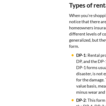
Types of rent
When you're shoppin
notice that there are
homeowners insuranc
different levels of 
generalized, but the
form.
DP-1
: Rental pr
DP, and the DP-1
DP-1 forms usual
disaster, is not
for the damage. 
value basis, mea
minus wear and t
DP-2
: This form