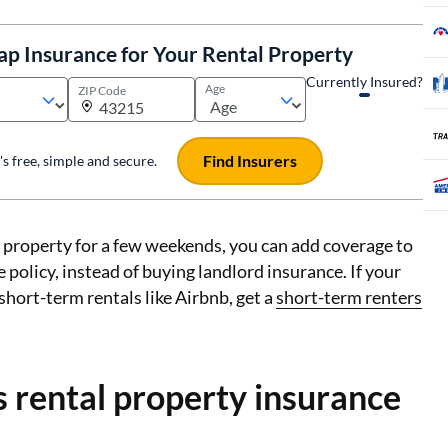
ap Insurance for Your Rental Property
Currently Insured?
Age
ZIP Code
Find Insurers
t's free, simple and secure.
r property for a few weekends, you can add coverage to
policy, instead of buying landlord insurance. If your
 short-term rentals like Airbnb, get a
short-term renters
 rental property insurance