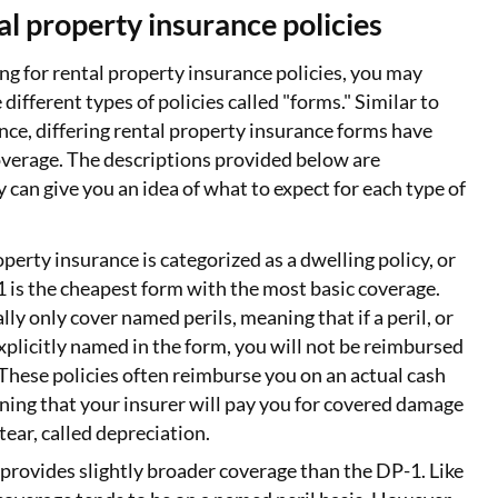
al property insurance policies
g for rental property insurance policies, you may
 different types of policies called "forms." Similar to
e, differing rental property insurance forms have
coverage. The descriptions provided below are
y can give you an idea of what to expect for each type of
operty insurance is categorized as a dwelling policy, or
 is the cheapest form with the most basic coverage.
ly only cover named perils, meaning that if a peril, or
 explicitly named in the form, you will not be reimbursed
These policies often reimburse you on an actual cash
ning that your insurer will pay you for covered damage
ear, called depreciation.
 provides slightly broader coverage than the DP-1. Like