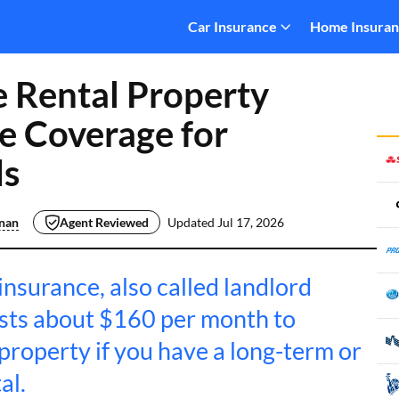
Car Insurance
Home Insura
 Rental Property
e Coverage for
ds
inan
Agent Reviewed
Updated
Jul 17, 2026
nsurance, also called landlord
osts about $160 per month to
property if you have a long-term or
al.