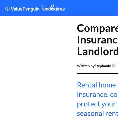
Compare
Insuranc
Landlor
Written by
Stephanie Gu
Rental home i
insurance, c
protect your 
seasonal rent