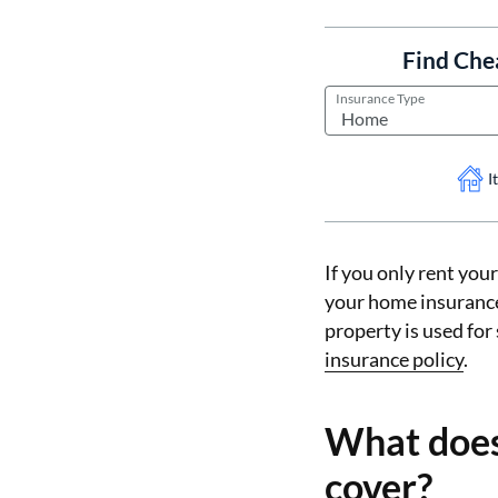
Find Che
Insurance Type
I
If you only rent you
your home insurance 
property is used for
insurance policy
.
What does
cover?