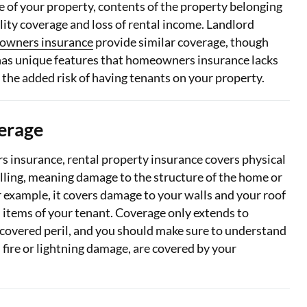
e of your property, contents of the property belonging
ility coverage and loss of rental income. Landlord
owners insurance
provide similar coverage, though
has unique features that homeowners insurance lacks
 the added risk of having tenants on your property.
erage
s insurance, rental property insurance covers physical
ling, meaning damage to the structure of the home or
r example, it covers damage to your walls and your roof
 items of your tenant. Coverage only extends to
covered peril, and you should make sure to understand
s fire or lightning damage, are covered by your