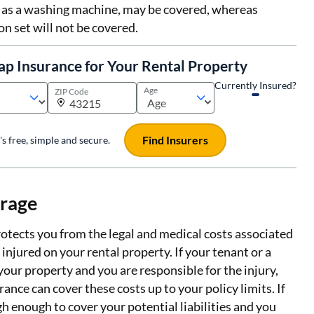
 as a washing machine, may be covered, whereas
on set will not be covered.
ap Insurance for Your Rental Property
Currently Insured?
Age
ZIP Code
Find Insurers
t's free, simple and secure.
erage
rotects you from the legal and medical costs associated
njured on your rental property. If your tenant or a
 your property and you are responsible for the injury,
ance can cover these costs up to your policy limits. If
igh enough to cover your potential liabilities and you