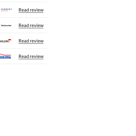
Read review
Read review
Read review
Read review