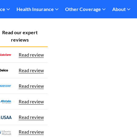
nce
Health Insurance
Other Coverage
About
Read our expert
reviews
Read review
Read review
Read review
Read review
Read review
Read review