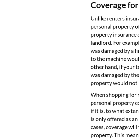
Coverage for 
Unlike
renters insu
personal property of
property insurance o
landlord. For exampl
was damaged by a fir
to the machine woul
other hand, if your 
was damaged by the s
property would not 
When shopping for r
personal property co
if it is, to what ext
is only offered as a
cases, coverage will
property. This means