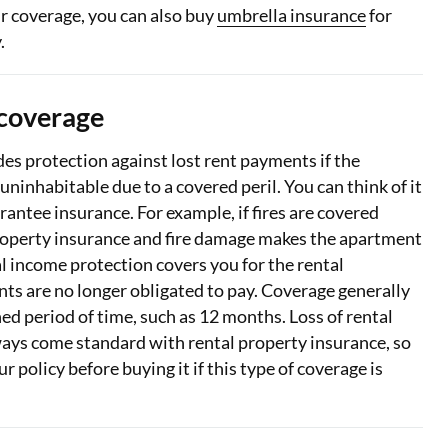
r coverage, you can also buy
umbrella insurance
for
.
 coverage
es protection against lost rent payments if the
uninhabitable due to a covered peril. You can think of it
arantee insurance. For example, if fires are covered
roperty insurance and fire damage makes the apartment
l income protection covers you for the rental
ts are no longer obligated to pay. Coverage generally
ned period of time, such as 12 months. Loss of rental
ays come standard with rental property insurance, so
 policy before buying it if this type of coverage is