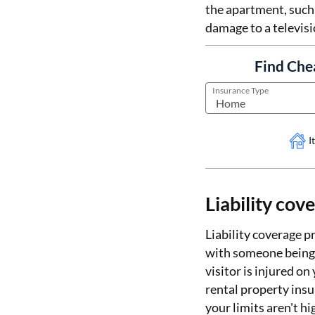
the apartment, such
damage to a televisi
Find Che
Insurance Type
I
Liability cov
Liability coverage p
with someone being i
visitor is injured on
rental property insur
your limits aren't h