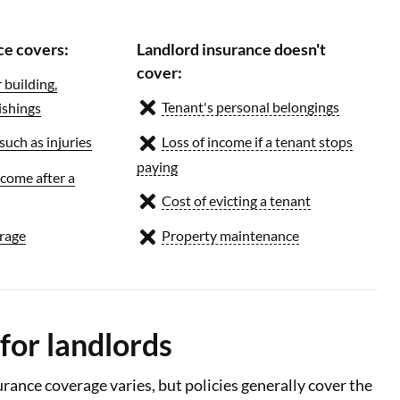
ce covers:
Landlord insurance doesn't
cover:
building,
Tenant's personal belongings
ishings
 such as injuries
Loss of income if a tenant stops
paying
ncome after a
Cost of evicting a tenant
rage
Property maintenance
for landlords
rance coverage varies, but policies generally cover the