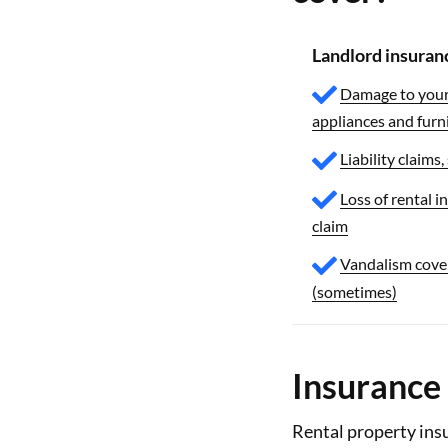
Landlord insuran
Damage to your 
appliances and furn
Liability claims,
Loss of rental i
claim
Vandalism cove
(sometimes)
Insurance 
Rental property insu