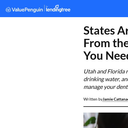
States A
From the
You Nee
Utah and Florida r
drinking water, an
manage your dental
Written by
Jamie Cattana