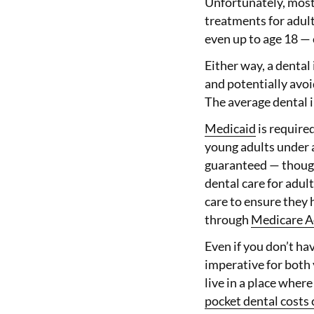
Unfortunately, mos
treatments for adult
even up to age 18 — 
Either way, a dental
and potentially avoi
The average dental i
Medicaid
is required
young adults under a
guaranteed — though 
dental care for adul
care to ensure they 
through
Medicare A
Even if you don’t ha
imperative for both 
live in a place wher
pocket dental costs 