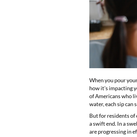
When you pour yours
how it’s impacting y
of Americans who liv
water, each sip can s
But for residents of
a swift end. In a sw
are progressing in e