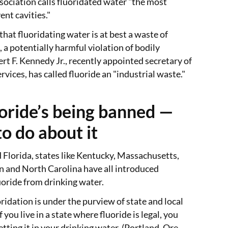
ociation calls fluoridated water "the most
ent cavities."
that fluoridating water is at best a waste of
 a potentially harmful violation of bodily
t F. Kennedy Jr., recently appointed secretary of
vices, has called fluoride an "industrial waste."
oride’s being banned —
o do about it
 Florida, states like Kentucky, Massachusetts,
 and North Carolina have all introduced
luoride from drinking water.
ridation is under the purview of state and local
you live in a state where fluoride is legal, you
tting it in your drinking water. (Portland, Ore.,