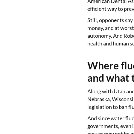
American Dental Ass
efficient way to prev
Still, opponents say 
money, and at worst,
autonomy. And Rober
health and human ser
Where flu
and what t
Along with Utah and
Nebraska, Wisconsin
legislation to ban f
And since water fluo
governments, even if 
may or may not be ge