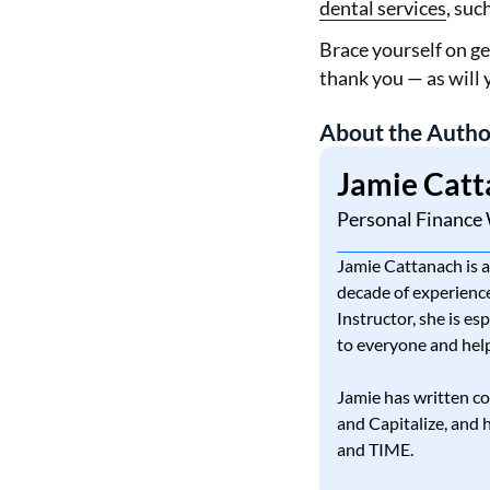
dental services
, suc
Brace yourself on ge
thank you — as will 
About the Autho
Jamie Catt
Personal Finance 
Jamie Cattanach is a
decade of experience
Instructor, she is es
to everyone and help
Jamie has written co
and Capitalize, and
and TIME.