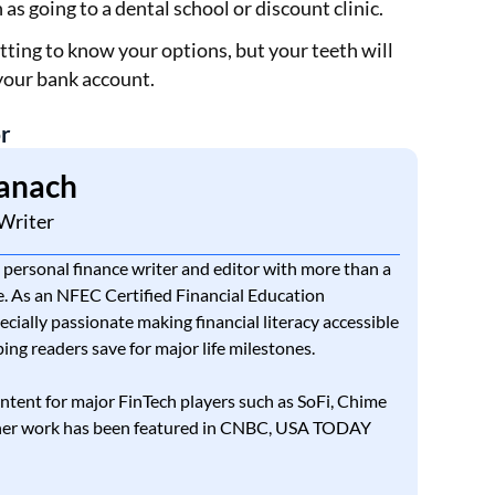
h as going to a dental school or discount clinic.
tting to know your options, but your teeth will
your bank account.
r
anach
Writer
 personal finance writer and editor with more than a
. As an NFEC Certified Financial Education
pecially passionate making financial literacy accessible
ing readers save for major life milestones.
ntent for major FinTech players such as SoFi, Chime
 her work has been featured in CNBC, USA TODAY