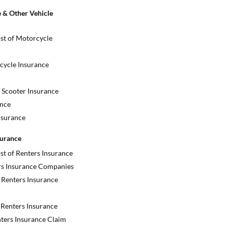
 & Other Vehicle
st of Motorcycle
cycle Insurance
Scooter Insurance
nce
nsurance
surance
st of Renters Insurance
rs Insurance Companies
Renters Insurance
Renters Insurance
nters Insurance Claim