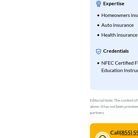
Expertise
Homeowners ins
Auto insurance
Health insurance
Credentials
NFEC Certified F
Education Instru
Editorial Note: The content of
alone. It has not been previe
partners.
Call
(855) 