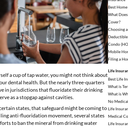
Best Home
What Does
Cover?
Choosing a
Deductible
Condo (HO6
Mobile Ho
Filing a H
Life Insura
elf a cup of tap water, you might not think about
Best Life 
our dental health. But the nearly three-quarters
What is Ter
e in jurisdictions that fluoridate their drinking
What is Wh
erve as a stopgap against cavities.
No Medical
 certain states, that safeguard might be coming to
Life Insura
elling anti-fluoridation movement, several states
Medical Co
fforts to ban the mineral from drinking water
Life Insura