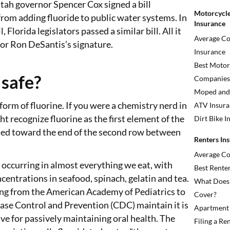
tah governor Spencer Cox signed a bill
Motorcycle
rom adding fluoride to public water systems. In
Insurance
, Florida legislators passed a similar bill. All it
Average Co
or Ron DeSantis’s signature.
Insurance
Best Motor
 safe?
Companies
Moped and 
 form of fluorine. If you were a chemistry nerd in
ATV Insura
ht recognize fluorine as the first element of the
Dirt Bike I
led toward the end of the second row between
Renters In
Average Co
y occurring in almost everything we eat, with
Best Rente
ncentrations in seafood, spinach, gelatin and tea.
What Does 
ng from the American Academy of Pediatrics to
Cover?
ease Control and Prevention (CDC) maintain it is
Apartment 
ive for passively maintaining oral health. The
Filing a Re