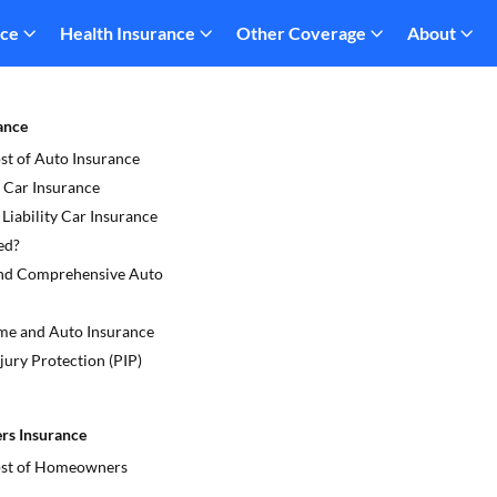
nce
Health Insurance
Other Coverage
About
ance
st of Auto Insurance
 Car Insurance
iability Car Insurance
ed?
and Comprehensive Auto
e and Auto Insurance
jury Protection (PIP)
s Insurance
ost of Homeowners