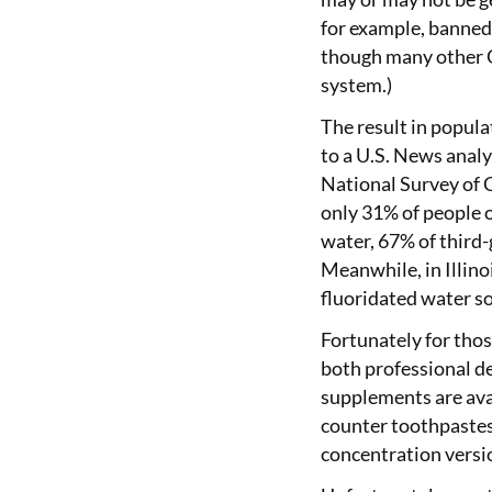
for example, banned 
though many other O
system.)
The result in popula
to a U.S. News anal
National Survey of C
only 31% of people 
water, 67% of third
Meanwhile, in Illino
fluoridated water so
Fortunately for thos
both professional de
supplements are avai
counter toothpaste
concentration versi