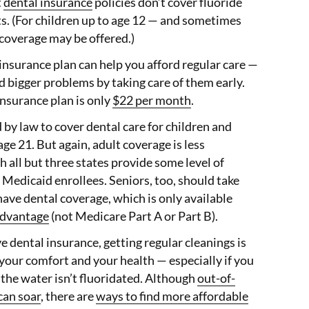
t
dental insurance
policies don’t cover fluoride
s. (For children up to age 12 — and sometimes
coverage may be offered.)
 insurance plan can help you afford regular care —
d bigger problems by taking care of them early.
nsurance plan is only
$22 per month
.
 by law to cover dental care for children and
ge 21. But again, adult coverage is less
all but three states provide some level of
t Medicaid enrollees. Seniors, too, should take
have dental coverage, which is only available
dvantage
(not Medicare Part A or Part B).
ve dental insurance, getting regular cleanings is
your comfort and your health — especially if you
e the water isn’t fluoridated. Although
out-of-
can soar
, there are
ways to find more affordable