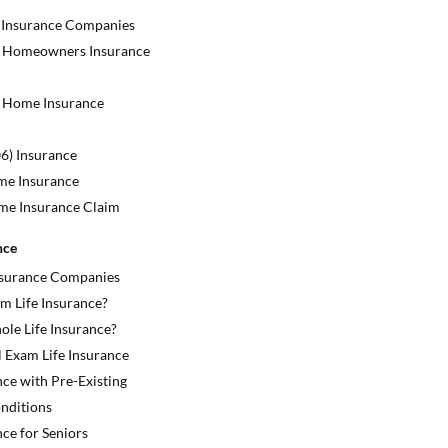
 Insurance Companies
 Homeowners Insurance
 Home Insurance
) Insurance
me Insurance
ome Insurance Claim
nce
Insurance Companies
m Life Insurance?
ole Life Insurance?
 Exam Life Insurance
nce with Pre-Existing
nditions
nce for Seniors