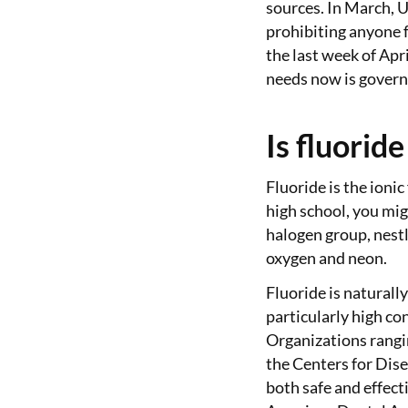
sources. In March, U
prohibiting anyone f
the last week of April
needs now is govern
Is fluoride
Fluoride is the ionic
high school, you mig
halogen group, nest
oxygen and neon.
Fluoride is naturall
particularly high co
Organizations rangi
the Centers for Dis
both safe and effect