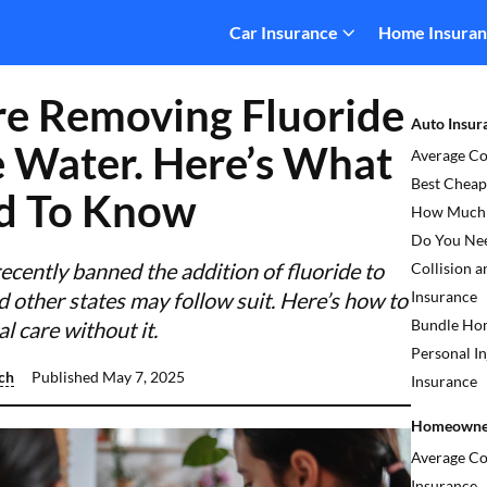
Car Insurance
Home Insura
re Removing Fluoride
Auto Insur
 Water. Here’s What
Average Co
Best Cheap
d To Know
How Much L
Do You Ne
ecently banned the addition of fluoride to
Collision 
d other states may follow suit. Here’s how to
Insurance
Bundle Hom
 care without it.
Personal In
ch
Published
May 7, 2025
Insurance
Homeowner
Average C
Insurance