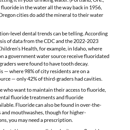
fluoride in the water all the way back in 1956,
regon cities do add the mineral to their water
tion-level dental trends can be telling. According
ysis of data from the CDC and the 2022-2023
hildren's Health, for example, in Idaho, where
on a government water source receive fluoridated
-graders were found to have tooth decay.
is — where 98% of city residents are on a
urce — only 42% of third-graders had cavities.
e who want to maintain their access to fluoride,
ntal fluoride treatments and fluoride
lable. Fluoride can also be found in over-the-
s and mouthwashes, though for higher-
ons, you may need a prescription.