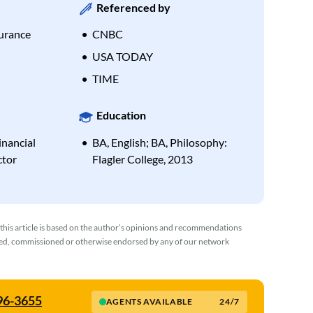
Referenced by
urance
CNBC
USA TODAY
TIME
Education
inancial
BA, English; BA, Philosophy:
ctor
Flagler College, 2013
 this article is based on the author’s opinions and recommendations
wed, commissioned or otherwise endorsed by any of our network
596-3655
AGENTS AVAILABLE
24/7