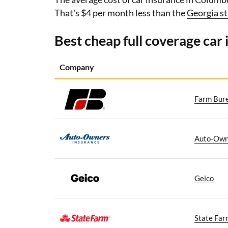
That's $4 per month less than the
Georgia st
Best cheap full coverage car
Company
Farm Bur
Auto-Own
Geico
State Far