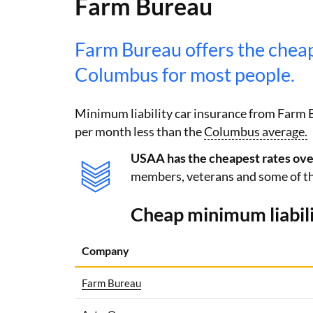
Farm Bureau
Farm Bureau offers the chea
Columbus for most people.
Minimum liability car insurance from Farm 
per month less than the
Columbus average.
USAA has the cheapest rates overa
members, veterans and some of th
Cheap minimum liabili
Company
Farm Bureau