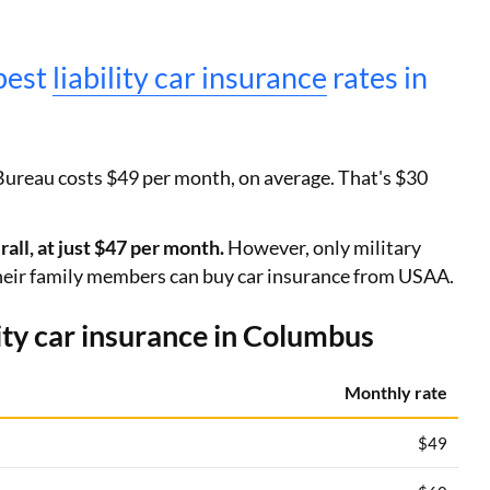
pest
liability car insurance
rates in
Bureau costs $49 per month, on average. That's $30
ll, at just $47 per month.
However, only military
eir family members can buy car insurance from USAA.
ty car insurance in Columbus
Monthly rate
$49