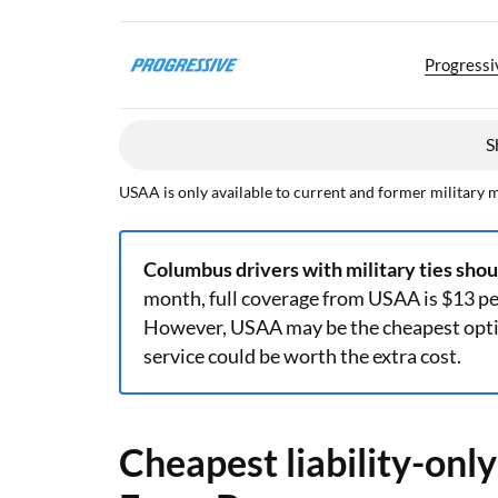
Progressi
S
USAA is only available to current and former military 
Columbus drivers with military ties sho
month, full coverage from USAA is $13 p
However, USAA may be the cheapest optio
service could be worth the extra cost.
Cheapest liability-onl