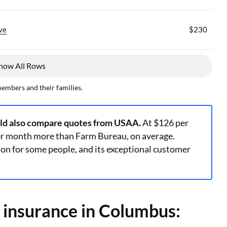
ve
$230
how All Rows
members and their families.
uld also compare quotes from USAA.
At $126 per
er month more than Farm Bureau, on average.
n for some people, and its exceptional customer
y insurance in Columbus: