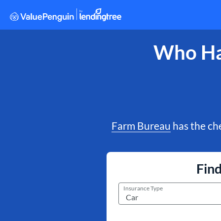
Who Has
Farm Bureau
has the che
Fin
Insurance Type