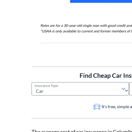
Find Cheap Car In
Insurance Type
It's free, simple
The average cost of car insurance in Columbu