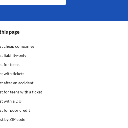
this page
st cheap companies
st liability-only
st for teens
st with tickets
st after an accident
st for teens with a ticket
st with a DUI
st for poor credit
st by ZIP code