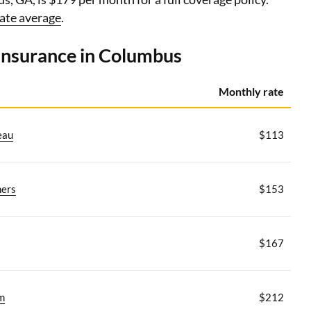
ate average
.
 insurance in Columbus
Monthly rate
eau
$113
ers
$153
$167
m
$212