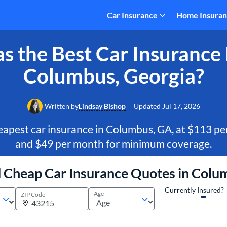
Car Insurance
Home Insura
 the Best Car Insurance 
Columbus, Georgia?
Written by
Lindsay Bishop
Updated
Jul 17, 2026
apest car insurance in Columbus, GA, at $113 per
and $49 per month for minimum coverage.
d Cheap Car Insurance Quotes in Colu
Currently Insured?
Age
ZIP Code