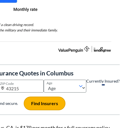
surance Quotes in Columbus
Currently Insured?
Age
ZIP Code
Find Insurers
 and secure.
s, GA, is $179 per month for a full coverage policy.