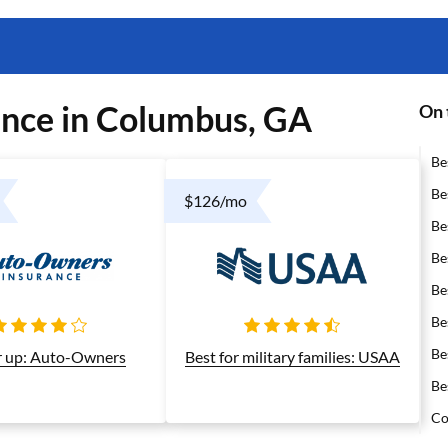
ance in Columbus, GA
On 
Be
Be
$126/mo
Be
Be
Be
Be
Be
 up: Auto-Owners
Best for military families: USAA
Be
Co