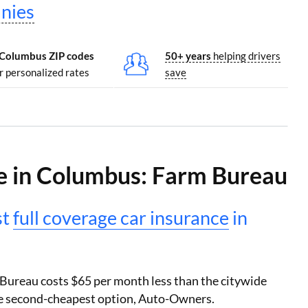
nies
 Columbus ZIP codes
50+ years
helping drivers
r personalized rates
save
e in Columbus: Farm Bureau
st
full coverage car insurance
in
 Bureau costs $65 per month less than the citywide
the second-cheapest option, Auto-Owners.