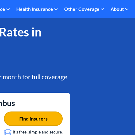
nce
Health Insurance
Other Coverage
About
Rates in
 month for full coverage
mbus
Find Insurers
It's free, simple and secure.