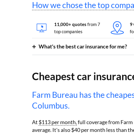
How we chose the top compa
11,000+ quotes
from 7
9
top companies
fo
What's the best car insurance for me?
Cheapest car insuranc
Farm Bureau has the cheape
Columbus.
At
$113 per month,
full coverage from Farm
average. It's also $40 per month less than 