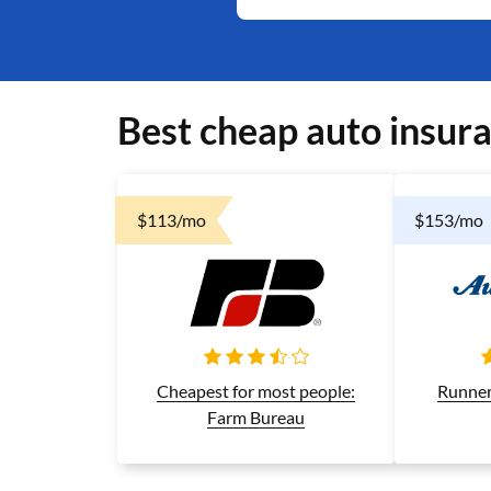
Best cheap auto insur
$113/mo
$153/mo
Runner
Cheapest for most people:
Farm Bureau