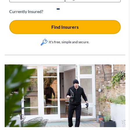
Currently Insured?
Find Insurers
It's free, simple and secure.