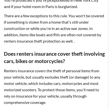
You're protected if you're pickpocketed in New York City
and if your hotel room in Paris is burglarized.
There are a few exceptions to this rule. You won't be covered
if something is stolen from a home that's still under
construction or while you're in an active war zones. In
addition, items like boats and RVs are often not covered by
renters insurance theft protection as well. .
Does renters insurance cover theft involving
cars, bikes or motorcycles?
Renters insurance covers the theft of personal items from
your vehicle, but usually excludes theft (or damage) to any
motor vehicle, which includes cars, motorcycles and most
motorized scooters. To protect those items, you'll need to
rely on insurance for your vehicle, usually through
comprehensive coverage.