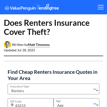
Does Renters Insurance
Cover Theft?
Matt Timmons
Written by
Updated
Jul 18, 2025
Find Cheap Renters Insurance Quotes in
Your Area
Insurance Type
Age
ZIP Code