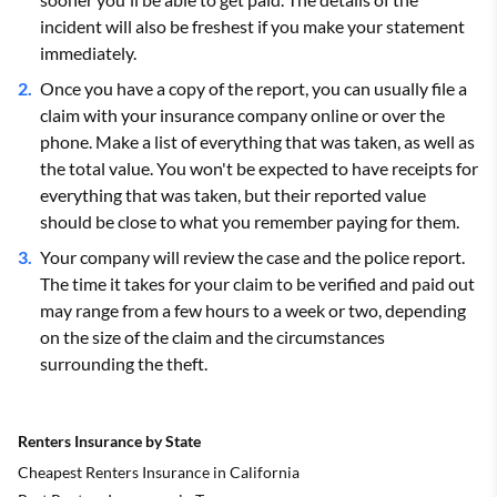
incident will also be freshest if you make your statement
immediately.
Once you have a copy of the report, you can usually file a
claim with your insurance company online or over the
phone. Make a list of everything that was taken, as well as
the total value. You won't be expected to have receipts for
everything that was taken, but their reported value
should be close to what you remember paying for them.
Your company will review the case and the police report.
The time it takes for your claim to be verified and paid out
may range from a few hours to a week or two, depending
on the size of the claim and the circumstances
surrounding the theft.
Renters Insurance by State
Cheapest Renters Insurance in California