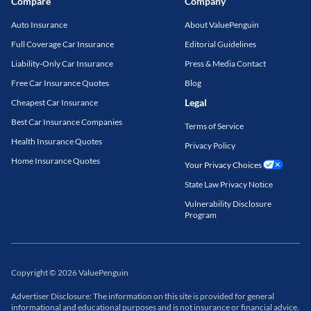
Compare
Company
Auto Insurance
About ValuePenguin
Full Coverage Car Insurance
Editorial Guidelines
Liability-Only Car Insurance
Press & Media Contact
Free Car Insurance Quotes
Blog
Legal
Cheapest Car Insurance
Best Car Insurance Companies
Terms of Service
Health Insurance Quotes
Privacy Policy
Home Insurance Quotes
Your Privacy Choices
State Law Privacy Notice
Vulnerability Disclosure
Program
Copyright
©
2026
ValuePenguin
Advertiser Disclosure: The information on this site is provided for general
informational and educational purposes and is not insurance or financial advice.