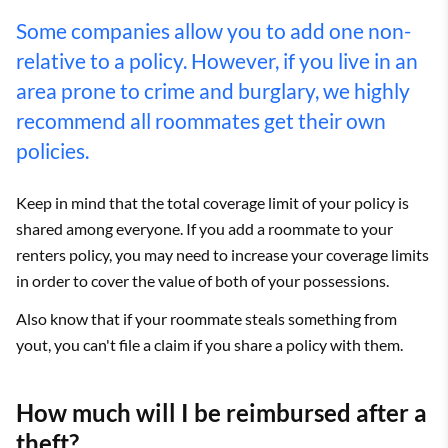
Some companies allow you to add one non-
relative to a policy. However, if you live in an
area prone to crime and burglary, we highly
recommend all roommates get their own
policies.
Keep in mind that the total coverage limit of your policy is
shared among everyone. If you add a roommate to your
renters policy, you may need to increase your coverage limits
in order to cover the value of both of your possessions.
Also know that if your roommate steals something from
yout, you can't file a claim if you share a policy with them.
How much will I be reimbursed after a
theft?