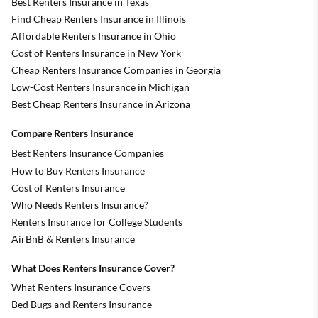
Best Renters Insurance in Texas
Find Cheap Renters Insurance in Illinois
Affordable Renters Insurance in Ohio
Cost of Renters Insurance in New York
Cheap Renters Insurance Companies in Georgia
Low-Cost Renters Insurance in Michigan
Best Cheap Renters Insurance in Arizona
Compare Renters Insurance
Best Renters Insurance Companies
How to Buy Renters Insurance
Cost of Renters Insurance
Who Needs Renters Insurance?
Renters Insurance for College Students
AirBnB & Renters Insurance
What Does Renters Insurance Cover?
What Renters Insurance Covers
Bed Bugs and Renters Insurance