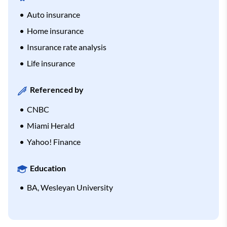
Auto insurance
Home insurance
Insurance rate analysis
Life insurance
Referenced by
CNBC
Miami Herald
Yahoo! Finance
Education
BA, Wesleyan University