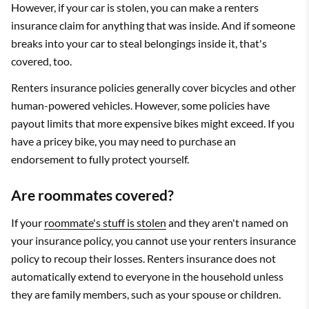
However, if your car is stolen, you can make a renters
insurance claim for anything that was inside. And if someone
breaks into your car to steal belongings inside it, that's
covered, too.
Renters insurance policies generally cover bicycles and other
human-powered vehicles. However, some policies have
payout limits that more expensive bikes might exceed. If you
have a pricey bike, you may need to purchase an
endorsement to fully protect yourself.
Are roommates covered?
If your
roommate's stuff is stolen
and they aren't named on
your insurance policy, you cannot use your renters insurance
policy to recoup their losses. Renters insurance does not
automatically extend to everyone in the household unless
they are family members, such as your spouse or children.