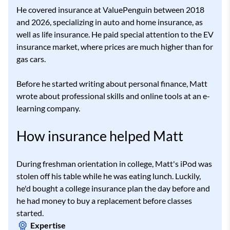
He covered insurance at ValuePenguin between 2018
and 2026, specializing in auto and home insurance, as
well as life insurance. He paid special attention to the EV
insurance market, where prices are much higher than for
gas cars.
Before he started writing about personal finance, Matt
wrote about professional skills and online tools at an e-
learning company.
How insurance helped Matt
During freshman orientation in college, Matt's iPod was
stolen off his table while he was eating lunch. Luckily,
he'd bought a college insurance plan the day before and
he had money to buy a replacement before classes
started.
Expertise