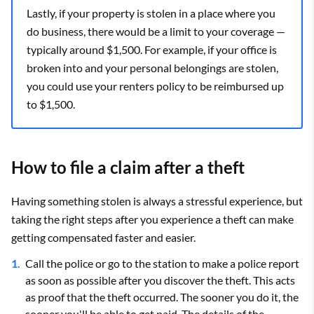
Lastly, if your property is stolen in a place where you
do business, there would be a limit to your coverage —
typically around $1,500. For example, if your office is
broken into and your personal belongings are stolen,
you could use your renters policy to be reimbursed up
to $1,500.
How to file a claim after a theft
Having something stolen is always a stressful experience, but
taking the right steps after you experience a theft can make
getting compensated faster and easier.
Call the police or go to the station to make a police report
as soon as possible after you discover the theft. This acts
as proof that the theft occurred. The sooner you do it, the
sooner you'll be able to get paid. The details of the