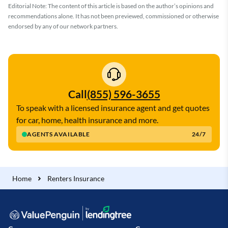
Editorial Note: The content of this article is based on the author’s opinions and
recommendations alone. It has not been previewed, commissioned or otherwise
endorsed by any of our network partners.
Call
(855) 596-3655
To speak with a licensed insurance agent and get quotes
for car, home, health insurance and more.
AGENTS AVAILABLE
24/7
Home
Renters Insurance