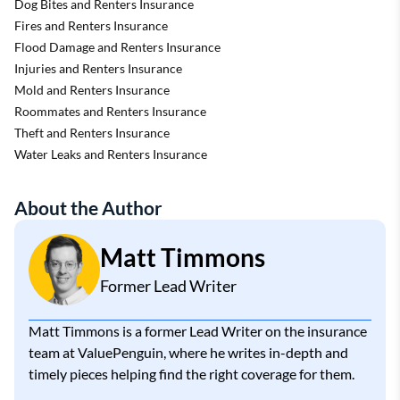
Dog Bites and Renters Insurance
Fires and Renters Insurance
Flood Damage and Renters Insurance
Injuries and Renters Insurance
Mold and Renters Insurance
Roommates and Renters Insurance
Theft and Renters Insurance
Water Leaks and Renters Insurance
About the Author
Matt Timmons
Former Lead Writer
Matt Timmons is a former Lead Writer on the insurance
team at ValuePenguin, where he writes in-depth and
timely pieces helping find the right coverage for them.