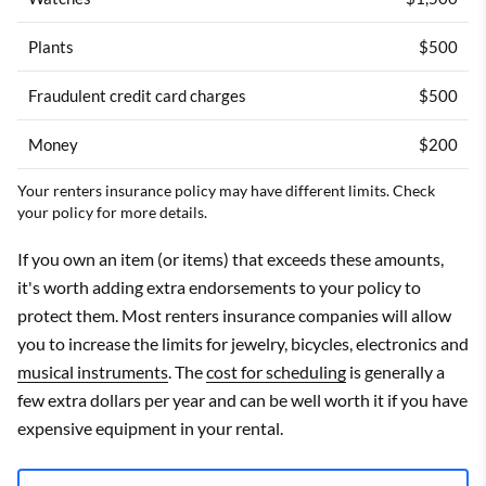
Plants
$500
Fraudulent credit card charges
$500
Money
$200
Your renters insurance policy may have different limits. Check
your policy for more details.
If you own an item (or items) that exceeds these amounts,
it's worth adding extra endorsements to your policy to
protect them. Most renters insurance companies will allow
you to increase the limits for jewelry, bicycles, electronics and
musical instruments
. The
cost for scheduling
is generally a
few extra dollars per year and can be well worth it if you have
expensive equipment in your rental.