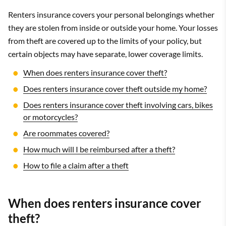
Renters insurance covers your personal belongings whether
they are stolen from inside or outside your home. Your losses
from theft are covered up to the limits of your policy, but
certain objects may have separate, lower coverage limits.
When does renters insurance cover theft?
Does renters insurance cover theft outside my home?
Does renters insurance cover theft involving cars, bikes
or motorcycles?
Are roommates covered?
How much will I be reimbursed after a theft?
How to file a claim after a theft
When does renters insurance cover
theft?