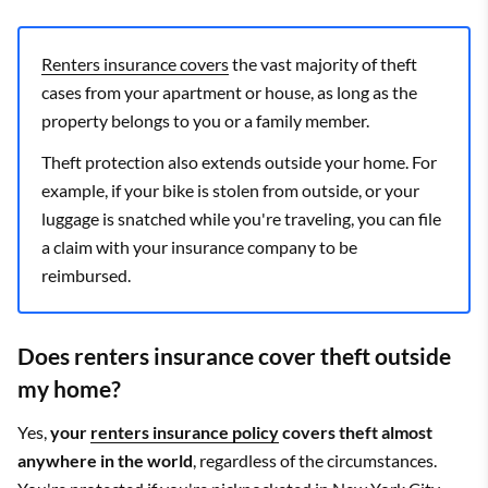
Renters insurance covers
the vast majority of theft
cases from your apartment or house, as long as the
property belongs to you or a family member.
Theft protection also extends outside your home. For
example, if your bike is stolen from outside, or your
luggage is snatched while you're traveling, you can file
a claim with your insurance company to be
reimbursed.
Does renters insurance cover theft outside
my home?
Yes,
your
renters insurance policy
covers theft almost
anywhere in the world
, regardless of the circumstances.