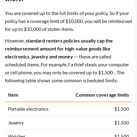
You are covered up to the full limits of your policy. So if your
policy has a coverage limit of $10,000, you will be reimbursed
for up to $10,000 of stolen items.
However,
standard renters policies usually cap the
reimbursement amount for high-value goods like
electronics, jewelry and money
— these are called
scheduled items. For example, f a thief steals your computer
or cell phone, you may only be covered up to $1,500. . The
following table shows some common scheduled limits:
Item
Common coverage limits
Portable electronics
$1,500
Jewelry
$1,500
Watches
$1,500