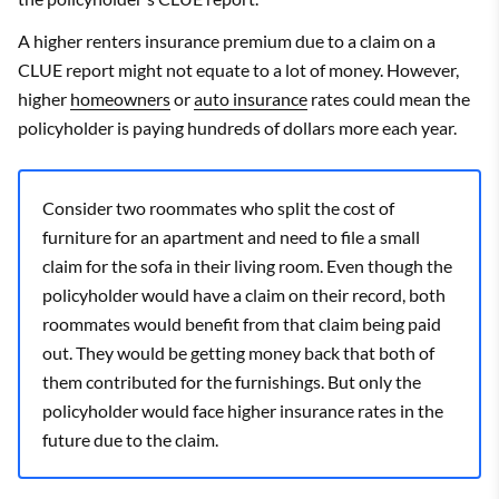
A higher renters insurance premium due to a claim on a
CLUE report might not equate to a lot of money. However,
higher
homeowners
or
auto insurance
rates could mean the
policyholder is paying hundreds of dollars more each year.
Consider two roommates who split the cost of
furniture for an apartment and need to file a small
claim for the sofa in their living room. Even though the
policyholder would have a claim on their record, both
roommates would benefit from that claim being paid
out. They would be getting money back that both of
them contributed for the furnishings. But only the
policyholder would face higher insurance rates in the
future due to the claim.