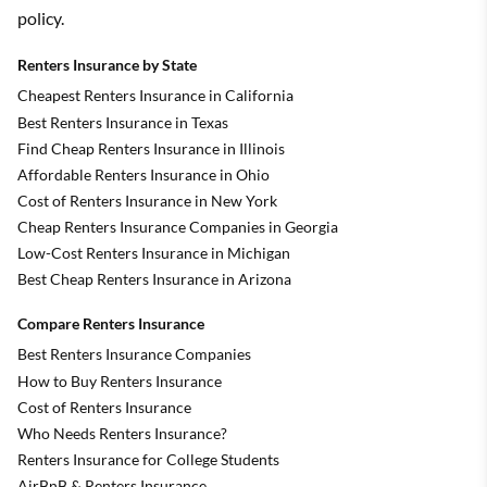
policy.
Renters Insurance by State
Cheapest Renters Insurance in California
Best Renters Insurance in Texas
Find Cheap Renters Insurance in Illinois
Affordable Renters Insurance in Ohio
Cost of Renters Insurance in New York
Cheap Renters Insurance Companies in Georgia
Low-Cost Renters Insurance in Michigan
Best Cheap Renters Insurance in Arizona
Compare Renters Insurance
Best Renters Insurance Companies
How to Buy Renters Insurance
Cost of Renters Insurance
Who Needs Renters Insurance?
Renters Insurance for College Students
AirBnB & Renters Insurance