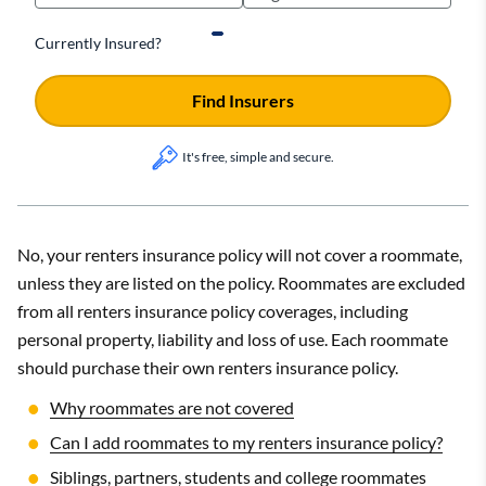
Currently Insured?
Find Insurers
It's free, simple and secure.
No, your renters insurance policy will not cover a roommate,
unless they are listed on the policy. Roommates are excluded
from all renters insurance policy coverages, including
personal property, liability and loss of use. Each roommate
should purchase their own renters insurance policy.
Why roommates are not covered
Can I add roommates to my renters insurance policy?
Siblings, partners, students and college roommates