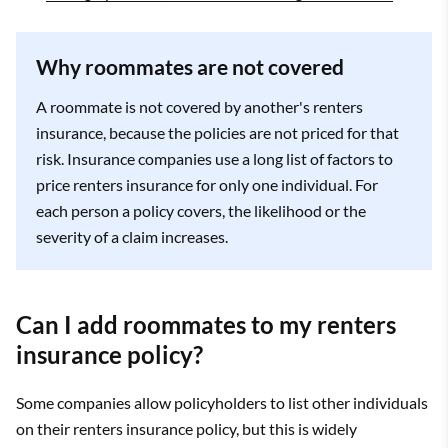
Why roommates are not covered
A roommate is not covered by another's renters
insurance, because the policies are not priced for that
risk. Insurance companies use a long list of factors to
price renters insurance for only one individual. For
each person a policy covers, the likelihood or the
severity of a claim increases.
Can I add roommates to my renters
insurance policy?
Some companies allow policyholders to list other individuals
on their renters insurance policy, but this is widely