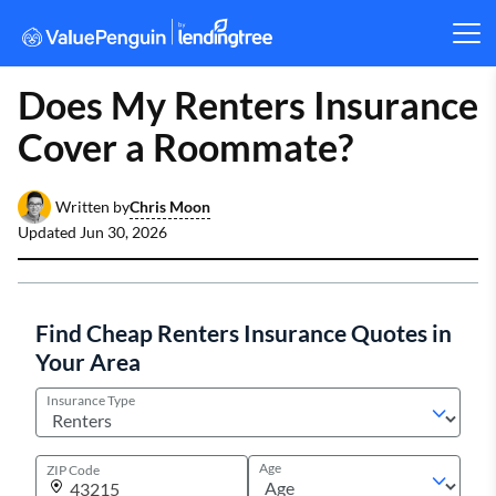
Does My Renters Insurance
Cover a Roommate?
Chris Moon
Written by
Updated
Jun 30, 2026
Find Cheap Renters Insurance Quotes in
Your Area
Insurance Type
Age
ZIP Code