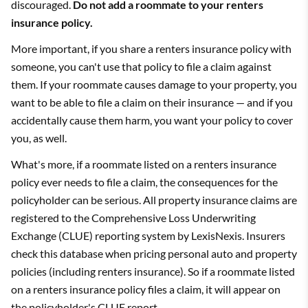
discouraged.
Do not add a roommate to your renters
insurance policy.
More important, if you share a renters insurance policy with
someone, you can't use that policy to file a claim against
them. If your roommate causes damage to your property, you
want to be able to file a claim on their insurance — and if you
accidentally cause them harm, you want your policy to cover
you, as well.
What's more, if a roommate listed on a renters insurance
policy ever needs to file a claim, the consequences for the
policyholder can be serious. All property insurance claims are
registered to the Comprehensive Loss Underwriting
Exchange (CLUE) reporting system by LexisNexis. Insurers
check this database when pricing personal auto and property
policies (including renters insurance). So if a roommate listed
on a renters insurance policy files a claim, it will appear on
the policyholder's CLUE report.