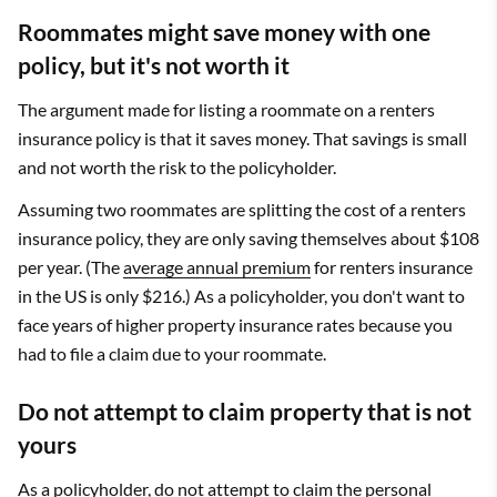
Roommates might save money with one
policy, but it's not worth it
The argument made for listing a roommate on a renters
insurance policy is that it saves money. That savings is small
and not worth the risk to the policyholder.
Assuming two roommates are splitting the cost of a renters
insurance policy, they are only saving themselves about $108
per year. (The
average annual premium
for renters insurance
in the US is only $216.) As a policyholder, you don't want to
face years of higher property insurance rates because you
had to file a claim due to your roommate.
Do not attempt to claim property that is not
yours
As a policyholder, do not attempt to claim the personal