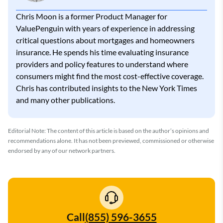
Chris Moon is a former Product Manager for
ValuePenguin with years of experience in addressing
critical questions about mortgages and homeowners
insurance. He spends his time evaluating insurance
providers and policy features to understand where
consumers might find the most cost-effective coverage.
Chris has contributed insights to the New York Times
and many other publications.
Editorial Note: The content of this article is based on the author’s opinions and
recommendations alone. It has not been previewed, commissioned or otherwise
endorsed by any of our network partners.
Call
(855) 596-3655