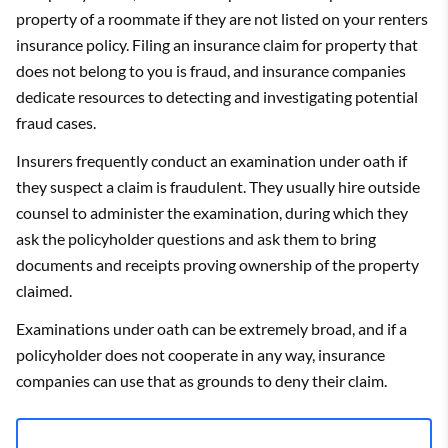
property of a roommate if they are not listed on your renters
insurance policy. Filing an insurance claim for property that
does not belong to you is fraud, and insurance companies
dedicate resources to detecting and investigating potential
fraud cases.
Insurers frequently conduct an examination under oath if
they suspect a claim is fraudulent. They usually hire outside
counsel to administer the examination, during which they
ask the policyholder questions and ask them to bring
documents and receipts proving ownership of the property
claimed.
Examinations under oath can be extremely broad, and if a
policyholder does not cooperate in any way, insurance
companies can use that as grounds to deny their claim.