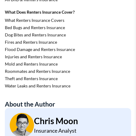
What Does Renters Insurance Cover?
What Renters Insurance Covers
Bed Bugs and Renters Insurance
Dog Bites and Renters Insurance
Fires and Renters Insurance
Flood Damage and Renters Insurance
Injuries and Renters Insurance
Mold and Renters Insurance
Roommates and Renters Insurance
Theft and Renters Insurance
Water Leaks and Renters Insurance
About the Author
Chris Moon
Insurance Analyst