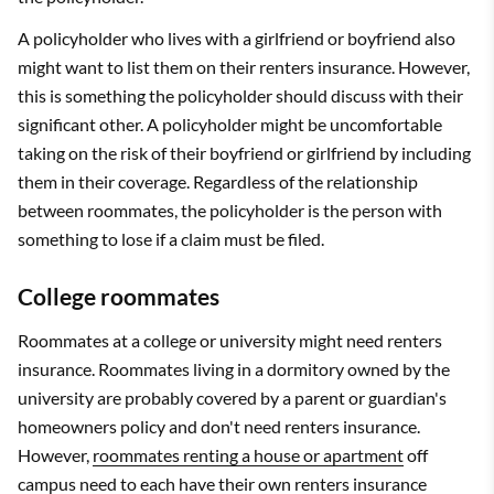
A policyholder who lives with a girlfriend or boyfriend also
might want to list them on their renters insurance. However,
this is something the policyholder should discuss with their
significant other. A policyholder might be uncomfortable
taking on the risk of their boyfriend or girlfriend by including
them in their coverage. Regardless of the relationship
between roommates, the policyholder is the person with
something to lose if a claim must be filed.
College roommates
Roommates at a college or university might need renters
insurance. Roommates living in a dormitory owned by the
university are probably covered by a parent or guardian's
homeowners policy and don't need renters insurance.
However,
roommates renting a house or apartment
off
campus need to each have their own renters insurance