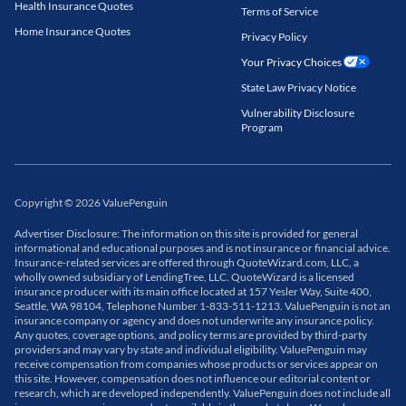
Health Insurance Quotes
Terms of Service
Home Insurance Quotes
Privacy Policy
Your Privacy Choices
State Law Privacy Notice
Vulnerability Disclosure
Program
Copyright
©
2026
ValuePenguin
Advertiser Disclosure: The information on this site is provided for general
informational and educational purposes and is not insurance or financial advice.
Insurance-related services are offered through QuoteWizard.com, LLC, a
wholly owned subsidiary of LendingTree, LLC. QuoteWizard is a licensed
insurance producer with its main office located at 157 Yesler Way, Suite 400,
Seattle, WA 98104, Telephone Number 1-833-511-1213. ValuePenguin is not an
insurance company or agency and does not underwrite any insurance policy.
Any quotes, coverage options, and policy terms are provided by third-party
providers and may vary by state and individual eligibility. ValuePenguin may
receive compensation from companies whose products or services appear on
this site. However, compensation does not influence our editorial content or
research, which are developed independently. ValuePenguin does not include all