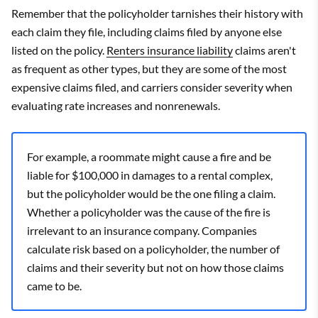
Remember that the policyholder tarnishes their history with
each claim they file, including claims filed by anyone else
listed on the policy.
Renters insurance liability
claims aren't
as frequent as other types, but they are some of the most
expensive claims filed, and carriers consider severity when
evaluating rate increases and nonrenewals.
For example, a roommate might cause a fire and be
liable for $100,000 in damages to a rental complex,
but the policyholder would be the one filing a claim.
Whether a policyholder was the cause of the fire is
irrelevant to an insurance company. Companies
calculate risk based on a policyholder, the number of
claims and their severity but not on how those claims
came to be.