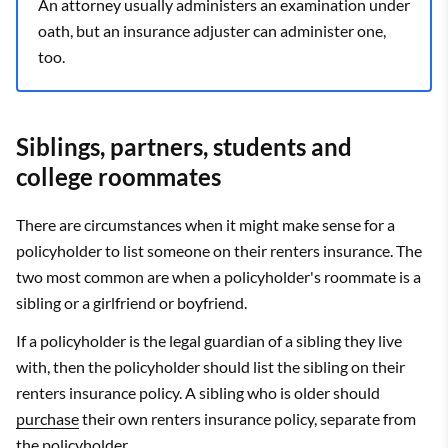
An attorney usually administers an examination under
oath, but an insurance adjuster can administer one,
too.
Siblings, partners, students and
college roommates
There are circumstances when it might make sense for a
policyholder to list someone on their renters insurance. The
two most common are when a policyholder's roommate is a
sibling or a girlfriend or boyfriend.
If a policyholder is the legal guardian of a sibling they live
with, then the policyholder should list the sibling on their
renters insurance policy. A sibling who is older should
purchase
their own renters insurance policy, separate from
the policyholder.