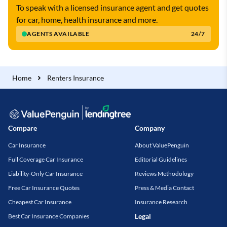
To speak with a licensed insurance agent and get quotes
for car, home, health insurance and more.
AGENTS AVAILABLE
24/7
Home
Renters Insurance
Compare
Company
Car Insurance
About ValuePenguin
Full Coverage Car Insurance
Editorial Guidelines
Liability-Only Car Insurance
Reviews Methodology
Free Car Insurance Quotes
Press & Media Contact
Cheapest Car Insurance
Insurance Research
Legal
Best Car Insurance Companies