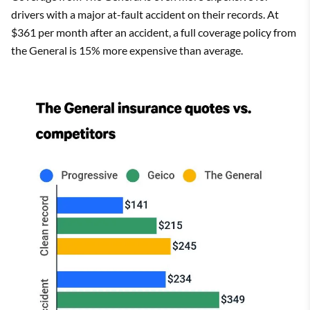
drivers with a major at-fault accident on their records. At
$361 per month after an accident, a full coverage policy from
the General is 15% more expensive than average.