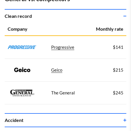
Clean record
Company
Monthly rate
Progressive
$141
Geico
$215
The General
$245
Accident