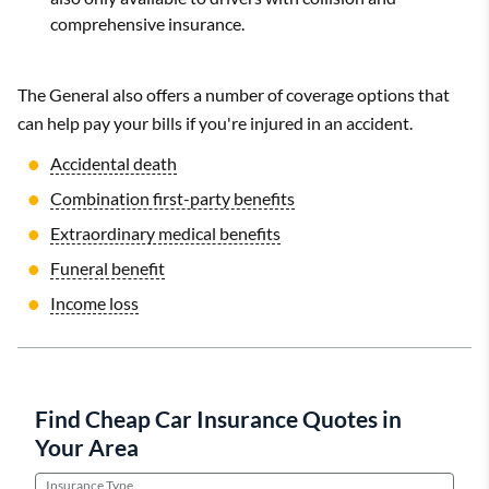
comprehensive insurance.
The General also offers a number of coverage options that
can help pay your bills if you're injured in an accident.
Accidental death
Combination first-party benefits
Extraordinary medical benefits
Funeral benefit
Income loss
Find Cheap Car Insurance Quotes in
Your Area
Insurance Type