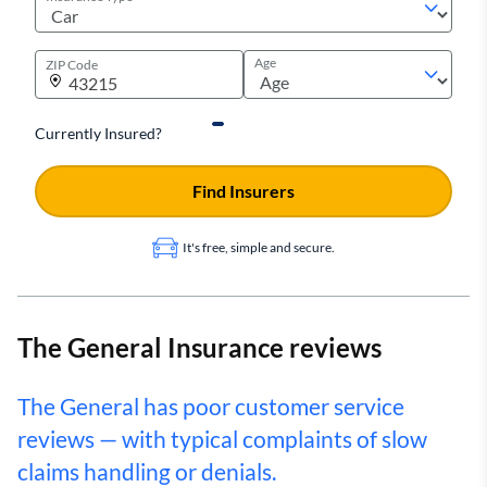
Age
ZIP Code
Currently Insured?
Find Insurers
It's free, simple and secure.
The General Insurance reviews
The General has poor customer service
reviews — with typical complaints of slow
claims handling or denials.