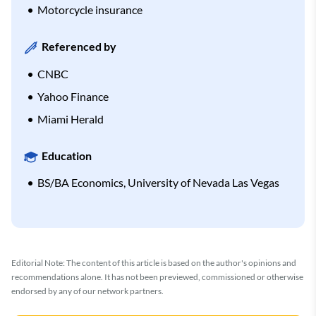
Motorcycle insurance
Referenced by
CNBC
Yahoo Finance
Miami Herald
Education
BS/BA Economics, University of Nevada Las Vegas
Editorial Note: The content of this article is based on the author's opinions and
recommendations alone. It has not been previewed, commissioned or otherwise
endorsed by any of our network partners.