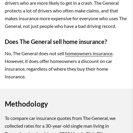
drivers who are more likely to get in a crash. The General
protects a lot of drivers who often make claims, and that
makes insurance more expensive for everyone who uses The
General, not just people who have a bad driving record.
Does The General sell home insurance?
No, The General does not sell
homeowners insurance
.
However, it does offer homeowners a discount on car
insurance, regardless of where they buy their home
insurance.
Methodology
To compare car insurance quotes from The General, we
collected rates for a 30-year-old single man living in