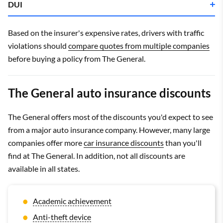
DUI
Company
Monthly rate
Company
Monthly rate
Based on the insurer's expensive rates, drivers with traffic
Progressive
$234
violations should
compare quotes from multiple companies
before buying a policy from The General.
Progressive
$173
Geico
$349
The General auto insurance discounts
The General
$275
The General offers most of the discounts you'd expect to see
The General
$361
from a major auto insurance company. However, many large
Geico
$340
companies offer more
car insurance discounts
than you'll
find at The General. In addition, not all discounts are
available in all states.
Academic achievement
Anti-theft device