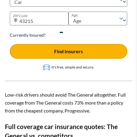
Age
ZIP Code
Currently Insured?
Find Insurers
It's free, simple and secure.
Low-risk drivers should avoid The General altogether. Full
coverage from The General costs 73% more than a policy
from the cheapest company, Progressive.
Full coverage car insurance quotes: The
General vs. competitors