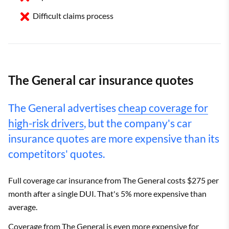
Difficult claims process
The General car insurance quotes
The General advertises
cheap coverage for
high-risk drivers
, but the company's car
insurance quotes are more expensive than its
competitors' quotes.
Full coverage car insurance from The General costs $275 per
month after a single DUI. That's 5% more expensive than
average.
Coverage from The General is even more expensive for