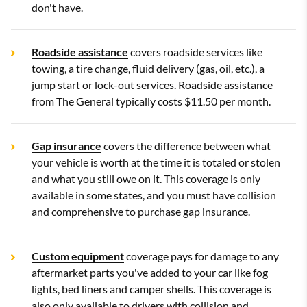
don't have.
Roadside assistance
covers roadside services like
towing, a tire change, fluid delivery (gas, oil, etc.), a
jump start or lock-out services. Roadside assistance
from The General typically costs $11.50 per month.
Gap insurance
covers the difference between what
your vehicle is worth at the time it is totaled or stolen
and what you still owe on it. This coverage is only
available in some states, and you must have collision
and comprehensive to purchase gap insurance.
Custom equipment
coverage pays for damage to any
aftermarket parts you've added to your car like fog
lights, bed liners and camper shells. This coverage is
also only available to drivers with collision and