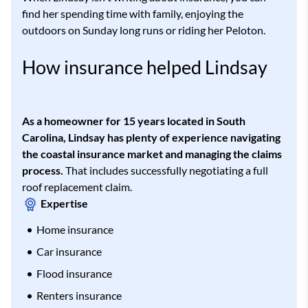
find her spending time with family, enjoying the
outdoors on Sunday long runs or riding her Peloton.
How insurance helped Lindsay
As a homeowner for 15 years located in South
Carolina, Lindsay has plenty of experience navigating
the coastal insurance market and managing the claims
process.
That includes successfully negotiating a full
roof replacement claim.
Expertise
Home insurance
Car insurance
Flood insurance
Renters insurance