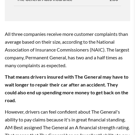
All three companies receive more customer complaints than
average based on their size, according to the National
Association of Insurance Commissioners (NAIC). The largest
company, Permanent General, has two and a half times as
many complaints as expected.
That means drivers insured with The General may have to
wait longer to repair their car after an accident. They
could also end up spending more money to get back on the
road.
However, drivers can feel confident about The General's
ability to pay claims because it's in great financial standing.
AM Best assigned The General an A financial strength rating.