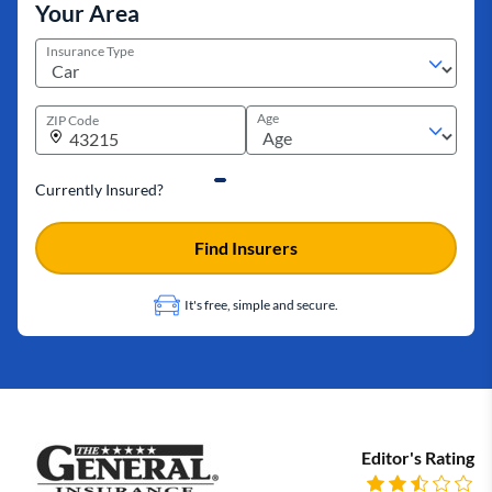
Your Area
Insurance Type
Age
ZIP Code
Currently Insured?
Find Insurers
It's free, simple and secure.
Editor's Rating