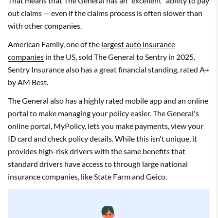
That means that The General has an "excellent" ability to pay
out claims — even if the claims process is often slower than
with other companies.
American Family, one of the
largest auto insurance
companies
in the US, sold The General to Sentry in 2025.
Sentry Insurance also has a great financial standing, rated A+
by AM Best.
The General also has a highly rated mobile app and an online
portal to make managing your policy easier. The General's
online portal, MyPolicy, lets you make payments, view your
ID card and check policy details. While this isn't unique, it
provides high-risk drivers with the same benefits that
standard drivers have access to through large national
insurance companies, like State Farm and Geico.