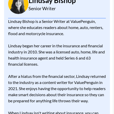
Lindsay Bishop
Senior Writer
Lindsay Bishop is a Senior Writer at ValuePenguin,
where she educates readers about home, auto, renters,
flood and motorcycle insurance.
Lindsay began her career in the insurance and financial
industry in 2010. She was a licensed auto, home, life and
health insurance agent and held Series 6 and 63
financial licenses.
After a hiatus from the financial sector, Lindsay returned
to the industry as a content writer for ValuePenguin in
2021. She enjoys having the opportunity to help readers
make smart decisions about their insurance so they can
be prepared for anything life throws their way.
When Lindsay isn't writing about insurance, you can