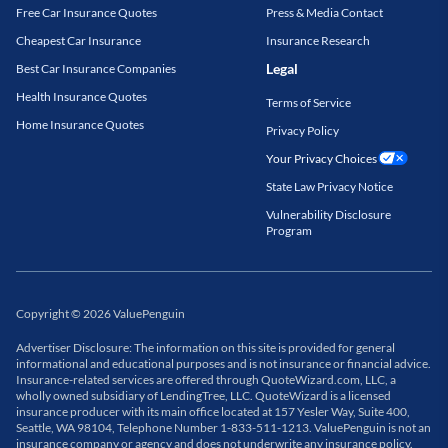
Free Car Insurance Quotes
Press & Media Contact
Cheapest Car Insurance
Insurance Research
Legal
Best Car Insurance Companies
Health Insurance Quotes
Terms of Service
Home Insurance Quotes
Privacy Policy
Your Privacy Choices
State Law Privacy Notice
Vulnerability Disclosure
Program
Copyright
©
2026
ValuePenguin
Advertiser Disclosure: The information on this site is provided for general
informational and educational purposes and is not insurance or financial advice.
Insurance-related services are offered through QuoteWizard.com, LLC, a
wholly owned subsidiary of LendingTree, LLC. QuoteWizard is a licensed
insurance producer with its main office located at 157 Yesler Way, Suite 400,
Seattle, WA 98104, Telephone Number 1-833-511-1213. ValuePenguin is not an
insurance company or agency and does not underwrite any insurance policy.