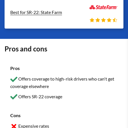
Best for SR-22: State Farm
Pros and cons
Pros
Offers coverage to high-risk drivers who can't get
coverage elsewhere
Offers SR-22 coverage
Cons
Expensive rates