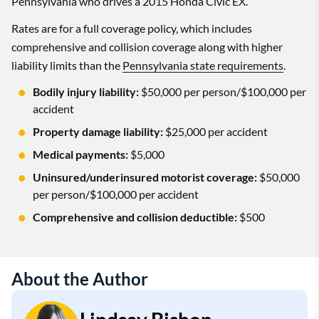
Pennsylvania who drives a 2015 Honda Civic EX.
Rates are for a full coverage policy, which includes
comprehensive and collision coverage along with higher
liability limits than the
Pennsylvania state requirements
.
Bodily injury liability:
$50,000 per person/$100,000 per
accident
Property damage liability:
$25,000 per accident
Medical payments:
$5,000
Uninsured/underinsured motorist coverage:
$50,000
per person/$100,000 per accident
Comprehensive and collision deductible:
$500
About the Author