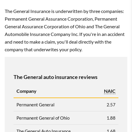
The General Insurance is underwritten by three companies:
Permanent General Assurance Corporation, Permanent
General Assurance Corporation of Ohio and The General
Automobile Insurance Company Inc. If you're in an accident
and need to make a claim, you'll deal directly with the
company that underwrites your policy.
The General auto insurance reviews
Company
NAIC
Permanent General
2.57
Permanent General of Ohio
1.88
The General Auto Insurance
1.68