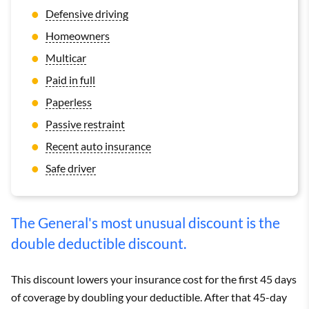
Defensive driving
Homeowners
Multicar
Paid in full
Paperless
Passive restraint
Recent auto insurance
Safe driver
The General's most unusual discount is the
double deductible discount.
This discount lowers your insurance cost for the first 45 days
of coverage by doubling your deductible. After that 45-day