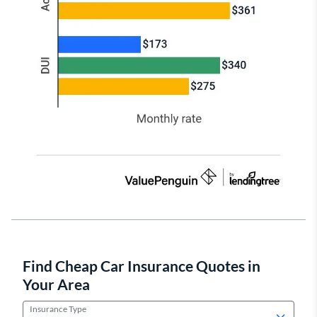
Find Cheap Car Insurance Quotes in
Your Area
Insurance Type