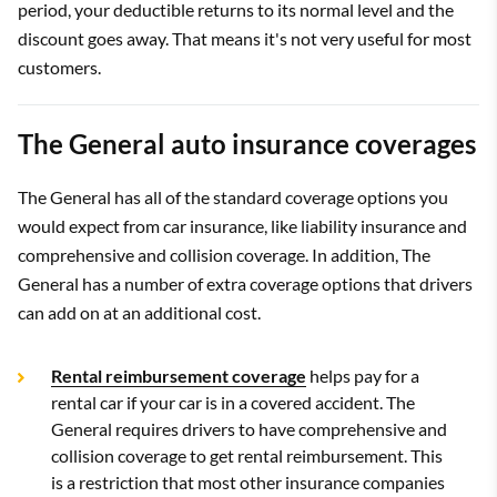
period, your deductible returns to its normal level and the
discount goes away. That means it's not very useful for most
customers.
The General auto insurance coverages
The General has all of the standard coverage options you
would expect from car insurance, like liability insurance and
comprehensive and collision coverage. In addition, The
General has a number of extra coverage options that drivers
can add on at an additional cost.
Rental reimbursement coverage
helps pay for a
rental car if your car is in a covered accident. The
General requires drivers to have comprehensive and
collision coverage to get rental reimbursement. This
is a restriction that most other insurance companies