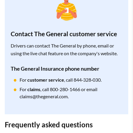
Contact The General customer service
Drivers can contact The General by phone, email or
using the live chat feature on the company's website.
The General Insurance phone number
For
customer service
, call 844‑328‑030.
For
claims
, call 800-280-1466 or email
claims@thegeneral.com
.
Frequently asked questions