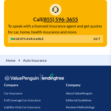
Call
(855) 596-3655
To speak with a licensed insurance agent and get quotes
for car, home, health insurance and more.
AGENTS AVAILABLE
24/7
Home
Auto Insurance
Compare
Company
Car Insurance
About ValuePenguin
Full Coverage Car Insurance
Editorial Guidelines
Liability-Only Car Insurance
Reviews Methodology