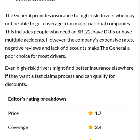
The General provides insurance to high-risk drivers who may
not be able to get coverage from major national companies.
This includes people who need an SR-22, have DUIs or have
multiple accidents. However, the company's expensive rates,
negative reviews and lack of discounts make The General a
poor choice for most drivers.
Even high-risk drivers might find better insurance elsewhere
if they want a fast claims process and can qualify for
discounts.
Editor's rating breakdown
Price
1.7
Coverage
3.4