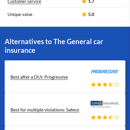
Customer service
1.7
Unique value
5.0
Alternatives to The General car
insurance
Best after a DUI: Progressive
Best for multiple violations: Safeco