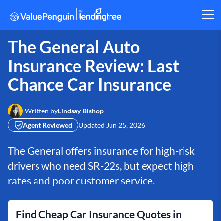
The General Auto
Insurance Review: Last
Chance Car Insurance
Lindsay Bishop
Written by
Agent Reviewed
Updated
Jun 25, 2026
The General offers insurance for high-risk
drivers who need SR-22s, but expect high
rates and poor customer service.
Find Cheap Car Insurance Quotes in