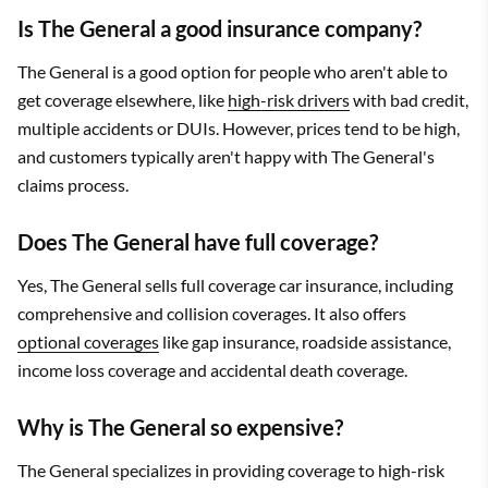
Is The General a good insurance company?
The General is a good option for people who aren't able to
get coverage elsewhere, like
high-risk drivers
with bad credit,
multiple accidents or DUIs. However, prices tend to be high,
and customers typically aren't happy with The General's
claims process.
Does The General have full coverage?
Yes, The General sells full coverage car insurance, including
comprehensive and collision coverages. It also offers
optional coverages
like gap insurance, roadside assistance,
income loss coverage and accidental death coverage.
Why is The General so expensive?
The General specializes in providing coverage to high-risk