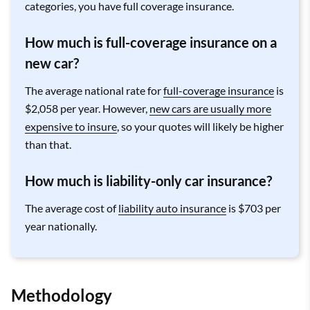
categories, you have full coverage insurance.
How much is full-coverage insurance on a
new car?
The average national rate for
full-coverage insurance
is
$2,058 per year. However,
new cars are usually more
expensive to insure
, so your quotes will likely be higher
than that.
How much is liability-only car insurance?
The average cost of
liability auto insurance
is $703 per
year nationally.
Methodology