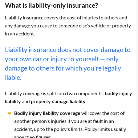
What is liability-only insurance?
Liability insurance covers the cost of injuries to others and
any damage you cause to someone else’s vehicle or property
in an accident.
Liability insurance does not cover damage to
your own car or injury to yourself — only
damage to others for which you're legally
liable.
Liability coverage is split into two components:
bodily injury
liability
and
property damage liability
.
Bodily injury liability coverage
will cover the cost of
another person's injuries if you are at fault in an
accident, up to the policy's limits. Policy limits usually
show two figures: