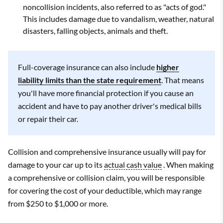
noncollision incidents, also referred to as "acts of god."
This includes damage due to vandalism, weather, natural
disasters, falling objects, animals and theft.
Full-coverage insurance can also include
higher
liability limits than the state requirement
. That means
you'll have more financial protection if you cause an
accident and have to pay another driver's medical bills
or repair their car.
Collision and comprehensive insurance usually will pay for
damage to your car up to its
actual cash value
. When making
a comprehensive or collision claim, you will be responsible
for covering the cost of your deductible, which may range
from $250 to $1,000 or more.