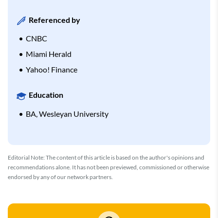
Referenced by
CNBC
Miami Herald
Yahoo! Finance
Education
BA, Wesleyan University
Editorial Note: The content of this article is based on the author's opinions and
recommendations alone. It has not been previewed, commissioned or otherwise
endorsed by any of our network partners.