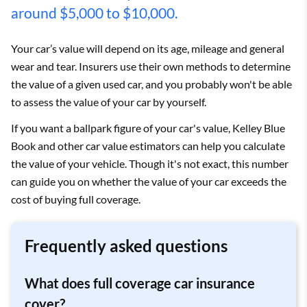
around $5,000 to $10,000.
Your car’s value will depend on its age, mileage and general
wear and tear. Insurers use their own methods to determine
the value of a given used car, and you probably won't be able
to assess the value of your car by yourself.
If you want a ballpark figure of your car's value, Kelley Blue
Book and other car value estimators can help you calculate
the value of your vehicle. Though it's not exact, this number
can guide you on whether the value of your car exceeds the
cost of buying full coverage.
Frequently asked questions
What does full coverage car insurance
cover?