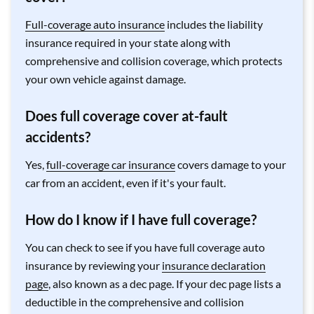
Full-coverage auto insurance
includes the liability
insurance required in your state along with
comprehensive and collision coverage, which protects
your own vehicle against damage.
Does full coverage cover at-fault
accidents?
Yes,
full-coverage car insurance
covers damage to your
car from an accident, even if it's your fault.
How do I know if I have full coverage?
You can check to see if you have full coverage auto
insurance by reviewing your
insurance declaration
page
, also known as a dec page. If your dec page lists a
deductible in the comprehensive and collision