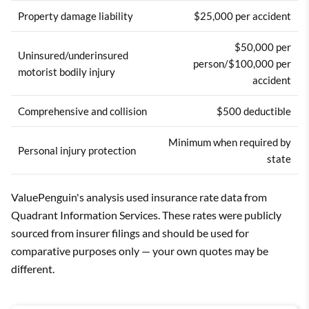
Property damage liability
$25,000 per accident
$50,000 per
Uninsured/underinsured
person/$100,000 per
motorist bodily injury
accident
Comprehensive and collision
$500 deductible
Minimum when required by
Personal injury protection
state
ValuePenguin's analysis used insurance rate data from
Quadrant Information Services. These rates were publicly
sourced from insurer filings and should be used for
comparative purposes only — your own quotes may be
different.