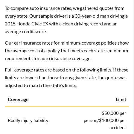
To compare auto insurance rates, we gathered quotes from
every state. Our sample driver is a 30-year-old man driving a
2015 Honda Civic EX with a clean driving record and an
average credit score.
Our car insurance rates for minimum-coverage policies show
the average cost of a policy that meets each state's minimum
requirements for auto insurance coverage.
Full-coverage rates are based on the following limits. If these
limits are lower than those in any given state, the quote was
adjusted to match the state's limits.
Coverage
Limit
$50,000 per
Bodily injury liability
person/$100,000 per
accident