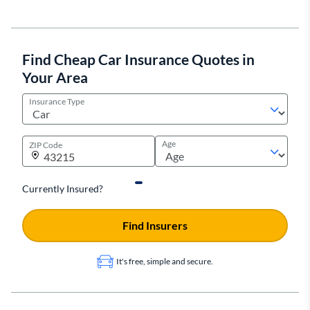
Find Cheap Car Insurance Quotes in
Your Area
Insurance Type
Age
ZIP Code
Currently Insured?
Find Insurers
It's free, simple and secure.