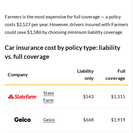
Farmers is the most expensive for full coverage — a policy
costs $2,527 per year. However, drivers insured with Farmers
could save $1,586 by choosing minimum liability coverage.
Car insurance cost by policy type: liability
vs. full coverage
Liability
Full
Company
only
coverage
State
$543
$1,315
Farm
Geico
$668
$1,919