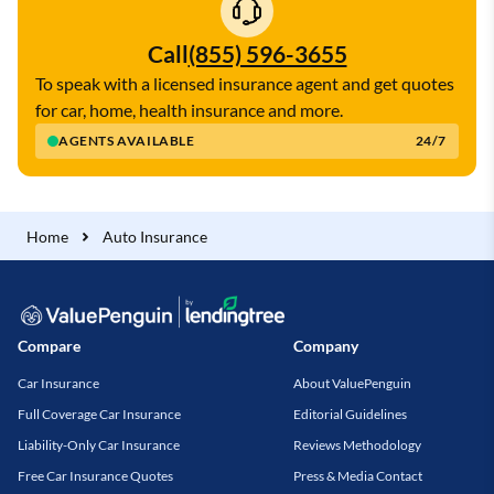
Call
(855) 596-3655
To speak with a licensed insurance agent and get quotes
for car, home, health insurance and more.
AGENTS AVAILABLE
24/7
Home
Auto Insurance
Compare
Company
Car Insurance
About ValuePenguin
Full Coverage Car Insurance
Editorial Guidelines
Liability-Only Car Insurance
Reviews Methodology
Free Car Insurance Quotes
Press & Media Contact