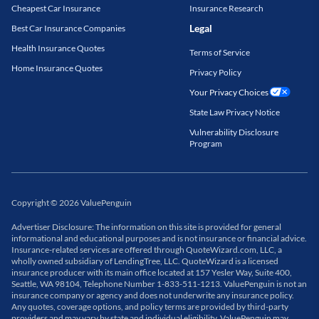
Cheapest Car Insurance
Insurance Research
Legal
Best Car Insurance Companies
Health Insurance Quotes
Terms of Service
Home Insurance Quotes
Privacy Policy
Your Privacy Choices
State Law Privacy Notice
Vulnerability Disclosure
Program
Copyright
©
2026
ValuePenguin
Advertiser Disclosure: The information on this site is provided for general
informational and educational purposes and is not insurance or financial advice.
Insurance-related services are offered through QuoteWizard.com, LLC, a
wholly owned subsidiary of LendingTree, LLC. QuoteWizard is a licensed
insurance producer with its main office located at 157 Yesler Way, Suite 400,
Seattle, WA 98104, Telephone Number 1-833-511-1213. ValuePenguin is not an
insurance company or agency and does not underwrite any insurance policy.
Any quotes, coverage options, and policy terms are provided by third-party
providers and may vary by state and individual eligibility. ValuePenguin may