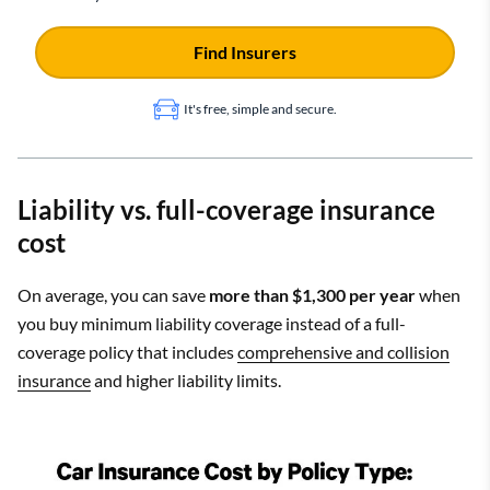
Find Insurers
It's free, simple and secure.
Liability vs. full-coverage insurance
cost
On average, you can save
more than $1,300 per year
when
you buy minimum liability coverage instead of a full-
coverage policy that includes
comprehensive and collision
insurance
and higher liability limits.