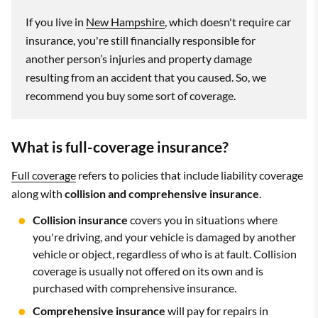
If you live in
New Hampshire
, which doesn't require car
insurance, you're still financially responsible for
another person’s injuries and property damage
resulting from an accident that you caused. So, we
recommend you buy some sort of coverage.
What is full-coverage insurance?
Full coverage
refers to policies that include liability coverage
along with
collision and comprehensive insurance
.
Collision insurance
covers you in situations where
you're driving, and your vehicle is damaged by another
vehicle or object, regardless of who is at fault. Collision
coverage is usually not offered on its own and is
purchased with comprehensive insurance.
Comprehensive insurance
will pay for repairs in