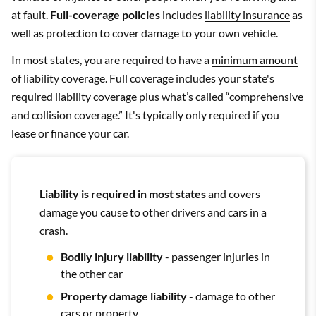
at fault.
Full-coverage policies
includes
liability insurance
as
well as protection to cover damage to your own vehicle.
In most states, you are required to have a
minimum amount
of liability coverage
. Full coverage includes your state's
required liability coverage plus what’s called “comprehensive
and collision coverage.” It's typically only required if you
lease or finance your car.
Liability is required in most states
and covers
damage you cause to other drivers and cars in a
crash.
Bodily injury liability
- passenger injuries in
the other car
Property damage liability
- damage to other
cars or property