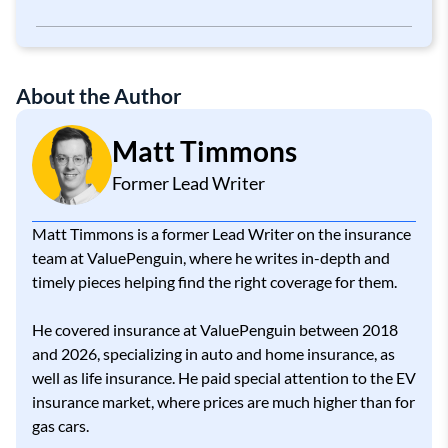
Property Damage Liability
About the Author
Matt Timmons
Former Lead Writer
Matt Timmons is a former Lead Writer on the insurance
team at ValuePenguin, where he writes in-depth and
timely pieces helping find the right coverage for them.
He covered insurance at ValuePenguin between 2018
and 2026, specializing in auto and home insurance, as
well as life insurance. He paid special attention to the EV
insurance market, where prices are much higher than for
gas cars.