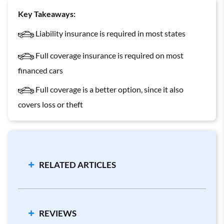
Key Takeaways:
Liability insurance is required in most states
Full coverage insurance is required on most
financed cars
Full coverage is a better option, since it also
covers loss or theft
RELATED ARTICLES
Minimum Requirements by State
Collision vs. Comprehensive Coverage
REVIEWS
Bodily Injury Coverage