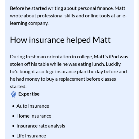
Before he started writing about personal finance, Matt
wrote about professional skills and online tools at an e-
learning company.
How insurance helped Matt
During freshman orientation in college, Matt's iPod was
stolen off his table while he was eating lunch. Luckily,
he'd bought a college insurance plan the day before and
he had money to buy a replacement before classes
started.
Expertise
Auto insurance
Home insurance
Insurance rate analysis
Life insurance