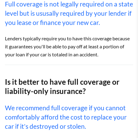
Full coverage is not legally required on a state
level but is ususally required by your lender if
you lease or finance your new car.
Lenders typically require you to have this coverage because
it guarantees you'll be able to pay off at least a portion of
your loan if your car is totaled in an accident.
Is it better to have full coverage or
liability-only insurance?
We recommend full coverage if you cannot
comfortably afford the cost to replace your
car if it's destroyed or stolen.