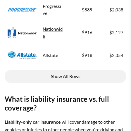
Progressi
$889
$2,038
ve
Nationwid
$916
$2,127
e
Allstate
$918
$2,354
Show All Rows
What is liability insurance vs. full
coverage?
Liability-only car insurance
will cover damage to other
vehicles or injuries to other people when you're driving and