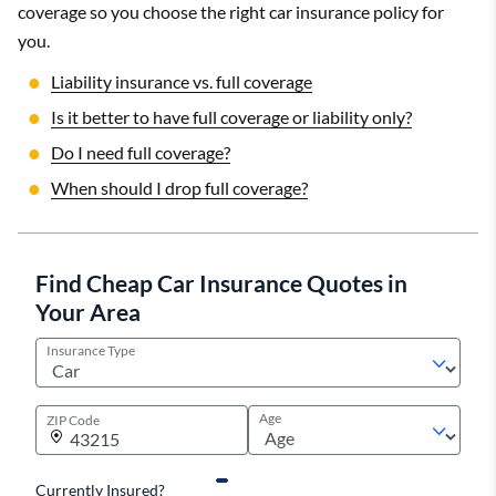
coverage so you choose the right car insurance policy for
you.
Liability insurance vs. full coverage
Is it better to have full coverage or liability only?
Do I need full coverage?
When should I drop full coverage?
Find Cheap Car Insurance Quotes in
Your Area
Insurance Type
Age
ZIP Code
Currently Insured?