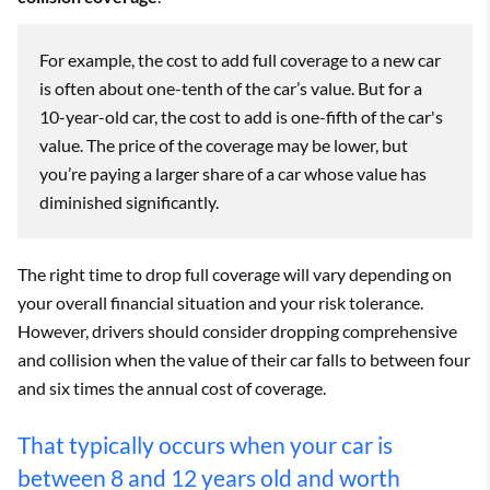
For example, the cost to add full coverage to a new car
is often about one-tenth of the car’s value. But for a
10-year-old car, the cost to add is one-fifth of the car's
value. The price of the coverage may be lower, but
you’re paying a larger share of a car whose value has
diminished significantly.
The right time to drop full coverage will vary depending on
your overall financial situation and your risk tolerance.
However, drivers should consider dropping comprehensive
and collision when the value of their car falls to between four
and six times the annual cost of coverage.
That typically occurs when your car is
between 8 and 12 years old and worth