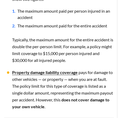
The maximum amount paid per person injured in an
accident
The maximum amount paid for the entire accident
Typically, the maximum amount for the entire accident is
double the per-person limit. For example, a policy might
limit coverage to $15,000 per person injured and
$30,000 for all injured people.
Property damage liability coverage
pays for damage to
other vehicles — or property — when you are at fault.
The policy limit for this type of coverage is listed as a
single dollar amount, representing the maximum payout
per accident. However, this
does not cover damage to
your own vehicle
.