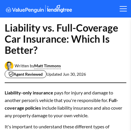
Liability vs. Full-Coverage
Car Insurance: Which Is
Better?
Matt Timmons
Written by
Agent Reviewed
Updated
Jun 30, 2026
Liability-only insurance
pays for injury and damage to
another person’s vehicle that you're responsible for.
Full-
coverage policies
include liability insurance and also cover
any property damage to your own vehicle.
It's important to understand these different types of