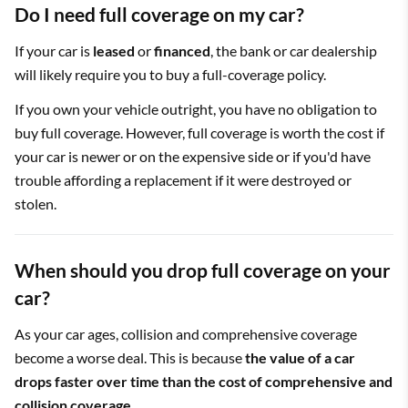
Do I need full coverage on my car?
If your car is
leased
or
financed
, the bank or car dealership
will likely require you to buy a full-coverage policy.
If you own your vehicle outright, you have no obligation to
buy full coverage. However, full coverage is worth the cost if
your car is newer or on the expensive side or if you'd have
trouble affording a replacement if it were destroyed or
stolen.
When should you drop full coverage on your
car?
As your car ages, collision and comprehensive coverage
become a worse deal. This is because
the value of a car
drops faster over time than the cost of comprehensive and
collision coverage
.