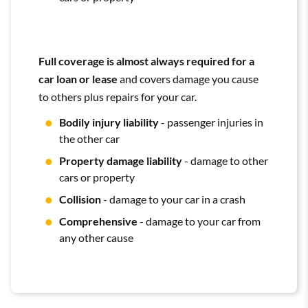
Full coverage is almost always required for a
car loan or lease
and covers damage you cause
to others plus repairs for your car.
Bodily injury liability
- passenger injuries in
the other car
Property damage liability
- damage to other
cars or property
Collision
- damage to your car in a crash
Comprehensive
- damage to your car from
any other cause