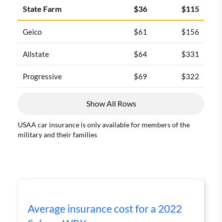
State Farm
$36
$115
Geico
$61
$156
Allstate
$64
$331
Progressive
$69
$322
Show All Rows
USAA car insurance is only available for members of the
military and their families
Average insurance cost for a 2022