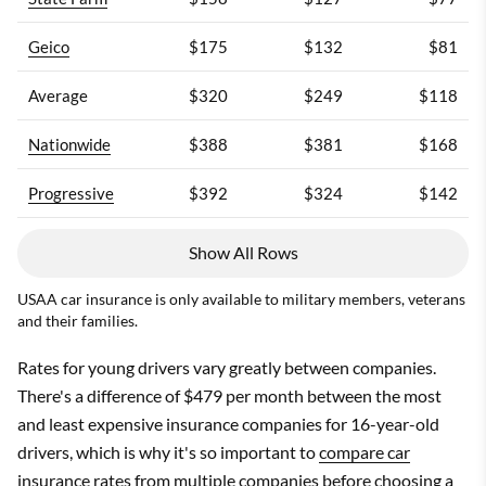
Geico
$175
$132
$81
Average
$320
$249
$118
Nationwide
$388
$381
$168
Progressive
$392
$324
$142
USAA
Show All Rows
USAA
USAA car insurance is only available to military members, veterans
and their families.
Rates for young drivers vary greatly between companies.
There's a difference of $479 per month between the most
and least expensive insurance companies for 16-year-old
drivers, which is why it's so important to
compare car
insurance rates
from multiple companies before choosing a