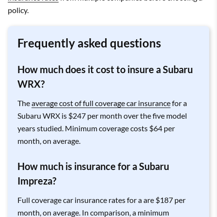
policy.
Frequently asked questions
How much does it cost to insure a Subaru
WRX?
The
average cost of full coverage car insurance
for a
Subaru WRX is $247 per month over the five model
years studied. Minimum coverage costs $64 per
month, on average.
How much is insurance for a Subaru
Impreza?
Full coverage car insurance rates for a are $187 per
month, on average. In comparison, a minimum