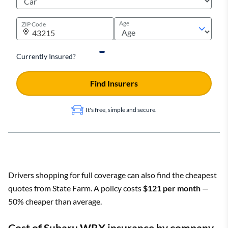
Age
ZIP Code
Currently Insured?
Find Insurers
It's free, simple and secure.
Drivers shopping for full coverage can also find the cheapest
quotes from State Farm. A policy costs
$121 per month
—
50% cheaper than average.
Cost of Subaru WRX insurance by company