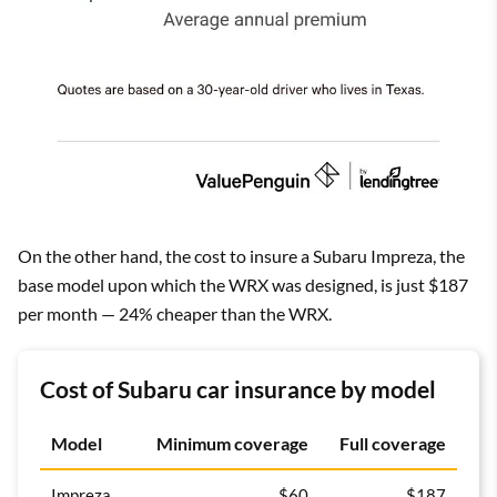
On the other hand, the cost to insure a Subaru Impreza, the
base model upon which the WRX was designed, is just $187
per month — 24% cheaper than the WRX.
Cost of Subaru car insurance by model
Model
Minimum coverage
Full coverage
Impreza
$60
$187