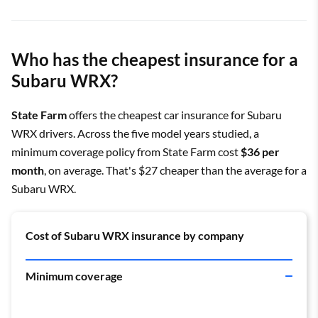
Who has the cheapest insurance for a
Subaru WRX?
State Farm
offers the cheapest car insurance for Subaru
WRX drivers. Across the five model years studied, a
minimum coverage policy from State Farm cost
$36 per
month
, on average. That's $27 cheaper than the average for a
Subaru WRX.
Cost of Subaru WRX insurance by company
Minimum coverage