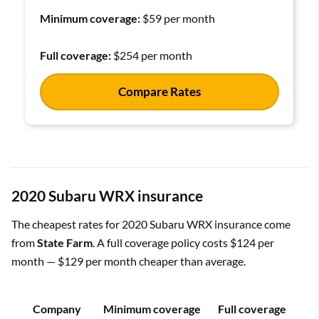
Minimum coverage:
$59 per month
Full coverage:
$254 per month
Compare Rates
2020 Subaru WRX insurance
The cheapest rates for 2020 Subaru WRX insurance come
from
State Farm
. A full coverage policy costs $124 per
month — $129 per month cheaper than average.
Company
Minimum coverage
Full coverage