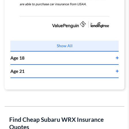
Drivers who have a family member in the military
Show All
should also consider getting a quote from
USAA
. Their
Age 18
policy costs $110 per month, which is $210 cheaper
than average.
Age 21
State Farm
State Farm
Find Cheap Subaru WRX Insurance
Quotes