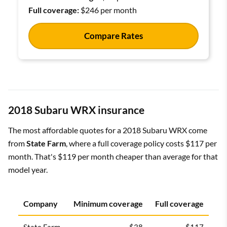
Full coverage:
$246 per month
Compare Rates
2018 Subaru WRX insurance
The most affordable quotes for a 2018 Subaru WRX come
from
State Farm
, where a full coverage policy costs $117 per
month. That's $119 per month cheaper than average for that
model year.
Company
Minimum coverage
Full coverage
State Farm
$38
$117