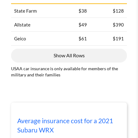
State Farm
$38
$128
Allstate
$49
$390
Geico
$61
$191
Show All Rows
USAA car insurance is only available for members of the
military and their families
Average insurance cost for a 2021
Subaru WRX