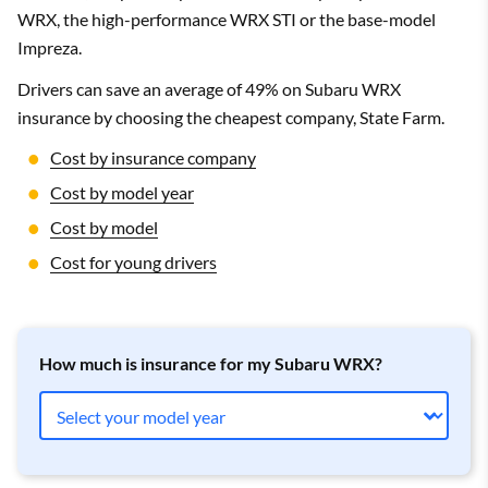
WRX, the high-performance WRX STI or the base-model
Impreza.
Drivers can save an average of 49% on Subaru WRX
insurance by choosing the cheapest company, State Farm.
Cost by insurance company
Cost by model year
Cost by model
Cost for young drivers
How much is insurance for my Subaru WRX?