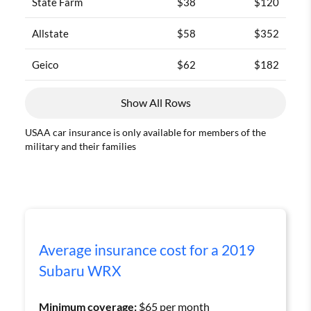
State Farm
$38
$120
Allstate
$58
$352
Geico
$62
$182
Show All Rows
USAA car insurance is only available for members of the
military and their families
Average insurance cost for a 2019
Subaru WRX
Minimum coverage:
$65 per month