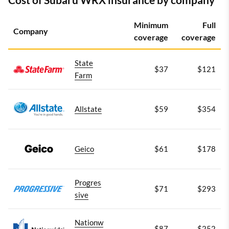
Minimum
Full
Company
coverage
coverage
State
$37
$121
Farm
Allstate
$59
$354
Geico
$61
$178
Progres
$71
$293
sive
Nationw
$87
$252