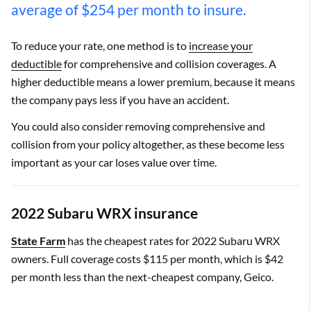
average of $254 per month to insure.
To reduce your rate, one method is to
increase your
deductible
for comprehensive and collision coverages. A
higher deductible means a lower premium, because it means
the company pays less if you have an accident.
You could also consider removing comprehensive and
collision from your policy altogether, as these become less
important as your car loses value over time.
2022 Subaru WRX insurance
State Farm
has the cheapest rates for 2022 Subaru WRX
owners. Full coverage costs $115 per month, which is $42
per month less than the next-cheapest company, Geico.