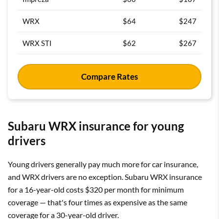
WRX
$64
$247
WRX STI
$62
$267
Compare Rates
Subaru WRX insurance for young
drivers
Young drivers generally pay much more for car insurance,
and WRX drivers are no exception. Subaru WRX insurance
for a 16-year-old costs $320 per month for minimum
coverage — that's four times as expensive as the same
coverage for a 30-year-old driver.