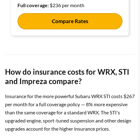
Full coverage:
$236 per month
Compare Rates
How do insurance costs for WRX, STI
and Impreza compare?
Insurance for the more powerful Subaru WRX STI costs $267
per month for a full coverage policy — 8% more expensive
than the same coverage for a standard WRX. The STI's
upgraded engine, sport-tuned suspension and other design
upgrades account for the higher insurance prices.