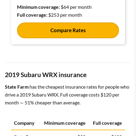
Minimum coverage:
$64 per month
Full coverage:
$253 per month
Compare Rates
2019 Subaru WRX insurance
State Farm
has the cheapest insurance rates for people who
drive a 2019 Subaru WRX. Full coverage costs $120 per
month — 51% cheaper than average.
Company
Minimum coverage
Full coverage