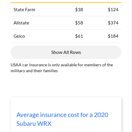
State Farm
$38
$124
Allstate
$58
$374
Geico
$61
$184
Show All Rows
USAA car insurance is only available for members of the
military and their families
Average insurance cost for a 2020
Subaru WRX