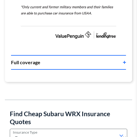
Full coverage
Find Cheap Subaru WRX Insurance
Quotes
Insurance Type