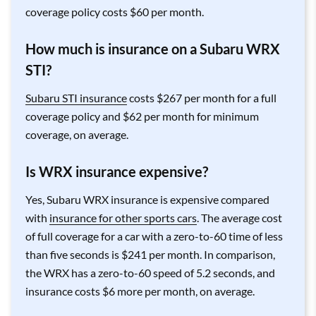
coverage policy costs $60 per month.
How much is insurance on a Subaru WRX
STI?
Subaru STI insurance
costs $267 per month for a full
coverage policy and $62 per month for minimum
coverage, on average.
Is WRX insurance expensive?
Yes, Subaru WRX insurance is expensive compared
with
insurance for other sports cars
. The average cost
of full coverage for a car with a zero-to-60 time of less
than five seconds is $241 per month. In comparison,
the WRX has a zero-to-60 speed of 5.2 seconds, and
insurance costs $6 more per month, on average.