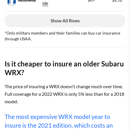
ide
Show All Rows
*Only military members and their families can buy car insurance
through USAA.
Is it cheaper to insure an older Subaru
WRX?
The price of insuring a WRX doesn't change much over time.
Full coverage for a 2022 WRX is only 5% less than for a 2018
model.
The most expensive WRX model year to
insure is the 2021 edition, which costs an