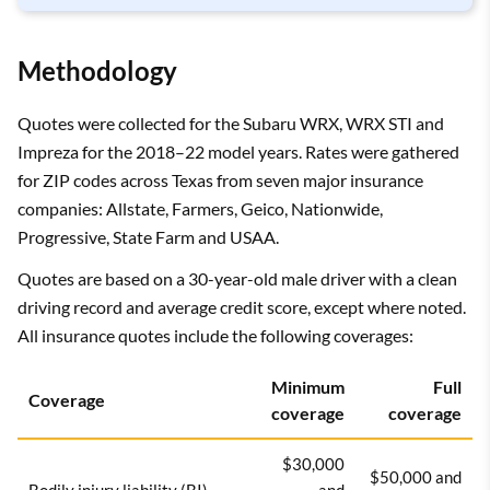
Methodology
Quotes were collected for the Subaru WRX, WRX STI and
Impreza for the 2018–22 model years. Rates were gathered
for ZIP codes across Texas from seven major insurance
companies: Allstate, Farmers, Geico, Nationwide,
Progressive, State Farm and USAA.
Quotes are based on a 30-year-old male driver with a clean
driving record and average credit score, except where noted.
All insurance quotes include the following coverages:
Minimum
Full
Coverage
coverage
coverage
$30,000
$50,000 and
Bodily injury liability (BI)
and