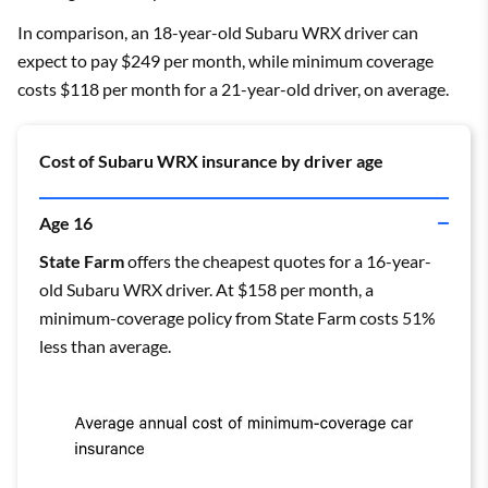
In comparison, an 18-year-old Subaru WRX driver can
expect to pay $249 per month, while minimum coverage
costs $118 per month for a 21-year-old driver, on average.
Cost of Subaru WRX insurance by driver age
Age 16
State Farm
offers the cheapest quotes for a 16-year-
old Subaru WRX driver. At $158 per month, a
minimum-coverage policy from State Farm costs 51%
less than average.