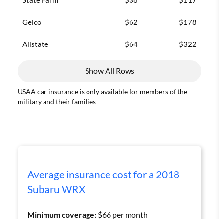
Geico
$62
$178
Allstate
$64
$322
Show All Rows
USAA car insurance is only available for members of the
military and their families
Average insurance cost for a 2018
Subaru WRX
Minimum coverage:
$66 per month