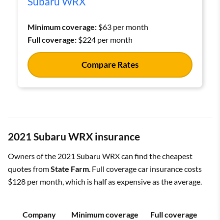
Subaru WRX
Minimum coverage:
$63 per month
Full coverage:
$224 per month
Compare Rates
2021 Subaru WRX insurance
Owners of the 2021 Subaru WRX can find the cheapest
quotes from
State Farm
. Full coverage car insurance costs
$128 per month, which is half as expensive as the average.
Company
Minimum coverage
Full coverage