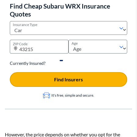
Find Cheap Subaru WRX Insurance
Quotes
Insurance Type
Age
ZIP Code
Currently Insured?
Find Insurers
It's free, simple and secure.
However, the price depends on whether you opt for the