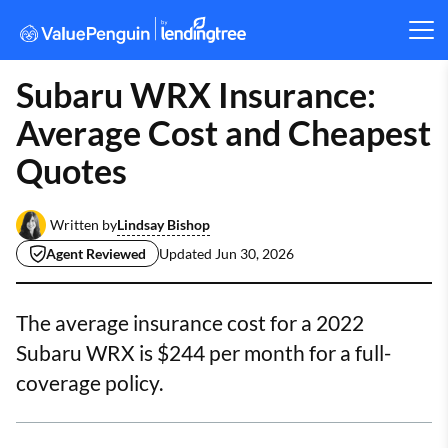
Subaru WRX Insurance:
Average Cost and Cheapest
Quotes
Lindsay Bishop
Written by
Agent Reviewed
Updated
Jun 30, 2026
The average insurance cost for a 2022
Subaru WRX is $244 per month for a full-
coverage policy.