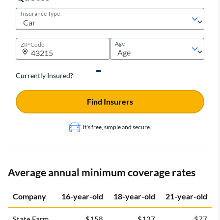
Insurance Type
Age
ZIP Code
Currently Insured?
Find Insurers
It's free, simple and secure.
Average annual minimum coverage rates
Company
16-year-old
18-year-old
21-year-old
State Farm
$158
$127
$77