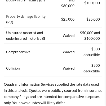
$100,000
$60,000
Property damage liability
$25,000
$25,000
(PD)
Uninsured motorist and
$50,000 and
Waived
underinsured motorist BI
$100,000
$500
Comprehensive
Waived
deductible
$500
Collision
Waived
deductible
Quadrant Information Services supplied the rate data used
in this analysis. Quotes were publicly sourced from insurance
company filings and are intended for comparative purposes
only. Your own quotes will likely differ.