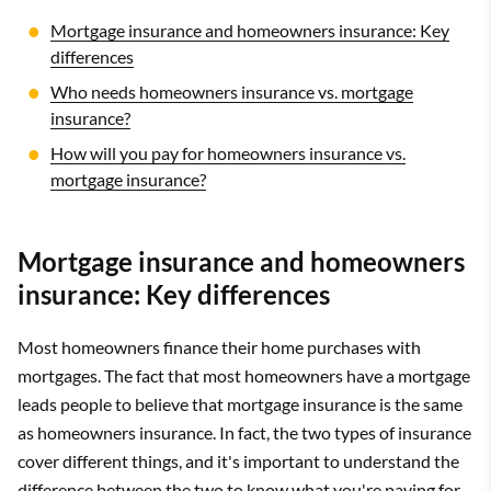
Mortgage insurance and homeowners insurance: Key
differences
Who needs homeowners insurance vs. mortgage
insurance?
How will you pay for homeowners insurance vs.
mortgage insurance?
Mortgage insurance and homeowners
insurance: Key differences
Most homeowners finance their home purchases with
mortgages. The fact that most homeowners have a mortgage
leads people to believe that mortgage insurance is the same
as homeowners insurance. In fact, the two types of insurance
cover different things, and it's important to understand the
difference between the two to know what you're paying for.