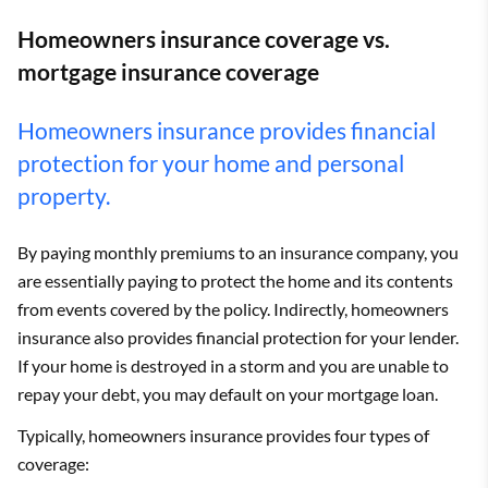
Homeowners insurance coverage vs.
mortgage insurance coverage
Homeowners insurance provides financial
protection for your home and personal
property.
By paying monthly premiums to an insurance company, you
are essentially paying to protect the home and its contents
from events covered by the policy. Indirectly, homeowners
insurance also provides financial protection for your lender.
If your home is destroyed in a storm and you are unable to
repay your debt, you may default on your mortgage loan.
Typically, homeowners insurance provides four types of
coverage: