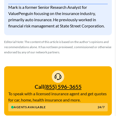
Mark is a former Senior Research Analyst for
ValuePenguin focusing on the insurance industry,
primarily auto insurance. He previously worked in
financial risk management at State Street Corporation.
Editorial Note: The content of this article is based on the author's opinions and
recommendations alone. It has not been previewed, commissioned or otherwise
endorsed by any of our network partners.
Call
(855) 596-3655
To speak with a licensed insurance agent and get quotes
for car, home, health insurance and more.
AGENTS AVAILABLE
24/7