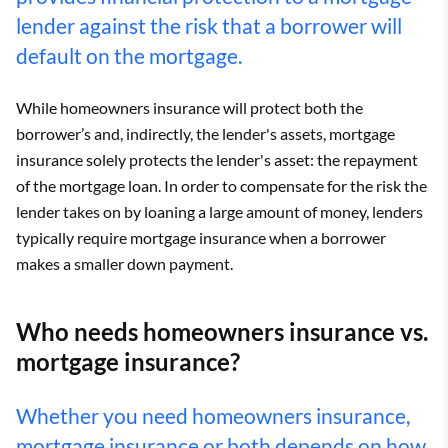
lender against the risk that a borrower will
default on the mortgage.
While homeowners insurance will protect both the
borrower’s and, indirectly, the lender's assets, mortgage
insurance solely protects the lender's asset: the repayment
of the mortgage loan. In order to compensate for the risk the
lender takes on by loaning a large amount of money, lenders
typically require mortgage insurance when a borrower
makes a smaller down payment.
Who needs homeowners insurance vs.
mortgage insurance?
Whether you need homeowners insurance,
mortgage insurance or both depends on how