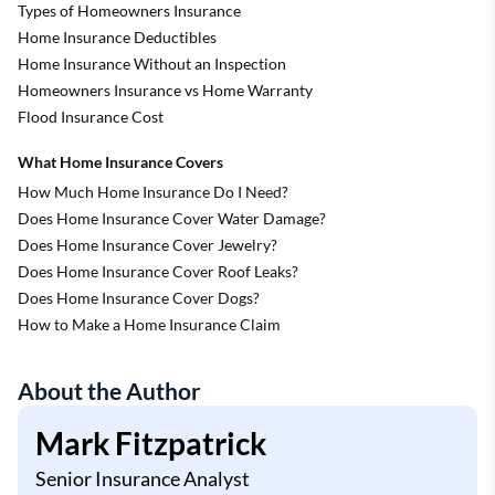
Types of Homeowners Insurance
Home Insurance Deductibles
Home Insurance Without an Inspection
Homeowners Insurance vs Home Warranty
Flood Insurance Cost
What Home Insurance Covers
How Much Home Insurance Do I Need?
Does Home Insurance Cover Water Damage?
Does Home Insurance Cover Jewelry?
Does Home Insurance Cover Roof Leaks?
Does Home Insurance Cover Dogs?
How to Make a Home Insurance Claim
About the Author
Mark Fitzpatrick
Senior Insurance Analyst