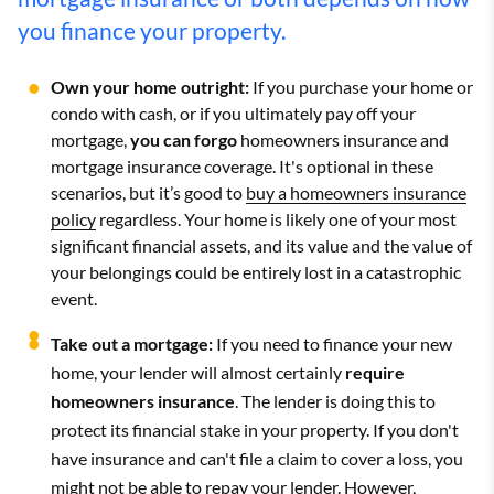
you finance your property.
Own your home outright:
If you purchase your home or
condo with cash, or if you ultimately pay off your
mortgage,
you can forgo
homeowners insurance and
mortgage insurance coverage. It's optional in these
scenarios, but it’s good to
buy a homeowners insurance
policy
regardless. Your home is likely one of your most
significant financial assets, and its value and the value of
your belongings could be entirely lost in a catastrophic
event.
Take out a mortgage:
If you need to finance your new
home, your lender will almost certainly
require
homeowners insurance
. The lender is doing this to
protect its financial stake in your property. If you don't
have insurance and can't file a claim to cover a loss, you
might not be able to repay your lender. However,