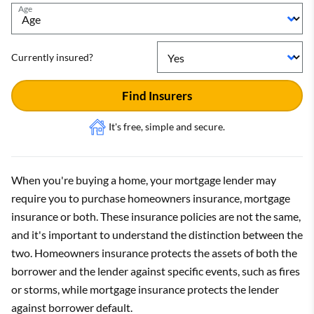
Age
Currently insured?
Find Insurers
It's free, simple and secure.
When you're buying a home, your mortgage lender may
require you to purchase homeowners insurance, mortgage
insurance or both. These insurance policies are not the same,
and it's important to understand the distinction between the
two. Homeowners insurance protects the assets of both the
borrower and the lender against specific events, such as fires
or storms, while mortgage insurance protects the lender
against borrower default.