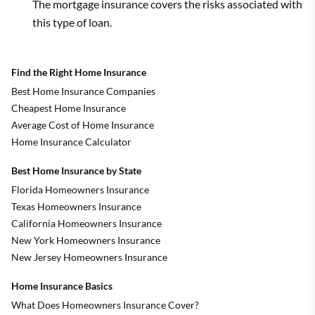
The mortgage insurance covers the risks associated with
this type of loan.
Find the Right Home Insurance
Best Home Insurance Companies
Cheapest Home Insurance
Average Cost of Home Insurance
Home Insurance Calculator
Best Home Insurance by State
Florida Homeowners Insurance
Texas Homeowners Insurance
California Homeowners Insurance
New York Homeowners Insurance
New Jersey Homeowners Insurance
Home Insurance Basics
What Does Homeowners Insurance Cover?