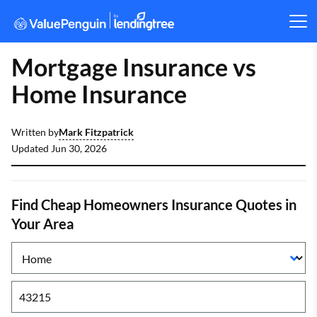
Mortgage Insurance vs
Home Insurance
Mark Fitzpatrick
Written by
Updated
Jun 30, 2026
Find Cheap Homeowners Insurance Quotes in
Your Area