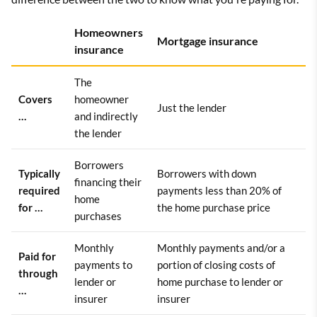
Homeowners
Mortgage insurance
insurance
The
Covers
homeowner
Just the lender
…
and indirectly
the lender
Borrowers
Typically
Borrowers with down
financing their
required
payments less than 20% of
home
for …
the home purchase price
purchases
Monthly
Monthly payments and/or a
Paid for
payments to
portion of closing costs of
through
lender or
home purchase to lender or
…
insurer
insurer