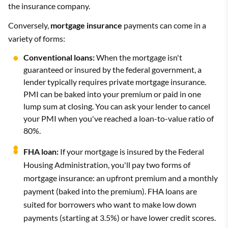
the insurance company.
Conversely,
mortgage insurance
payments can come in a
variety of forms:
Conventional loans:
When the mortgage isn't
guaranteed or insured by the federal government, a
lender typically requires private mortgage insurance.
PMI can be baked into your premium or paid in one
lump sum at closing. You can ask your lender to cancel
your PMI when you've reached a loan-to-value ratio of
80%.
FHA loan:
If your mortgage is insured by the Federal
Housing Administration, you'll pay two forms of
mortgage insurance: an upfront premium and a monthly
payment (baked into the premium). FHA loans are
suited for borrowers who want to make low down
payments (starting at 3.5%) or have lower credit scores.