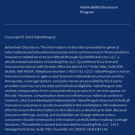
Vulnerability Disclosure
Program
Copyright
©
2026
ValuePenguin
Advertiser Disclosure: The information on this site is provided for general
informational and educational purposes and is not insurance or financial advice.
Insurance-related services are offered through QuoteWizard.com, LLC, a
wholly owned subsidiary of LendingTree, LLC. QuoteWizard is a licensed
insurance producer with its main office located at 157 Yesler Way, Suite 400,
Seattle, WA 98104, Telephone Number 1-833-511-1213. ValuePenguin is not an
insurance company or agency and does not underwrite any insurance policy.
Any quotes, coverage options, and policy terms are provided by third-party
providers and may vary by state and individual eligibility. ValuePenguin may
receive compensation from companies whose products or services appear on
this site. However, compensation does not influence our editorial content or
research, which are developed independently. ValuePenguin does not include all
insurance companies or products available in the marketplace. We make every
effort to ensure the information on this site is accurate and up to date. Because
insurance offerings, pricing, and availability can change without notice,
consumers should review policy information carefully before making coverage
decisions. This website is owned and operated by LendingTree, LLC, 1415
Vantage Park Drive, Suite 700, Charlotte, NC 28203, NMLS #1136.