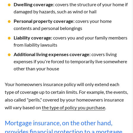
Dwelling coverage:
covers the structure of your home if
damaged by hazards, such as wind or hail
Personal property coverage:
covers your home
contents and personal belongings
Liability coverage:
covers you and your family members
from liability lawsuits
Additional living expenses coverage:
covers living
expenses if you're forced to temporarily live somewhere
other than your house
Your homeowners insurance policy will only extend each
type of coverage up to certain limits. For example, the events,
also called "perils," covered by your homeowners insurance
will vary based on
the type of policy you purchase
.
Mortgage insurance, on the other hand,
provides financial protection to a mortgage