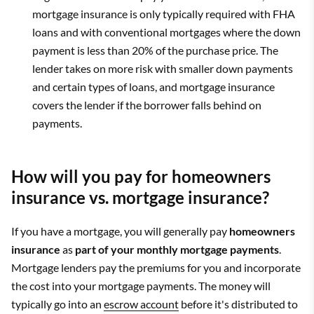
mortgage insurance is only typically required with FHA
loans and with conventional mortgages where the down
payment is less than 20% of the purchase price. The
lender takes on more risk with smaller down payments
and certain types of loans, and mortgage insurance
covers the lender if the borrower falls behind on
payments.
How will you pay for homeowners
insurance vs. mortgage insurance?
If you have a mortgage, you will generally pay
homeowners
insurance
as
part of your monthly mortgage payments
.
Mortgage lenders pay the premiums for you and incorporate
the cost into your mortgage payments. The money will
typically go into an
escrow account
before it's distributed to