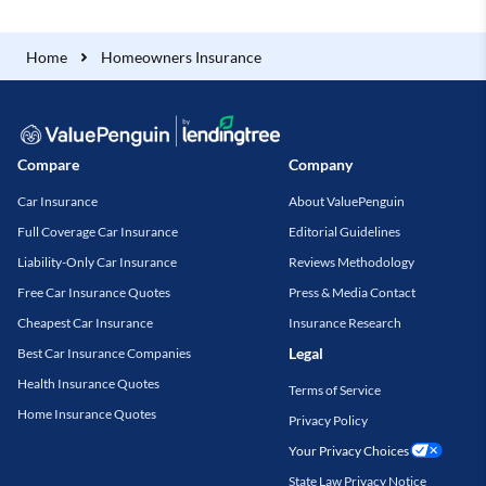
Home
Homeowners Insurance
Compare
Company
Car Insurance
About ValuePenguin
Full Coverage Car Insurance
Editorial Guidelines
Liability-Only Car Insurance
Reviews Methodology
Free Car Insurance Quotes
Press & Media Contact
Cheapest Car Insurance
Insurance Research
Legal
Best Car Insurance Companies
Health Insurance Quotes
Terms of Service
Home Insurance Quotes
Privacy Policy
Your Privacy Choices
State Law Privacy Notice