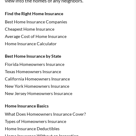
view into the homes of any neighbors.
Find the Right Home Insurance
Best Home Insurance Companies
Cheapest Home Insurance
Average Cost of Home Insurance
Home Insurance Calculator
Best Home Insurance by State
Florida Homeowners Insurance
Texas Homeowners Insurance
California Homeowners Insurance
New York Homeowners Insurance
New Jersey Homeowners Insurance
Home Insurance Basics
What Does Homeowners Insurance Cover?
Types of Homeowners Insurance
Home Insurance Deductibles
Home Insurance Without an Inspection