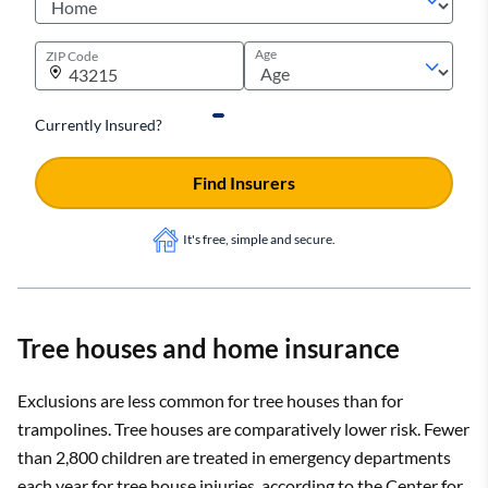
Age
ZIP Code
Currently Insured?
Find Insurers
It's free, simple and secure.
Tree houses and home insurance
Exclusions are less common for tree houses than for
trampolines. Tree houses are comparatively lower risk. Fewer
than 2,800 children are treated in emergency departments
each year for tree house injuries, according to the Center for