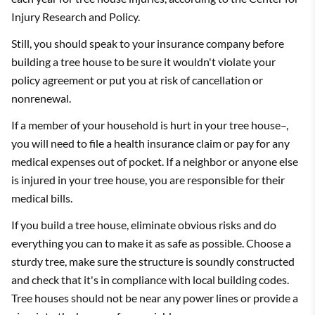
Injury Research and Policy.
Still, you should speak to your insurance company before
building a tree house to be sure it wouldn't violate your
policy agreement or put you at risk of cancellation or
nonrenewal.
If a member of your household is hurt in your tree house–,
you will need to file a health insurance claim or pay for any
medical expenses out of pocket. If a neighbor or anyone else
is injured in your tree house, you are responsible for their
medical bills.
If you build a tree house, eliminate obvious risks and do
everything you can to make it as safe as possible. Choose a
sturdy tree, make sure the structure is soundly constructed
and check that it's in compliance with local building codes.
Tree houses should not be near any power lines or provide a