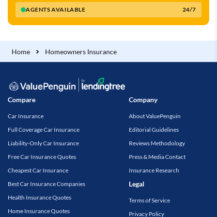
AGENTS AVAILABLE
24/7
Home
Homeowners Insurance
Compare
Company
Car Insurance
About ValuePenguin
Full Coverage Car Insurance
Editorial Guidelines
Liability-Only Car Insurance
Reviews Methodology
Free Car Insurance Quotes
Press & Media Contact
Cheapest Car Insurance
Insurance Research
Legal
Best Car Insurance Companies
Health Insurance Quotes
Terms of Service
Home Insurance Quotes
Privacy Policy