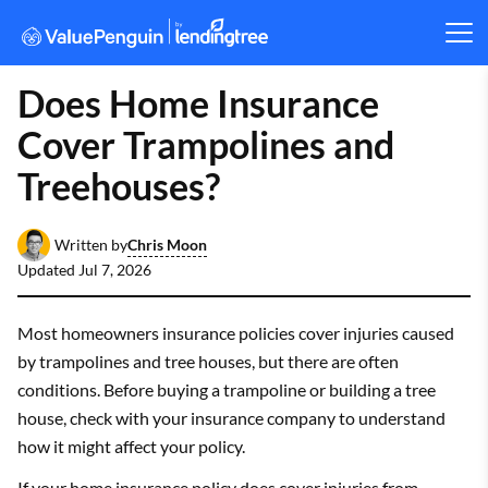
Does Home Insurance
Cover Trampolines and
Treehouses?
Chris Moon
Written by
Updated
Jul 7, 2026
Most homeowners insurance policies cover injuries caused
by trampolines and tree houses, but there are often
conditions. Before buying a trampoline or building a tree
house, check with your insurance company to understand
how it might affect your policy.
If your home insurance policy does cover injuries from