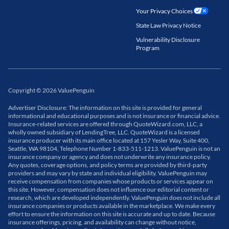
Your Privacy Choices
State Law Privacy Notice
Vulnerability Disclosure
Program
Copyright
©
2026
ValuePenguin
Advertiser Disclosure: The information on this site is provided for general
informational and educational purposes and is not insurance or financial advice.
Insurance-related services are offered through QuoteWizard.com, LLC, a
wholly owned subsidiary of LendingTree, LLC. QuoteWizard is a licensed
insurance producer with its main office located at 157 Yesler Way, Suite 400,
Seattle, WA 98104, Telephone Number 1-833-511-1213. ValuePenguin is not an
insurance company or agency and does not underwrite any insurance policy.
Any quotes, coverage options, and policy terms are provided by third-party
providers and may vary by state and individual eligibility. ValuePenguin may
receive compensation from companies whose products or services appear on
this site. However, compensation does not influence our editorial content or
research, which are developed independently. ValuePenguin does not include all
insurance companies or products available in the marketplace. We make every
effort to ensure the information on this site is accurate and up to date. Because
insurance offerings, pricing, and availability can change without notice,