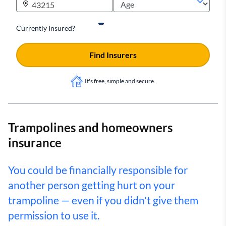
Currently Insured?
Find Insurers
It's free, simple and secure.
Trampolines and homeowners
insurance
You could be financially responsible for
another person getting hurt on your
trampoline — even if you didn't give them
permission to use it.