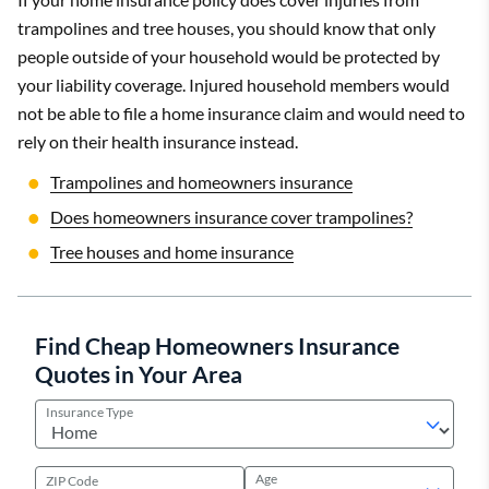
trampolines and tree houses, you should know that only
people outside of your household would be protected by
your liability coverage. Injured household members would
not be able to file a home insurance claim and would need to
rely on their health insurance instead.
Trampolines and homeowners insurance
Does homeowners insurance cover trampolines?
Tree houses and home insurance
Find Cheap Homeowners Insurance
Quotes in Your Area
Insurance Type
Age
ZIP Code