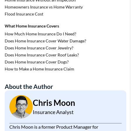
Homeowners Insurance vs Home Warranty
Flood Insurance Cost
What Home Insurance Covers
How Much Home Insurance Do I Need?
Does Home Insurance Cover Water Damage?
Does Home Insurance Cover Jewelry?
Does Home Insurance Cover Roof Leaks?
Does Home Insurance Cover Dogs?
How to Make a Home Insurance Claim
About the Author
Chris Moon
Insurance Analyst
Chris Moon is a former Product Manager for