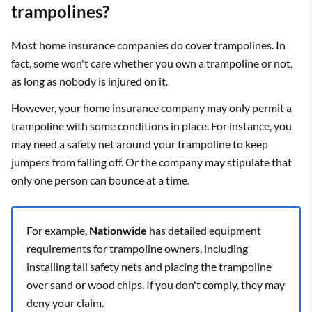
trampolines?
Most home insurance companies
do cover
trampolines. In
fact, some won't care whether you own a trampoline or not,
as long as nobody is injured on it.
However, your home insurance company may only permit a
trampoline with some conditions in place. For instance, you
may need a safety net around your trampoline to keep
jumpers from falling off. Or the company may stipulate that
only one person can bounce at a time.
For example,
Nationwide
has detailed equipment
requirements for trampoline owners, including
installing tall safety nets and placing the trampoline
over sand or wood chips. If you don't comply, they may
deny your claim.