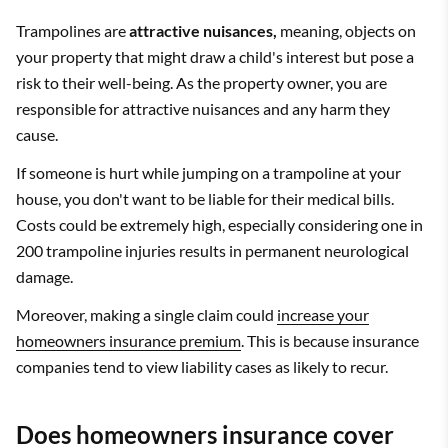
Trampolines are
attractive nuisances,
meaning, objects on
your property that might draw a child's interest but pose a
risk to their well-being. As the property owner, you are
responsible for attractive nuisances and any harm they
cause.
If someone is hurt while jumping on a trampoline at your
house, you don't want to be liable for their medical bills.
Costs could be extremely high, especially considering one in
200 trampoline injuries results in permanent neurological
damage.
Moreover, making a single claim could
increase your
homeowners insurance premium
. This is because insurance
companies tend to view liability cases as likely to recur.
Does homeowners insurance cover