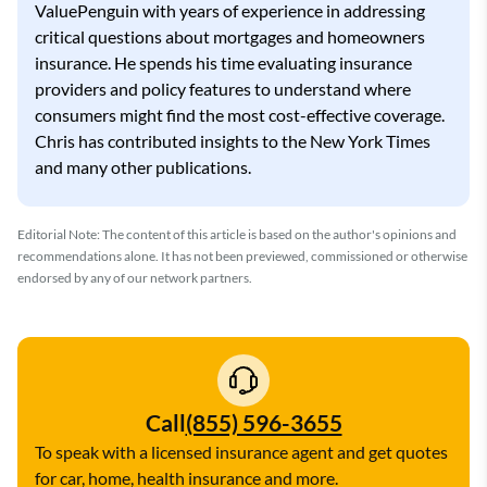
ValuePenguin with years of experience in addressing
critical questions about mortgages and homeowners
insurance. He spends his time evaluating insurance
providers and policy features to understand where
consumers might find the most cost-effective coverage.
Chris has contributed insights to the New York Times
and many other publications.
Editorial Note: The content of this article is based on the author's opinions and
recommendations alone. It has not been previewed, commissioned or otherwise
endorsed by any of our network partners.
Call
(855) 596-3655
To speak with a licensed insurance agent and get quotes
for car, home, health insurance and more.