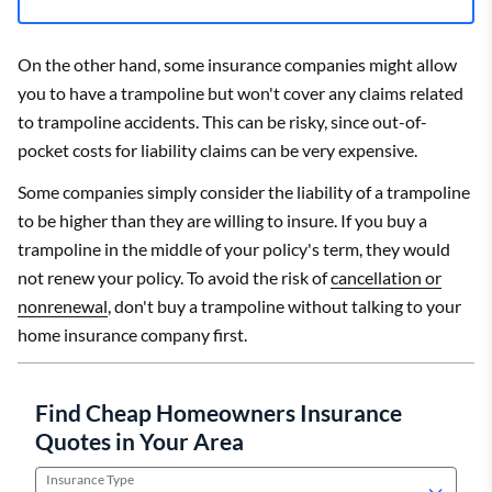
On the other hand, some insurance companies might allow
you to have a trampoline but won't cover any claims related
to trampoline accidents. This can be risky, since out-of-
pocket costs for liability claims can be very expensive.
Some companies simply consider the liability of a trampoline
to be higher than they are willing to insure. If you buy a
trampoline in the middle of your policy's term, they would
not renew your policy. To avoid the risk of
cancellation or
nonrenewal
, don't buy a trampoline without talking to your
home insurance company first.
Find Cheap Homeowners Insurance
Quotes in Your Area
Insurance Type