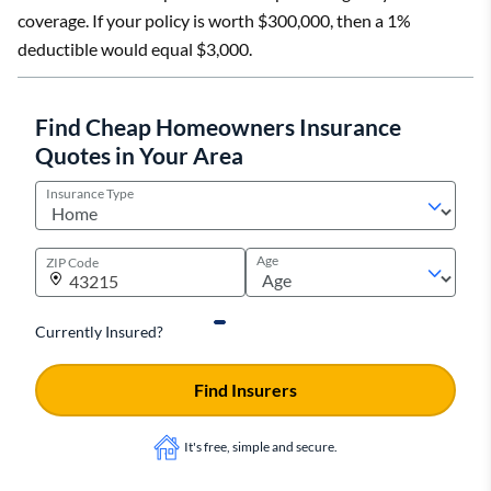
coverage. If your policy is worth $300,000, then a 1%
deductible would equal $3,000.
Find Cheap Homeowners Insurance
Quotes in Your Area
Insurance Type
Age
ZIP Code
Currently Insured?
Find Insurers
It's free, simple and secure.