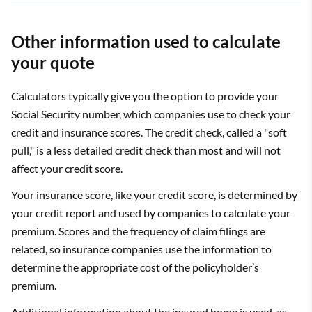
Other information used to calculate
your quote
Calculators typically give you the option to provide your
Social Security number, which companies use to check your
credit and insurance scores
. The credit check, called a "soft
pull," is a less detailed credit check than most and will not
affect your credit score.
Your insurance score, like your credit score, is determined by
your credit report and used by companies to calculate your
premium. Scores and the frequency of claim filings are
related, so insurance companies use the information to
determine the appropriate cost of the policyholder’s
premium.
Additional information about the insured home is used, as