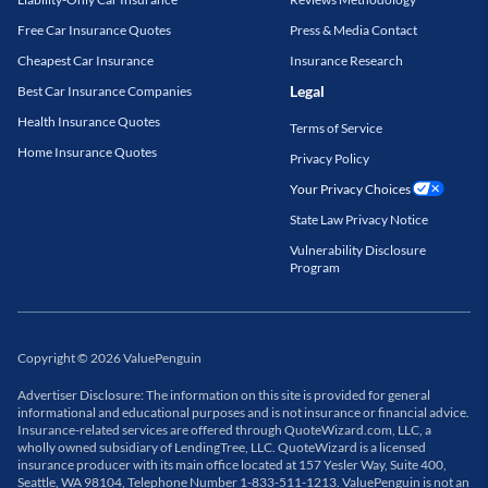
Free Car Insurance Quotes
Press & Media Contact
Cheapest Car Insurance
Insurance Research
Legal
Best Car Insurance Companies
Health Insurance Quotes
Terms of Service
Home Insurance Quotes
Privacy Policy
Your Privacy Choices
State Law Privacy Notice
Vulnerability Disclosure
Program
Copyright
©
2026
ValuePenguin
Advertiser Disclosure: The information on this site is provided for general
informational and educational purposes and is not insurance or financial advice.
Insurance-related services are offered through QuoteWizard.com, LLC, a
wholly owned subsidiary of LendingTree, LLC. QuoteWizard is a licensed
insurance producer with its main office located at 157 Yesler Way, Suite 400,
Seattle, WA 98104, Telephone Number 1-833-511-1213. ValuePenguin is not an