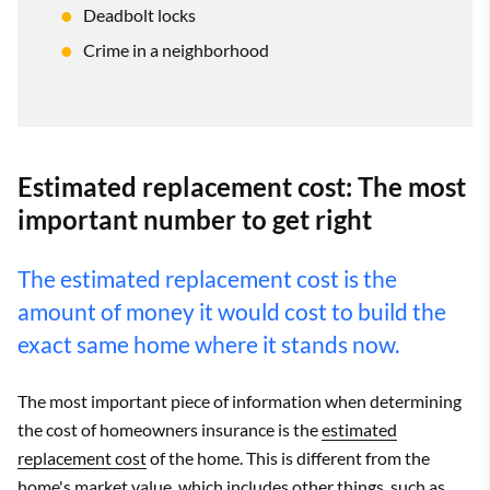
Deadbolt locks
Crime in a neighborhood
Estimated replacement cost: The most
important number to get right
The estimated replacement cost is the
amount of money it would cost to build the
exact same home where it stands now.
The most important piece of information when determining
the cost of homeowners insurance is the
estimated
replacement cost
of the home. This is different from the
home's market value, which includes other things, such as