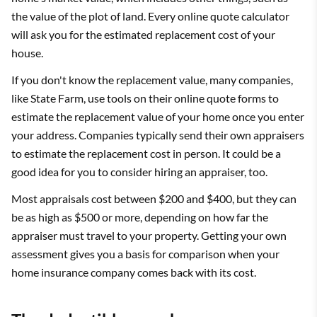
the value of the plot of land. Every online quote calculator
will ask you for the estimated replacement cost of your
house.
If you don't know the replacement value, many companies,
like State Farm, use tools on their online quote forms to
estimate the replacement value of your home once you enter
your address. Companies typically send their own appraisers
to estimate the replacement cost in person. It could be a
good idea for you to consider hiring an appraiser, too.
Most appraisals cost between $200 and $400, but they can
be as high as $500 or more, depending on how far the
appraiser must travel to your property. Getting your own
assessment gives you a basis for comparison when your
home insurance company comes back with its cost.