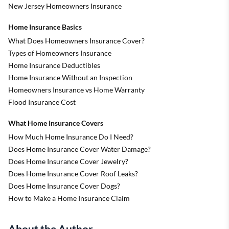
New Jersey Homeowners Insurance
Home Insurance Basics
What Does Homeowners Insurance Cover?
Types of Homeowners Insurance
Home Insurance Deductibles
Home Insurance Without an Inspection
Homeowners Insurance vs Home Warranty
Flood Insurance Cost
What Home Insurance Covers
How Much Home Insurance Do I Need?
Does Home Insurance Cover Water Damage?
Does Home Insurance Cover Jewelry?
Does Home Insurance Cover Roof Leaks?
Does Home Insurance Cover Dogs?
How to Make a Home Insurance Claim
About the Author