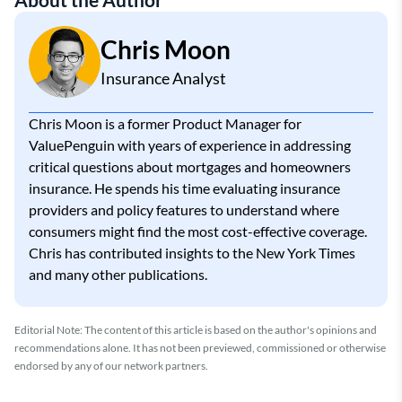
Chris Moon
Insurance Analyst
Chris Moon is a former Product Manager for
ValuePenguin with years of experience in addressing
critical questions about mortgages and homeowners
insurance. He spends his time evaluating insurance
providers and policy features to understand where
consumers might find the most cost-effective coverage.
Chris has contributed insights to the New York Times
and many other publications.
Editorial Note: The content of this article is based on the author's opinions and
recommendations alone. It has not been previewed, commissioned or otherwise
endorsed by any of our network partners.