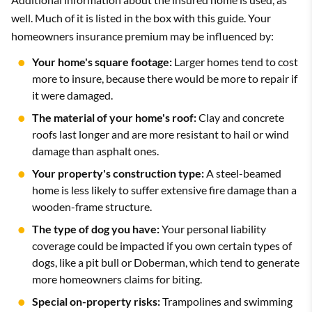
well. Much of it is listed in the box with this guide. Your
homeowners insurance premium may be influenced by:
Your home's square footage:
Larger homes tend to cost
more to insure, because there would be more to repair if
it were damaged.
The material of your home's roof:
Clay and concrete
roofs last longer and are more resistant to hail or wind
damage than asphalt ones.
Your property's construction type:
A steel-beamed
home is less likely to suffer extensive fire damage than a
wooden-frame structure.
The type of dog you have:
Your personal liability
coverage could be impacted if you own certain types of
dogs, like a pit bull or Doberman, which tend to generate
more homeowners claims for biting.
Special on-property risks:
Trampolines and swimming