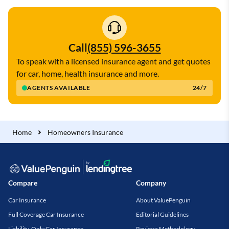
Call
(855) 596-3655
To speak with a licensed insurance agent and get quotes
for car, home, health insurance and more.
AGENTS AVAILABLE
24/7
Home
Homeowners Insurance
Compare
Company
Car Insurance
About ValuePenguin
Full Coverage Car Insurance
Editorial Guidelines
Liability-Only Car Insurance
Reviews Methodology