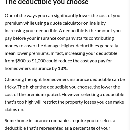
The deductible you choose
One of the ways you can significantly lower the cost of your
premium while using a quote calculator online is by
increasing your deductible. A deductible is the amount you
pay before your insurance company starts contributing
money to cover the damage. Higher deductibles generally
mean lower premiums. In fact, increasing your deductible
from $500 to $1,000 could reduce the cost you pay for
homeowners insurance by
13%
.
Choosing the right homeowners insurance deductible
can be
tricky. The higher the deductible you choose, the lower the
cost of the premium quoted. However, selecting a deductible
that's too high will restrict the property losses you can make
claims on.
Some home insurance companies require you to select a
deductible that's represented as a percentage of your