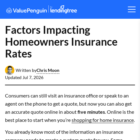
Factors Impacting
Homeowners Insurance
Rates
Chris Moon
Written by
Updated
Jul 7, 2026
Consumers can still visit an insurance office or speak to an
agent on the phone to get a quote, but now you can also get
an accurate quote online in about
five minutes
. Online is the
best place to start when you’re
shopping for home insurance
.
You already know most of the information an insurance
company needs to create a custom quote for you. Some