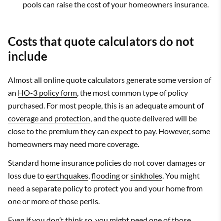
pools can raise the cost of your homeowners insurance.
Costs that quote calculators do not
include
Almost all online quote calculators generate some version of
an
HO-3 policy form
, the most common type of policy
purchased. For most people, this is an adequate amount of
coverage and protection
, and the quote delivered will be
close to the premium they can expect to pay. However, some
homeowners may need more coverage.
Standard home insurance policies do not cover damages or
loss due to
earthquakes
,
flooding
or
sinkholes
. You might
need a separate policy to protect you and your home from
one or more of those perils.
Even if you don’t think so, you might need one of those