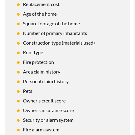
Replacement cost
Age of the home
Square footage of the home
Number of primary inhabitants
Construction type (materials used)
Roof type
Fire protection
Area claim history
Personal claim history
Pets
Owner's credit score
Owner's insurance score
Security or alarm system
Fire alarm system