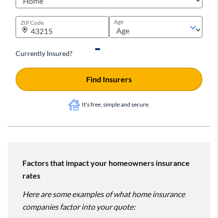
Age
ZIP Code
Currently Insured?
Find Insurers
It's free, simple and secure.
Factors that impact your homeowners insurance
rates
Here are some examples of what home insurance
companies factor into your quote: