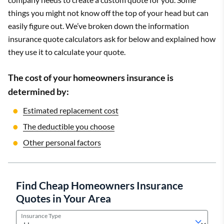
things you might not know off the top of your head but can
easily figure out. We’ve broken down the information
insurance quote calculators ask for below and explained how
they use it to calculate your quote.
The cost of your homeowners insurance is
determined by:
Estimated replacement cost
The deductible you choose
Other personal factors
Find Cheap Homeowners Insurance
Quotes in Your Area
Insurance Type