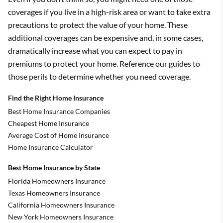
coverages if you live in a high-risk area or want to take extra
precautions to protect the value of your home. These
additional coverages can be expensive and, in some cases,
dramatically increase what you can expect to pay in
premiums to protect your home. Reference our guides to
those perils to determine whether you need coverage.
Find the Right Home Insurance
Best Home Insurance Companies
Cheapest Home Insurance
Average Cost of Home Insurance
Home Insurance Calculator
Best Home Insurance by State
Florida Homeowners Insurance
Texas Homeowners Insurance
California Homeowners Insurance
New York Homeowners Insurance