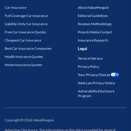
Car Insurance
About ValuePenguin
Full Coverage Car Insurance
Editorial Guidelines
Liability-Only Car Insurance
Reviews Methodology
Free Car Insurance Quotes
Press & Media Contact
Cheapest Car Insurance
Insurance Research
Legal
Best Car Insurance Companies
Health Insurance Quotes
Terms of Service
Home Insurance Quotes
Privacy Policy
Your Privacy Choices
State Law Privacy Notice
Vulnerability Disclosure
Program
Copyright
©
2026
ValuePenguin
Advertiser Disclosure: The information on this site is provided for general