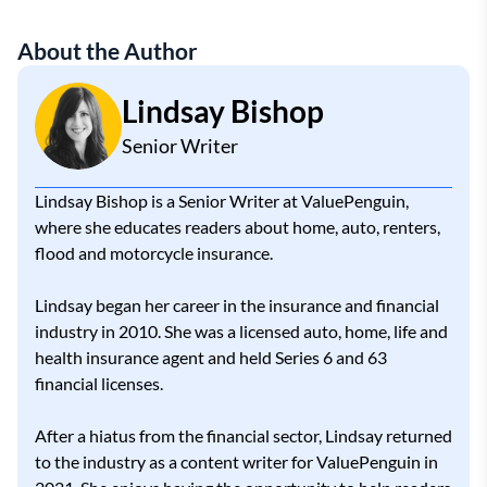
About the Author
Lindsay Bishop
Senior Writer
Lindsay Bishop is a Senior Writer at ValuePenguin,
where she educates readers about home, auto, renters,
flood and motorcycle insurance.
Lindsay began her career in the insurance and financial
industry in 2010. She was a licensed auto, home, life and
health insurance agent and held Series 6 and 63
financial licenses.
After a hiatus from the financial sector, Lindsay returned
to the industry as a content writer for ValuePenguin in