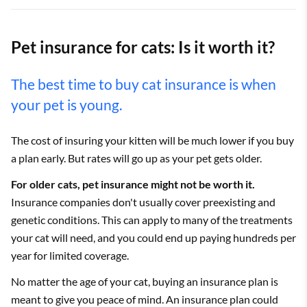
Pet insurance for cats: Is it worth it?
The best time to buy cat insurance is when
your pet is young.
The cost of insuring your kitten will be much lower if you buy
a plan early. But rates will go up as your pet gets older.
For older cats, pet insurance might not be worth it.
Insurance companies don't usually cover preexisting and
genetic conditions. This can apply to many of the treatments
your cat will need, and you could end up paying hundreds per
year for limited coverage.
No matter the age of your cat, buying an insurance plan is
meant to give you peace of mind. An insurance plan could