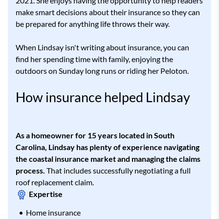
2021. She enjoys having the opportunity to help readers
make smart decisions about their insurance so they can
be prepared for anything life throws their way.
When Lindsay isn't writing about insurance, you can
find her spending time with family, enjoying the
outdoors on Sunday long runs or riding her Peloton.
How insurance helped Lindsay
As a homeowner for 15 years located in South
Carolina, Lindsay has plenty of experience navigating
the coastal insurance market and managing the claims
process.
That includes successfully negotiating a full
roof replacement claim.
Expertise
Home insurance