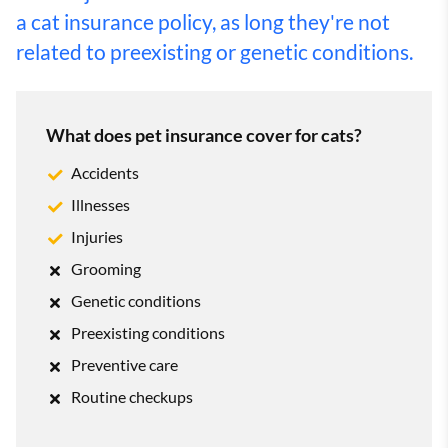
a cat insurance policy, as long they're not
related to preexisting or genetic conditions.
What does pet insurance cover for cats?
Accidents
Illnesses
Injuries
Grooming
Genetic conditions
Preexisting conditions
Preventive care
Routine checkups