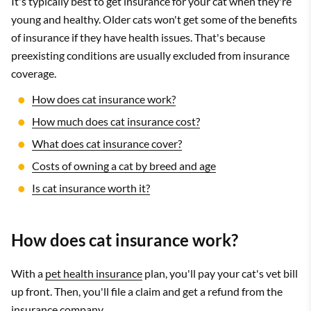
It's typically best to get insurance for your cat when they're
young and healthy. Older cats won't get some of the benefits
of insurance if they have health issues. That's because
preexisting conditions are usually excluded from insurance
coverage.
How does cat insurance work?
How much does cat insurance cost?
What does cat insurance cover?
Costs of owning a cat by breed and age
Is cat insurance worth it?
How does cat insurance work?
With a
pet health insurance
plan, you'll pay your cat's vet bill
up front. Then, you'll file a claim and get a refund from the
insurance company.