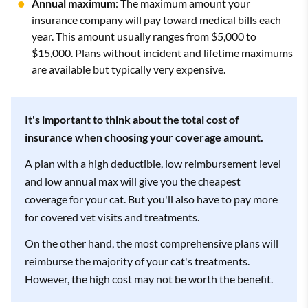
Annual maximum
: The maximum amount your
insurance company will pay toward medical bills each
year. This amount usually ranges from $5,000 to
$15,000. Plans without incident and lifetime maximums
are available but typically very expensive.
It's important to think about the total cost of
insurance when choosing your coverage amount.
A plan with a high deductible, low reimbursement level
and low annual max will give you the cheapest
coverage for your cat. But you'll also have to pay more
for covered vet visits and treatments.
On the other hand, the most comprehensive plans will
reimburse the majority of your cat's treatments.
However, the high cost may not be worth the benefit.