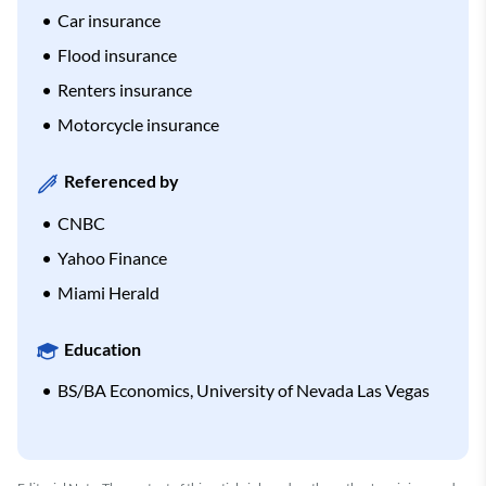
Car insurance
Flood insurance
Renters insurance
Motorcycle insurance
Referenced by
CNBC
Yahoo Finance
Miami Herald
Education
BS/BA Economics, University of Nevada Las Vegas