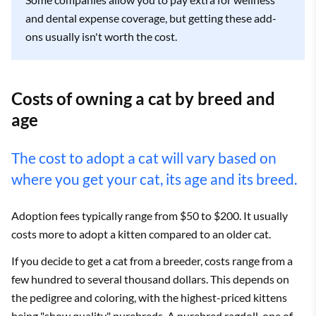
and dental expense coverage, but getting these add-
ons usually isn't worth the cost.
Costs of owning a cat by breed and
age
The cost to adopt a cat will vary based on
where you get your cat, its age and its breed.
Adoption fees typically range from $50 to $200. It usually
costs more to adopt a kitten compared to an older cat.
If you decide to get a cat from a breeder, costs range from a
few hundred to several thousand dollars. This depends on
the pedigree and coloring, with the highest-priced kittens
being "show quality" purebreds. A purebred ragdoll, one of