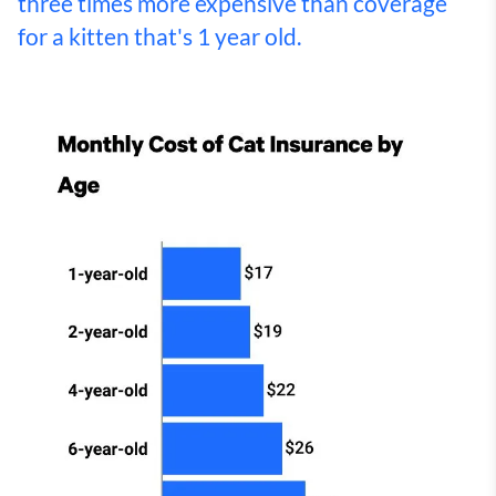
three times more expensive than coverage
for a kitten that's 1 year old.