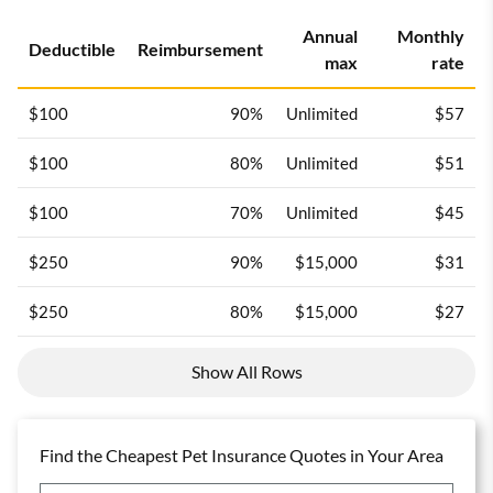
Annual
Monthly
Deductible
Reimbursement
max
rate
$100
90%
Unlimited
$57
$100
80%
Unlimited
$51
$100
70%
Unlimited
$45
$250
90%
$15,000
$31
$250
80%
$15,000
$27
Show All Rows
Find the Cheapest Pet Insurance Quotes in Your Area