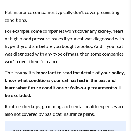
Pet insurance companies typically don't cover preexisting
conditions.
For example, some companies won't cover any kidney, heart
or high blood pressure issues if your cat was diagnosed with
hyperthyroidism before you bought a policy. And if your cat
was diagnosed with any type of mass, then some companies
won't cover them for cancer.
This is why it's important to read the details of your policy,
know what conditions your cat has had in the past and
learn what future conditions or follow-up treatment will
be excluded.
Routine checkups, grooming and dental health expenses are
also not covered by basic cat insurance plans.
Some companies allow you to pay extra for wellness