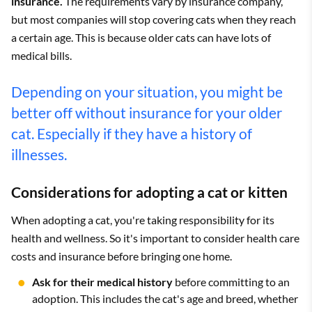
insurance.
The requirements vary by insurance company,
but most companies will stop covering cats when they reach
a certain age. This is because older cats can have lots of
medical bills.
Depending on your situation, you might be
better off without insurance for your older
cat. Especially if they have a history of
illnesses.
Considerations for adopting a cat or kitten
When adopting a cat, you're taking responsibility for its
health and wellness. So it's important to consider health care
costs and insurance before bringing one home.
Ask for their medical history
before committing to an
adoption. This includes the cat's age and breed, whether