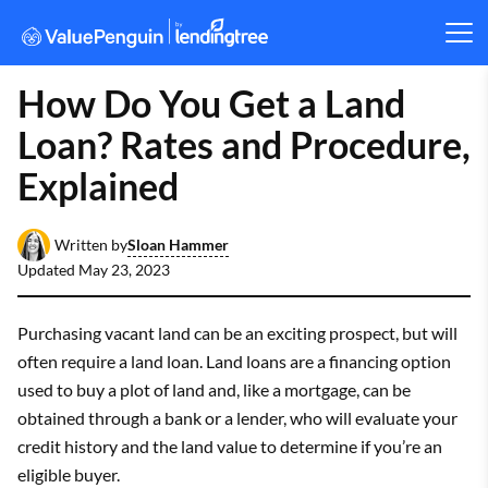
How Do You Get a Land
Loan? Rates and Procedure,
Explained
Sloan Hammer
Written by
Updated
May 23, 2023
Purchasing vacant land can be an exciting prospect, but will
often require a land loan. Land loans are a financing option
used to buy a plot of land and, like a mortgage, can be
obtained through a bank or a lender, who will evaluate your
credit history and the land value to determine if you’re an
eligible buyer.