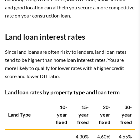
and good location can all help you secure a more competitive
rate on your construction loan.
Land loan interest rates
Since land loans are often risky to lenders, land loan rates
tend to be higher than
home loan interest rates
. You are
more likely to qualify for lower rates with a higher credit
score and lower DTI ratio.
Land loan rates by property type and loan term
10-
15-
20-
30-
Land Type
year
year
year
year
fixed
fixed
fixed
fixed
4.30%
4.60%
4.65%