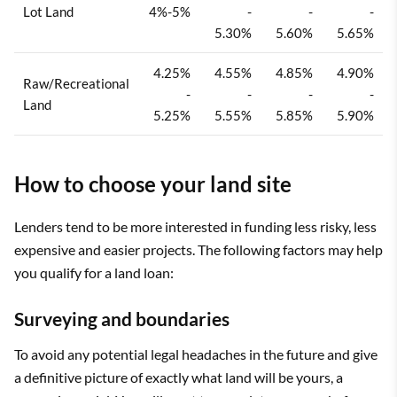
Lot Land
4%-5%
-
-
-
5.30%
5.60%
5.65%
4.25%
4.55%
4.85%
4.90%
Raw/Recreational
-
-
-
-
Land
5.25%
5.55%
5.85%
5.90%
How to choose your land site
Lenders tend to be more interested in funding less risky, less
expensive and easier projects. The following factors may help
you qualify for a land loan:
Surveying and boundaries
To avoid any potential legal headaches in the future and give
a definitive picture of exactly what land will be yours, a