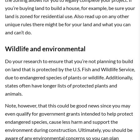
you’re buying land to build a house, for example, be sure your
land is zoned for residential use. Also read up on any other
unique rules there might be for your land and what you can
and can’t do.
Wildlife and environmental
Do your research to ensure that you’re not planning to build
on land that is protected by the U.S. Fish and Wildlife Service,
due to endangered species of plants or wildlife. Additionally,
states often have longer lists of protected plants and
animals.
Note, however, that this could be good news since you may
even qualify for government grants intended to help protect
endangered species, cause less harm and support the
environment during construction. Ultimately, you should be
aware of any environmental concerns so you can plan