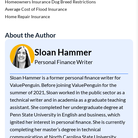
Homeowners Insurance Dog Breed Restrictions
Average Cost of Flood Insurance
Home Repair Insurance
About the Author
Sloan Hammer
Personal Finance Writer
Sloan Hammer is a former personal finance writer for
ValuePenguin. Before joining ValuePenguin for the
summer of 2021, Sloan worked in the public sector as a
technical writer and in academia as a graduate teaching
assistant. She completed her undergraduate degree at
Penn State University in English and business, which
ignited her interest in personal finance. She is currently
completing her master’s degree in technical
communication at North Carolina State University