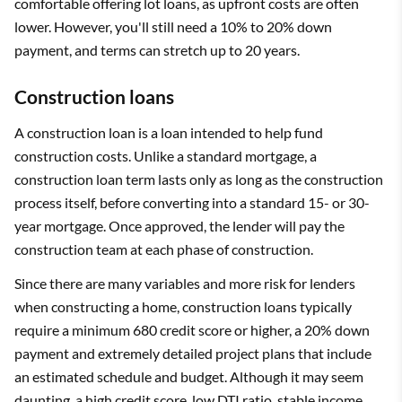
comfortable offering lot loans, as upfront costs are often
lower. However, you'll still need a 10% to 20% down
payment, and terms can stretch up to 20 years.
Construction loans
A construction loan is a loan intended to help fund
construction costs. Unlike a standard mortgage, a
construction loan term lasts only as long as the construction
process itself, before converting into a standard 15- or 30-
year mortgage. Once approved, the lender will pay the
construction team at each phase of construction.
Since there are many variables and more risk for lenders
when constructing a home, construction loans typically
require a minimum 680 credit score or higher, a 20% down
payment and extremely detailed project plans that include
an estimated schedule and budget. Although it may seem
daunting, a high credit score, low DTI ratio, stable income