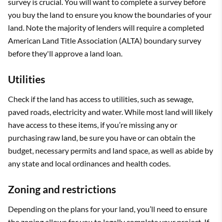
survey is crucial. You will want to complete a survey before
you buy the land to ensure you know the boundaries of your
land. Note the majority of lenders will require a completed
American Land Title Association (ALTA) boundary survey
before they'll approve a land loan.
Utilities
Check if the land has access to utilities, such as sewage,
paved roads, electricity and water. While most land will likely
have access to these items, if you’re missing any or
purchasing raw land, be sure you have or can obtain the
budget, necessary permits and land space, as well as abide by
any state and local ordinances and health codes.
Zoning and restrictions
Depending on the plans for your land, you’ll need to ensure
the zoning allows for you to legally complete your project. If