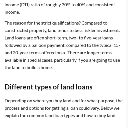
income (DTI) ratio of roughly 30% to 40% and consistent
income.
The reason for the strict qualifications? Compared to
constructed property, land tends to be a riskier investment.
Land loans are often short-term, two- to five-year loans
followed by a balloon payment, compared to the typical 15-
and 30-year terms offered on a . There are longer terms
available in special cases, particularly if you are going to use
the land to build a home.
Different types of land loans
Depending on where you buy land and for what purpose, the
process and options for getting a loan could vary. Below we
explain the common land loan types and how to buy land.