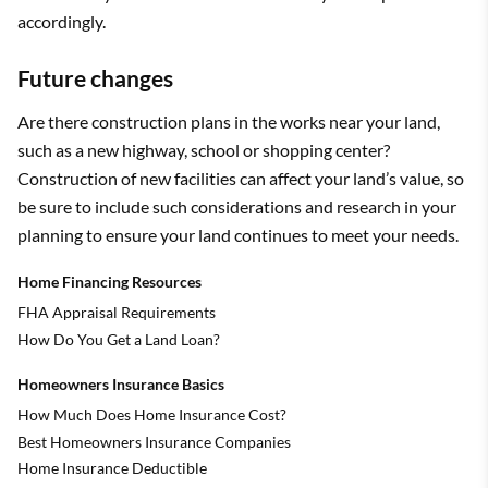
accordingly.
Future changes
Are there construction plans in the works near your land,
such as a new highway, school or shopping center?
Construction of new facilities can affect your land’s value, so
be sure to include such considerations and research in your
planning to ensure your land continues to meet your needs.
Home Financing Resources
FHA Appraisal Requirements
How Do You Get a Land Loan?
Homeowners Insurance Basics
How Much Does Home Insurance Cost?
Best Homeowners Insurance Companies
Home Insurance Deductible