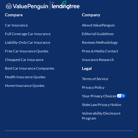
Compare
Company
Car Insurance
About ValuePenguin
Full Coverage Car Insurance
Editorial Guidelines
Liability-Only Car Insurance
Reviews Methodology
Free Car Insurance Quotes
Press & Media Contact
Cheapest Car Insurance
Insurance Research
Legal
Best Car Insurance Companies
Health Insurance Quotes
Terms of Service
Home Insurance Quotes
Privacy Policy
Your Privacy Choices
State Law Privacy Notice
Vulnerability Disclosure
Program