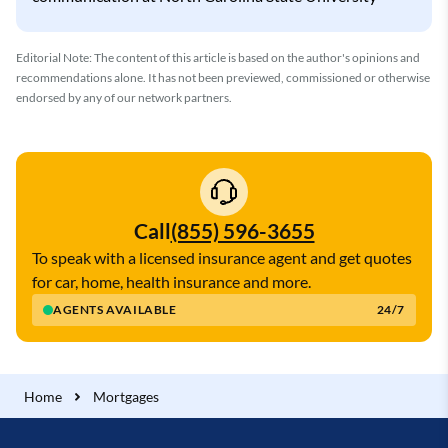
Editorial Note: The content of this article is based on the author's opinions and
recommendations alone. It has not been previewed, commissioned or otherwise
endorsed by any of our network partners.
Call
(855) 596-3655
To speak with a licensed insurance agent and get quotes
for car, home, health insurance and more.
AGENTS AVAILABLE
24/7
Home
Mortgages