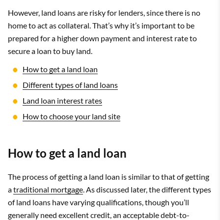
However, land loans are risky for lenders, since there is no
home to act as collateral. That’s why it’s important to be
prepared for a higher down payment and interest rate to
secure a loan to buy land.
How to get a land loan
Different types of land loans
Land loan interest rates
How to choose your land site
How to get a land loan
The process of getting a land loan is similar to that of getting
a
traditional mortgage
. As discussed later, the different types
of land loans have varying qualifications, though you’ll
generally need excellent credit, an acceptable debt-to-