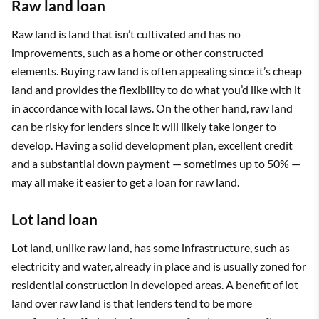
Raw land loan
Raw land is land that isn’t cultivated and has no
improvements, such as a home or other constructed
elements. Buying raw land is often appealing since it’s cheap
land and provides the flexibility to do what you’d like with it
in accordance with local laws. On the other hand, raw land
can be risky for lenders since it will likely take longer to
develop. Having a solid development plan, excellent credit
and a substantial down payment — sometimes up to 50% —
may all make it easier to get a loan for raw land.
Lot land loan
Lot land, unlike raw land, has some infrastructure, such as
electricity and water, already in place and is usually zoned for
residential construction in developed areas. A benefit of lot
land over raw land is that lenders tend to be more