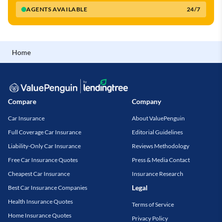
AGENTS AVAILABLE
24/7
Home
Compare
Company
Car Insurance
About ValuePenguin
Full Coverage Car Insurance
Editorial Guidelines
Liability-Only Car Insurance
Reviews Methodology
Free Car Insurance Quotes
Press & Media Contact
Cheapest Car Insurance
Insurance Research
Legal
Best Car Insurance Companies
Health Insurance Quotes
Terms of Service
Home Insurance Quotes
Privacy Policy