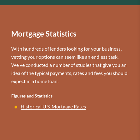
Mortgage Statistics
With hundreds of lenders looking for your business,
vetting your options can seem like an endless task.
We've conducted a number of studies that give you an
idea of the typical payments, rates and fees you should
expect in a home loan.
Figures and Statistics
Historical U.S. Mortgage Rates