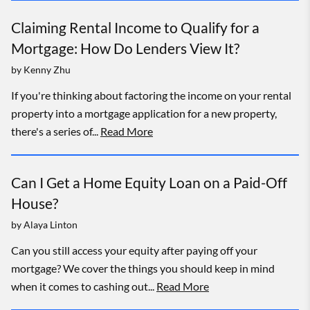
Claiming Rental Income to Qualify for a
Mortgage: How Do Lenders View It?
by
Kenny Zhu
If you're thinking about factoring the income on your rental
property into a mortgage application for a new property,
there's a series of...
Read More
Can I Get a Home Equity Loan on a Paid-Off
House?
by
Alaya Linton
Can you still access your equity after paying off your
mortgage? We cover the things you should keep in mind
when it comes to cashing out...
Read More