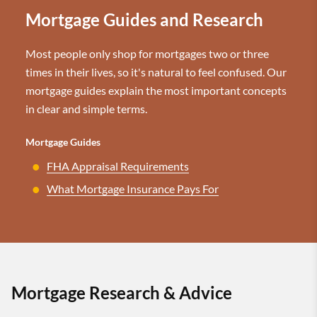
Mortgage Guides and Research
Most people only shop for mortgages two or three
times in their lives, so it's natural to feel confused. Our
mortgage guides explain the most important concepts
in clear and simple terms.
Mortgage Guides
FHA Appraisal Requirements
What Mortgage Insurance Pays For
Mortgage Research & Advice