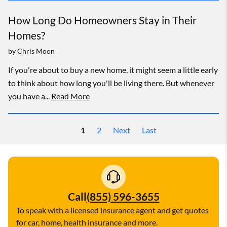
How Long Do Homeowners Stay in Their
Homes?
by
Chris Moon
If you're about to buy a new home, it might seem a little early
to think about how long you'll be living there. But whenever
you have a...
Read More
1
2
Next
Last
Call
(855) 596-3655
To speak with a licensed insurance agent and get quotes
for car, home, health insurance and more.