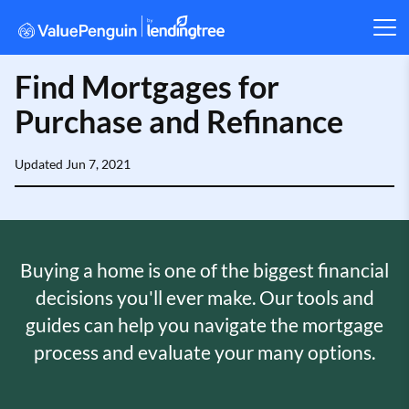
Find Mortgages for
Purchase and Refinance
Updated
Jun 7, 2021
Buying a home is one of the biggest financial
decisions you'll ever make. Our tools and
guides can help you navigate the mortgage
process and evaluate your many options.