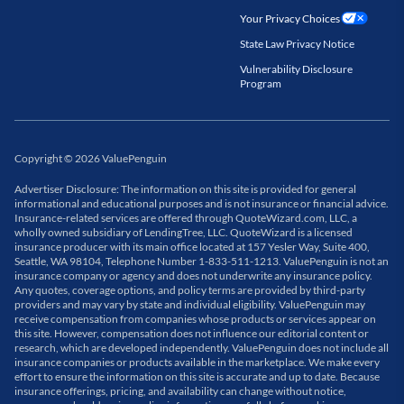
Your Privacy Choices
State Law Privacy Notice
Vulnerability Disclosure
Program
Copyright
©
2026
ValuePenguin
Advertiser Disclosure: The information on this site is provided for general
informational and educational purposes and is not insurance or financial advice.
Insurance-related services are offered through QuoteWizard.com, LLC, a
wholly owned subsidiary of LendingTree, LLC. QuoteWizard is a licensed
insurance producer with its main office located at 157 Yesler Way, Suite 400,
Seattle, WA 98104, Telephone Number 1-833-511-1213. ValuePenguin is not an
insurance company or agency and does not underwrite any insurance policy.
Any quotes, coverage options, and policy terms are provided by third-party
providers and may vary by state and individual eligibility. ValuePenguin may
receive compensation from companies whose products or services appear on
this site. However, compensation does not influence our editorial content or
research, which are developed independently. ValuePenguin does not include all
insurance companies or products available in the marketplace. We make every
effort to ensure the information on this site is accurate and up to date. Because
insurance offerings, pricing, and availability can change without notice,