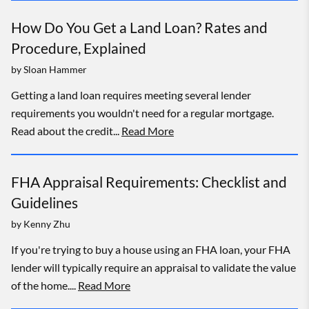
How Do You Get a Land Loan? Rates and
Procedure, Explained
by
Sloan Hammer
Getting a land loan requires meeting several lender
requirements you wouldn't need for a regular mortgage.
Read about the credit...
Read More
FHA Appraisal Requirements: Checklist and
Guidelines
by
Kenny Zhu
If you're trying to buy a house using an FHA loan, your FHA
lender will typically require an appraisal to validate the value
of the home....
Read More