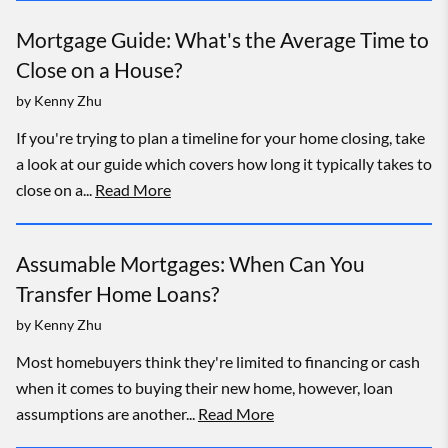
Mortgage Guide: What's the Average Time to
Close on a House?
by
Kenny Zhu
If you're trying to plan a timeline for your home closing, take
a look at our guide which covers how long it typically takes to
close on a...
Read More
Assumable Mortgages: When Can You
Transfer Home Loans?
by
Kenny Zhu
Most homebuyers think they're limited to financing or cash
when it comes to buying their new home, however, loan
assumptions are another...
Read More