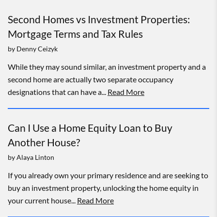
Second Homes vs Investment Properties:
Mortgage Terms and Tax Rules
by
Denny Ceizyk
While they may sound similar, an investment property and a
second home are actually two separate occupancy
designations that can have a...
Read More
Can I Use a Home Equity Loan to Buy
Another House?
by
Alaya Linton
If you already own your primary residence and are seeking to
buy an investment property, unlocking the home equity in
your current house...
Read More