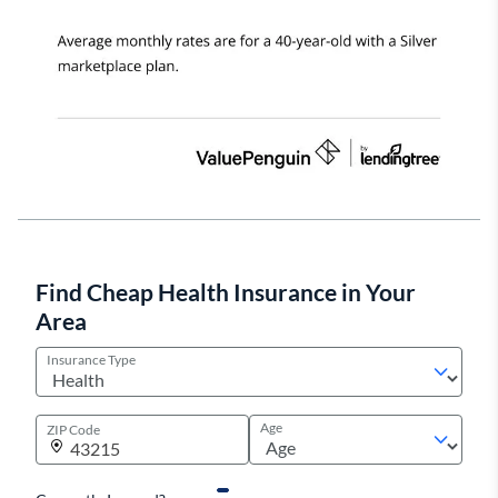
Find Cheap Health Insurance in Your
Area
Insurance Type
Age
ZIP Code