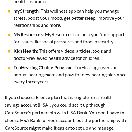
health insurance.
myStrength:
This wellness app can help you manage
stress, boost your mood, get better sleep, improve your
relationships and more.
MyResources:
MyResources can help you find support
for issues like social pressures and food insecurity.
KidsHealth:
This offers videos, articles, tools and
doctor-reviewed health advice for children.
TruHearing Choice Program:
TruHearing covers an
annual hearing exam and pays for new
hearing aids
once
every three years.
If you choose a Bronze plan that is eligible for a
health
savings account (HSA)
, you could set it up through
CareSource's partnership with HSA Bank. You don't have to
choose HSA Bank for your account, but the partnership with
CareSource might make it easier to set up and manage.