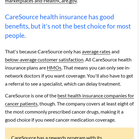
marketplaces and HealthCare.gov
.
CareSource health insurance has good
benefits, but it's not the best choice for most
people.
That's because CareSource only has
average rates
and
below-average customer satisfaction
. All CareSource health
insurance plans are
HMOs
. That means you can only see in-
network doctors if you want coverage. You'll also have to get
a referral to see a specialist, which can delay treatment.
CareSource is one of the
best health insurance companies for
cancer patients
, though. The company covers at least eight of
the most commonly prescribed cancer drugs, making it a
good choice if you need cancer medication coverage.
CareSource has a rewards program with its