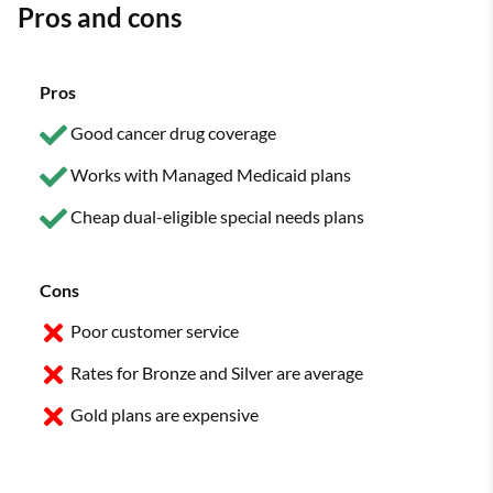
Pros and cons
Pros
Good cancer drug coverage
Works with Managed Medicaid plans
Cheap dual-eligible special needs plans
Cons
Poor customer service
Rates for Bronze and Silver are average
Gold plans are expensive