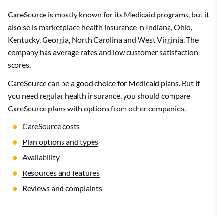
CareSource is mostly known for its Medicaid programs, but it
also sells marketplace health insurance in Indiana, Ohio,
Kentucky, Georgia, North Carolina and West Virginia. The
company has average rates and low customer satisfaction
scores.
CareSource can be a good choice for Medicaid plans. But if
you need regular health insurance, you should compare
CareSource plans with options from other companies.
CareSource costs
Plan options and types
Availability
Resources and features
Reviews and complaints