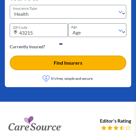
Insurance Type
Age
ZIP Code
Currently Insured?
Find Insurers
It's free, simple and secure.
Editor's Rating