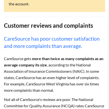
the account.
Customer reviews and complaints
CareSource has poor customer satisfaction
and more complaints than average.
CareSource gets
more than twice as many complaints as an
average company its size
, according to the National
Association of Insurance Commissioners (NAIC). In some
states, CareSource has an even higher level of complaints.
For example, CareSource West Virginia has over six times
more complaints than normal.
Not all of CareSource's reviews are poor. The National
Committee for Quality Assurance (NCQA) rates CareSource