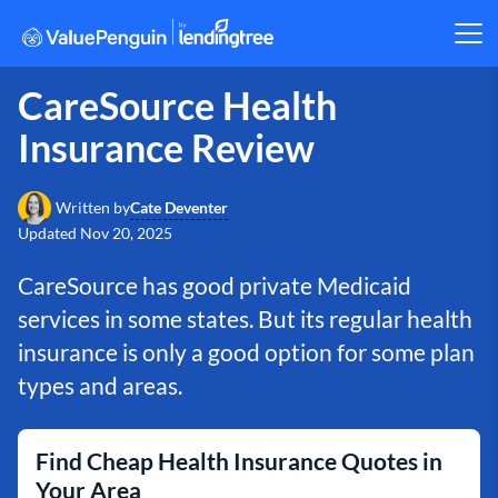
CareSource Health
Insurance Review
Cate Deventer
Written by
Updated
Nov 20, 2025
CareSource has good private Medicaid
services in some states. But its regular health
insurance is only a good option for some plan
types and areas.
Find Cheap Health Insurance Quotes in
Your Area