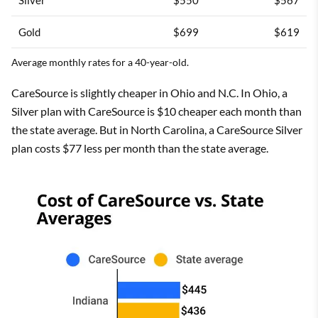
Gold
$699
$619
Average monthly rates for a 40-year-old.
CareSource is slightly cheaper in Ohio and N.C. In Ohio, a
Silver plan with CareSource is $10 cheaper each month than
the state average. But in North Carolina, a CareSource Silver
plan costs $77 less per month than the state average.