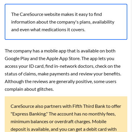
The CareSource website makes it easy to find
information about the company's plans, availability
and even what medications it covers.
The company has a mobile app that is available on both
Google Play and the Apple App Store. The app lets you
access your ID card, find in-network doctors, check on the
status of claims, make payments and review your benefits.
Although the reviews are generally positive, some users
complain about glitches.
CareSource also partners with Fifth Third Bank to offer
"Express Banking." The account has no monthly fees,
minimum balances or overdraft charges. Mobile
deposit is available, and you can get a debit card with