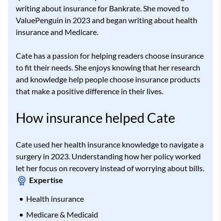
writing about insurance for Bankrate. She moved to
ValuePenguin in 2023 and began writing about health
insurance and Medicare.
Cate has a passion for helping readers choose insurance
to fit their needs. She enjoys knowing that her research
and knowledge help people choose insurance products
that make a positive difference in their lives.
How insurance helped Cate
Cate used her health insurance knowledge to navigate a
surgery in 2023. Understanding how her policy worked
let her focus on recovery instead of worrying about bills.
Expertise
Health insurance
Medicare & Medicaid