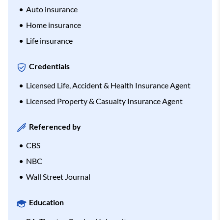
Auto insurance
Home insurance
Life insurance
Credentials
Licensed Life, Accident & Health Insurance Agent
Licensed Property & Casualty Insurance Agent
Referenced by
CBS
NBC
Wall Street Journal
Education