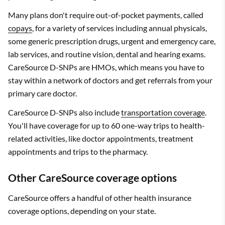
Many plans don't require out-of-pocket payments, called
copays
, for a variety of services including annual physicals,
some generic prescription drugs, urgent and emergency care,
lab services, and routine vision, dental and hearing exams.
CareSource D-SNPs are HMOs, which means you have to
stay within a network of doctors and get referrals from your
primary care doctor.
CareSource D-SNPs also include
transportation coverage
.
You'll have coverage for up to 60 one-way trips to health-
related activities, like doctor appointments, treatment
appointments and trips to the pharmacy.
Other CareSource coverage options
CareSource offers a handful of other health insurance
coverage options, depending on your state.