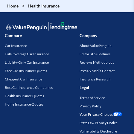
Home
Health Insurance
Compare
Company
Car Insurance
About ValuePenguin
Full Coverage Car Insurance
Editorial Guidelines
Liability-Only Car Insurance
Reviews Methodology
Free Car Insurance Quotes
Press & Media Contact
Cheapest Car Insurance
Insurance Research
Legal
Best Car Insurance Companies
Health Insurance Quotes
Terms of Service
Home Insurance Quotes
Privacy Policy
Your Privacy Choices
State Law Privacy Notice
Vulnerability Disclosure