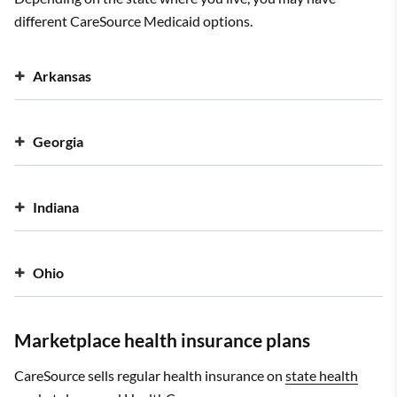
different CareSource Medicaid options.
Arkansas
Georgia
Indiana
Ohio
Marketplace health insurance plans
CareSource sells regular health insurance on
state health