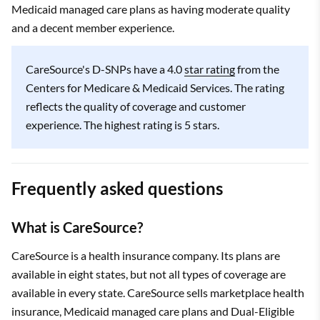
Medicaid managed care plans as having moderate quality
and a decent member experience.
CareSource's D-SNPs have a 4.0
star rating
from the
Centers for Medicare & Medicaid Services. The rating
reflects the quality of coverage and customer
experience. The highest rating is 5 stars.
Frequently asked questions
What is CareSource?
CareSource is a health insurance company. Its plans are
available in eight states, but not all types of coverage are
available in every state. CareSource sells marketplace health
insurance, Medicaid managed care plans and Dual-Eligible