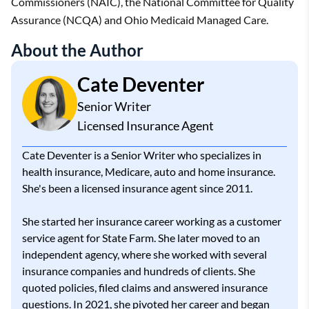
Commissioners (NAIC), the National Committee for Quality
Assurance (NCQA) and Ohio Medicaid Managed Care.
About the Author
Cate Deventer
Senior Writer
Licensed Insurance Agent
Cate Deventer is a Senior Writer who specializes in
health insurance, Medicare, auto and home insurance.
She's been a licensed insurance agent since 2011.
She started her insurance career working as a customer
service agent for State Farm. She later moved to an
independent agency, where she worked with several
insurance companies and hundreds of clients. She
quoted policies, filed claims and answered insurance
questions. In 2021, she pivoted her career and began