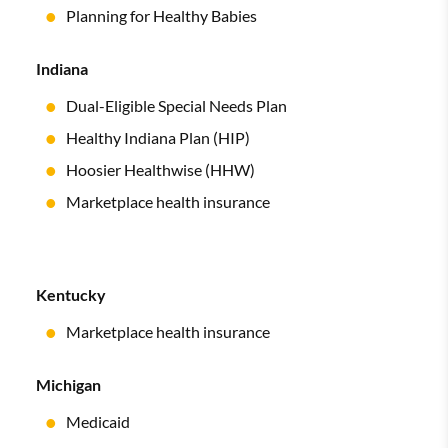
Planning for Healthy Babies
Indiana
Dual-Eligible Special Needs Plan
Healthy Indiana Plan (HIP)
Hoosier Healthwise (HHW)
Marketplace health insurance
Kentucky
Marketplace health insurance
Michigan
Medicaid