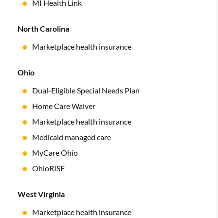
MI Health Link
North Carolina
Marketplace health insurance
Ohio
Dual-Eligible Special Needs Plan
Home Care Waiver
Marketplace health insurance
Medicaid managed care
MyCare Ohio
OhioRISE
West Virginia
Marketplace health insurance