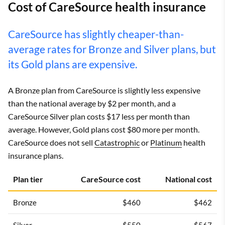
Cost of CareSource health insurance
CareSource has slightly cheaper-than-
average rates for Bronze and Silver plans, but
its Gold plans are expensive.
A Bronze plan from CareSource is slightly less expensive
than the national average by $2 per month, and a
CareSource Silver plan costs $17 less per month than
average. However, Gold plans cost $80 more per month.
CareSource does not sell
Catastrophic
or
Platinum
health
insurance plans.
Plan tier
CareSource cost
National cost
Bronze
$460
$462
Silver
$550
$567