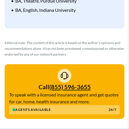
BA, Theatre, Purdue University
BA, English, Indiana University
Editorial note: The content of this article is based on the author's opinions and
recommendations alone. It has not been previewed, commissioned or otherwise
endorsed by any of our network partners.
Call
(855) 596-3655
To speak with a licensed insurance agent and get quotes
for car, home, health insurance and more.
AGENTS AVAILABLE
24/7