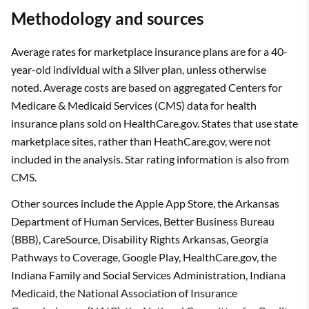
Methodology and sources
Average rates for marketplace insurance plans are for a 40-
year-old individual with a Silver plan, unless otherwise
noted. Average costs are based on aggregated Centers for
Medicare & Medicaid Services (CMS) data for health
insurance plans sold on HealthCare.gov. States that use state
marketplace sites, rather than HeathCare.gov, were not
included in the analysis. Star rating information is also from
CMS.
Other sources include the Apple App Store, the Arkansas
Department of Human Services, Better Business Bureau
(BBB), CareSource, Disability Rights Arkansas, Georgia
Pathways to Coverage, Google Play, HealthCare.gov, the
Indiana Family and Social Services Administration, Indiana
Medicaid, the National Association of Insurance