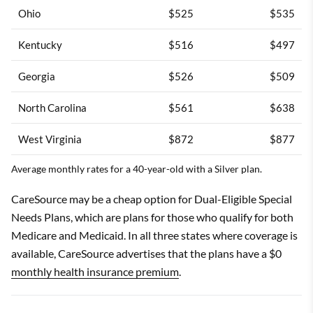
Ohio
$525
$535
Kentucky
$516
$497
Georgia
$526
$509
North Carolina
$561
$638
West Virginia
$872
$877
Average monthly rates for a 40-year-old with a Silver plan.
CareSource may be a cheap option for Dual-Eligible Special
Needs Plans, which are plans for those who qualify for both
Medicare and Medicaid. In all three states where coverage is
available, CareSource advertises that the plans have a $0
monthly health insurance premium
.