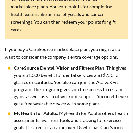
marketplace plans. You earn points for completing
health exams, like annual physicals and cancer
screenings. You can then redeem your points for gift
cards.
If you buy a CareSource marketplace plan, you might also
want to consider the company's extra coverage options.
CareSource Dental, Vision and Fitness Plan:
This gives
you a $1,000 benefit for
dental services
and $250 for
glasses or contacts. You also can join the Active&Fit
program. The program gives you free access to certain
gyms, as well as virtual workout support. You might even
get a free wearable device with some plans.
MyHealth for Adults:
MyHealth for Adults offers health
assessments, wellness tools and tracking for exercise
goals. It is free for anyone over 18 who has CareSource