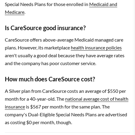
Special Needs Plans for those enrolled in
Medicaid and
Medicare
.
Is CareSource good insurance?
CareSource offers above-average Medicaid managed care
plans. However, its marketplace
health insurance policies
aren't usually a good deal because they have average rates
and the company has poor customer service.
How much does CareSource cost?
A Silver plan from CareSource costs an average of $550 per
month for a 40-year-old. The
national average cost of health
insurance
is $567 per month for the same plan. The
company's Dual-Eligible Special Needs Plans are advertised
as costing $0 per month, though.