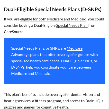
Dual-Eligible Special Needs Plans (D-SNPs)
If you are
eligible for both Medicare and Medicaid
, you could
consider buying a Dual-Eligible
Special Needs Plan
from
CareSource.
Special Needs Plans, or SNPs, are
Medicare
Advantage plans
that offer coverage for groups with
specialized health care needs. Dual-Eligible SNPs, or
D-SNPs, help you coordinate your care between
Medicare and Medicaid.
This plan's benefits include coverage for dental, vision and
hearing services, a fitness program, and access to BrainHQ's
puzzles and games for cognitive health.