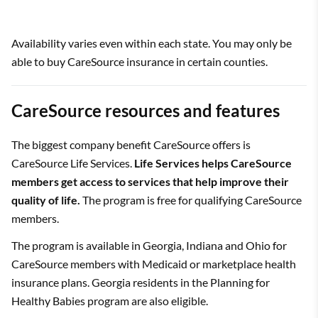
Availability varies even within each state. You may only be
able to buy CareSource insurance in certain counties.
CareSource resources and features
The biggest company benefit CareSource offers is
CareSource Life Services.
Life Services helps CareSource
members get access to services that help improve their
quality of life.
The program is free for qualifying CareSource
members.
The program is available in Georgia, Indiana and Ohio for
CareSource members with Medicaid or marketplace health
insurance plans. Georgia residents in the Planning for
Healthy Babies program are also eligible.