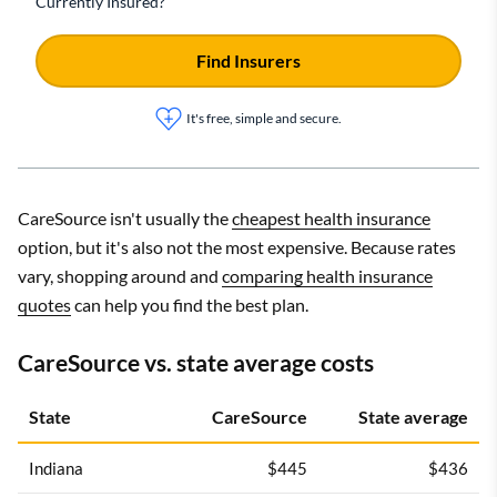
Currently Insured?
Find Insurers
It's free, simple and secure.
CareSource isn't usually the
cheapest health insurance
option, but it's also not the most expensive. Because rates
vary, shopping around and
comparing health insurance
quotes
can help you find the best plan.
CareSource vs. state average costs
State
CareSource
State average
Indiana
$445
$436