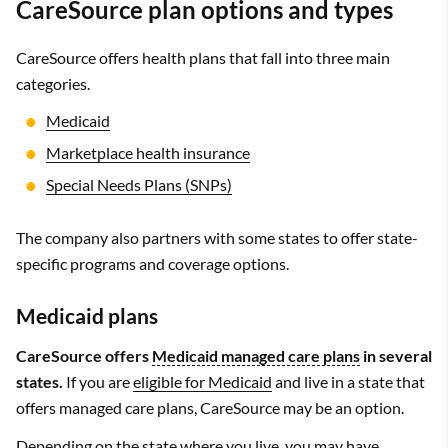
CareSource plan options and types
CareSource offers health plans that fall into three main
categories.
Medicaid
Marketplace health insurance
Special Needs Plans (SNPs)
The company also partners with some states to offer state-
specific programs and coverage options.
Medicaid plans
CareSource offers
Medicaid managed care plans
in several
states.
If you are
eligible for Medicaid
and live in a state that
offers managed care plans, CareSource may be an option.
Depending on the state where you live, you may have