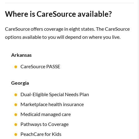
Where is CareSource available?
CareSource offers coverage in eight states. The CareSource
options available to you will depend on where you live.
Arkansas
CareSource PASSE
Georgia
Dual-Eligible Special Needs Plan
Marketplace health insurance
Medicaid managed care
Pathways to Coverage
PeachCare for Kids