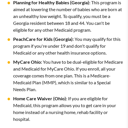
Planning for Healthy Babies (Georgia):
This program is
aimed at lowering the number of babies who are born at
an unhealthy low weight. To qualify, you must be a
Georgia resident between 18 and 44. You can't be
eligible for any other Medicaid program.
PeachCare for Kids (Georgia):
You may qualify for this
program if you're under 19 and don't qualify for
Medicaid or any other health insurance options.
MyCare Ohio:
You have to be dual-eligible for Medicare
and Medicaid for MyCare Ohio. If you enroll, all your
coverage comes from one plan. This is a Medicare-
Medicaid Plan (MMP), which is similar to a Special
Needs Plan.
Home Care Waiver (Ohio):
If you are eligible for
Medicaid, this program allows you to get care in your
home instead of a nursing home, rehab facility or
hospital.