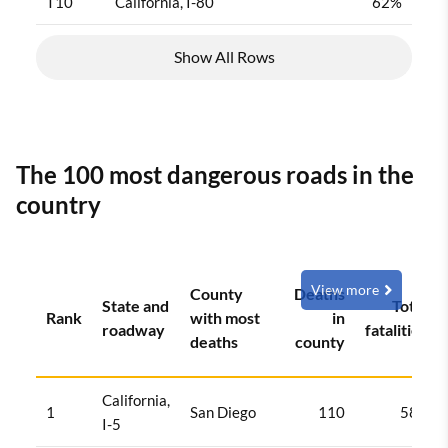
T10
California, I-80
62%
Show All Rows
The 100 most dangerous roads in the
country
View more
County
Deaths
State and
Total
Rank
with most
in
roadway
fatalities
deaths
county
California,
1
San Diego
110
584
I-5