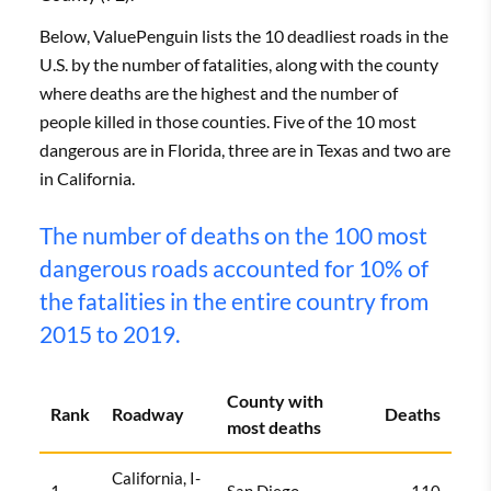
Below, ValuePenguin lists the 10 deadliest roads in the
U.S. by the number of fatalities, along with the county
where deaths are the highest and the number of
people killed in those counties. Five of the 10 most
dangerous are in Florida, three are in Texas and two are
in California.
The number of deaths on the 100 most
dangerous roads accounted for 10% of
the fatalities in the entire country from
2015 to 2019.
County with
Rank
Roadway
Deaths
most deaths
California, I-
1
San Diego
110