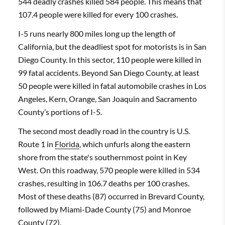
544 deadly crashes killed 584 people. This means that
107.4 people were killed for every 100 crashes.
I-5 runs nearly 800 miles long up the length of
California, but the deadliest spot for motorists is in San
Diego County. In this sector, 110 people were killed in
99 fatal accidents. Beyond San Diego County, at least
50 people were killed in fatal automobile crashes in Los
Angeles, Kern, Orange, San Joaquin and Sacramento
County’s portions of I-5.
The second most deadly road in the country is U.S.
Route 1 in
Florida
, which unfurls along the eastern
shore from the state's southernmost point in Key
West. On this roadway, 570 people were killed in 534
crashes, resulting in 106.7 deaths per 100 crashes.
Most of these deaths (87) occurred in Brevard County,
followed by Miami-Dade County (75) and Monroe
County (72).