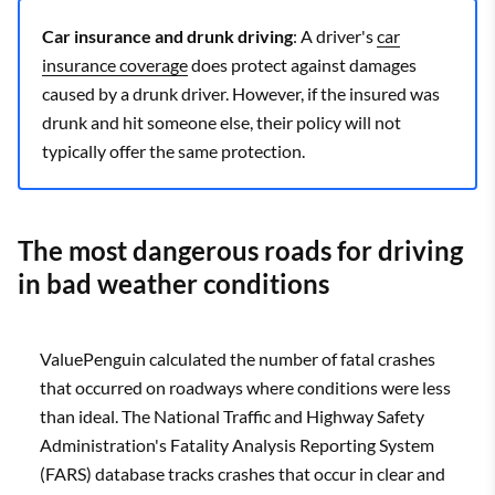
Car insurance and drunk driving
: A driver's
car
insurance coverage
does protect against damages
caused by a drunk driver. However, if the insured was
drunk and hit someone else, their policy will not
typically offer the same protection.
The most dangerous roads for driving
in bad weather conditions
ValuePenguin calculated the number of fatal crashes
that occurred on roadways where conditions were less
than ideal. The National Traffic and Highway Safety
Administration's Fatality Analysis Reporting System
(FARS) database tracks crashes that occur in clear and