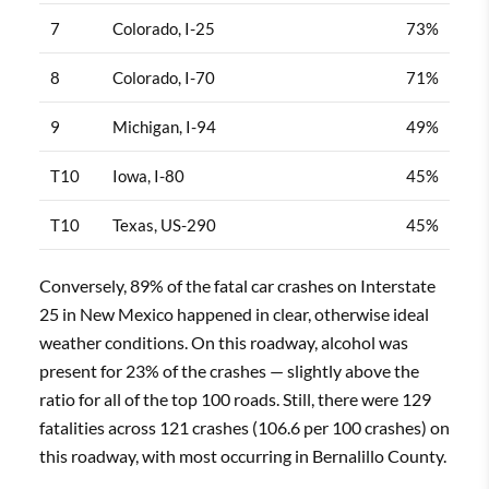
7
Colorado, I-25
73%
8
Colorado, I-70
71%
9
Michigan, I-94
49%
T10
Iowa, I-80
45%
T10
Texas, US-290
45%
Conversely, 89% of the fatal car crashes on Interstate
25 in New Mexico happened in clear, otherwise ideal
weather conditions. On this roadway, alcohol was
present for 23% of the crashes — slightly above the
ratio for all of the top 100 roads. Still, there were 129
fatalities across 121 crashes (106.6 per 100 crashes) on
this roadway, with most occurring in Bernalillo County.