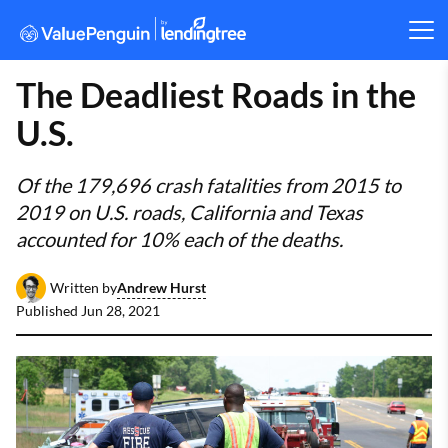
The Deadliest Roads in the
U.S.
Of the 179,696 crash fatalities from 2015 to
2019 on U.S. roads, California and Texas
accounted for 10% each of the deaths.
Andrew Hurst
Written by
Published
Jun 28, 2021