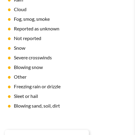
Cloud
Fog, smog, smoke
Reported as unknown
Not reported
Snow
Severe crosswinds
Blowing snow
Other
Freezing rain or drizzle
Sleet or hail
Blowing sand, soil, dirt