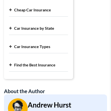
Cheap Car Insurance
Cheap Car Insurance Companies
Car Insurance by State
Cheap Full Coverage Car Insurance
Cheap Liability Car Insurance
Largest Car Insurance Companies
Average Cost of Car Insurance
Car Insurance Types
Find the Best Insurance
About the Author
Andrew Hurst