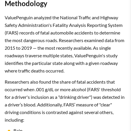
Methodology
ValuePenguin analyzed the National Traffic and Highway
Safety Administration's Fatality Analysis Reporting System
(FARS) records of fatal automobile accidents to determine
the most dangerous roads. Researchers examined data from
2015 to 2019 — the most recently available. As single
roadways traverse multiple states, ValuePenguin's study
identifies the particular state along with a given roadway
where traffic deaths occurred.
Researchers also found the share of fatal accidents that
occurred when .001 g/dL or more alcohol (FARS' threshold
for a driver's inclusion as a "drinking driver") was detected in
a driver’s blood. Additionally, FARS’ measure of "clear"
driving conditions is contrasted against several others,
including:
Rain