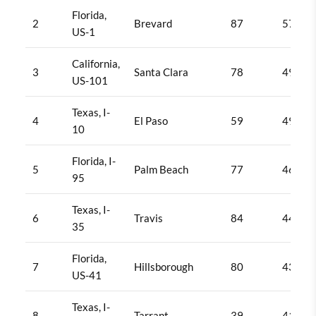
Florida,
2
Brevard
87
570
US-1
California,
3
Santa Clara
78
493
US-101
Texas, I-
4
El Paso
59
492
10
Florida, I-
5
Palm Beach
77
463
95
Texas, I-
6
Travis
84
442
35
Florida,
7
Hillsborough
80
432
US-41
Texas, I-
8
Tarrant
39
412