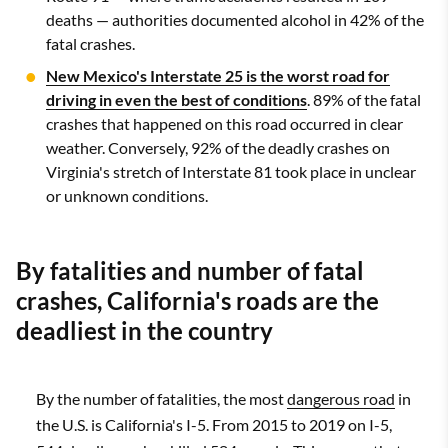
deaths — authorities documented alcohol in 42% of the
fatal crashes.
New Mexico's Interstate 25 is the worst road for
driving in even the best of conditions
. 89% of the fatal
crashes that happened on this road occurred in clear
weather. Conversely, 92% of the deadly crashes on
Virginia's stretch of Interstate 81 took place in unclear
or unknown conditions.
By fatalities and number of fatal
crashes, California's roads are the
deadliest in the country
By the number of fatalities, the most
dangerous road
in
the U.S. is California's I-5. From 2015 to 2019 on I-5,