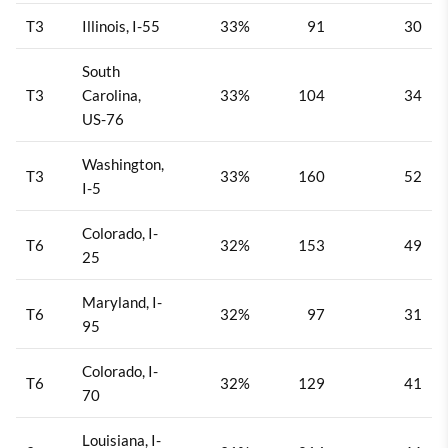
T3
Illinois, I-55
33%
91
30
South
T3
Carolina,
33%
104
34
US-76
Washington,
T3
33%
160
52
I-5
Colorado, I-
T6
32%
153
49
25
Maryland, I-
T6
32%
97
31
95
Colorado, I-
T6
32%
129
41
70
Louisiana, I-