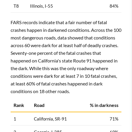
T8
Illinois, I-55
84%
FARS records indicate that a fair number of fatal
crashes happen in darkened conditions. Across the 100
most dangerous roads, data showed that conditions
across 60 were dark for at least half of deadly crashes.
Seventy-one percent of the fatal crashes that
happened on California's state Route 91 happened in
the dark. While this was the only roadway where
conditions were dark for at least 7 in 10 fatal crashes,
at least 60% of fatal crashes happened in dark
conditions on 18 other roads.
Rank
Road
% in darkness
1
California, SR-91
71%
2
Georgia, I-285
69%