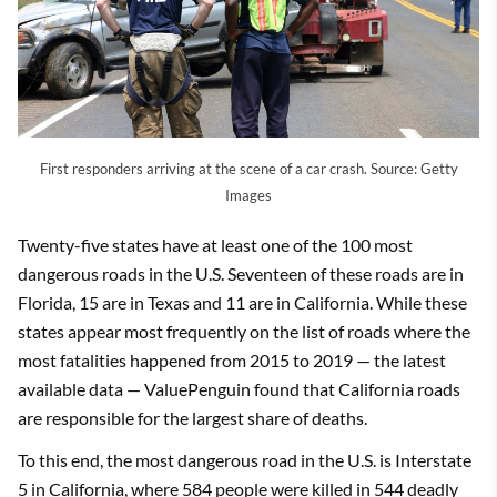
First responders arriving at the scene of a car crash. Source: Getty
Images
Twenty-five states have at least one of the 100 most
dangerous roads in the U.S. Seventeen of these roads are in
Florida, 15 are in Texas and 11 are in California. While these
states appear most frequently on the list of roads where the
most fatalities happened from 2015 to 2019 — the latest
available data — ValuePenguin found that California roads
are responsible for the largest share of deaths.
To this end, the most dangerous road in the U.S. is Interstate
5 in California, where 584 people were killed in 544 deadly