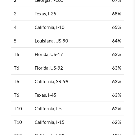
3
Texas, I-35
68%
4
California, I-10
65%
5
Louisiana, US-90
64%
T6
Florida, US-17
63%
T6
Florida, US-92
63%
T6
California, SR-99
63%
T6
Texas, I-45
63%
T10
California, I-5
62%
T10
California, I-15
62%