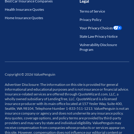
Legal
Best Car Insurance Companies
Health Insurance Quotes
Terms of Service
Home Insurance Quotes
Privacy Policy
Your Privacy Choices
State Law Privacy Notice
Vulnerability Disclosure
Program
Copyright
©
2026
ValuePenguin
Advertiser Disclosure: The information on this site is provided for general
informational and educational purposes and is not insurance or financial advice.
Insurance-related services are offered through QuoteWizard.com, LLC, a
wholly owned subsidiary of LendingTree, LLC. QuoteWizard is a licensed
insurance producer with its main office located at 157 Yesler Way, Suite 400,
Seattle, WA 98104, Telephone Number 1-833-511-1213. ValuePenguin is not an
insurance company or agency and does not underwrite any insurance policy.
Any quotes, coverage options, and policy terms are provided by third-party
providers and may vary by state and individual eligibility. ValuePenguin may
receive compensation from companies whose products or services appear on
this site. However, compensation does not influence our editorial content or