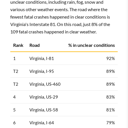
unclear conditions, including rain, fog, snow and
various other weather events. The road where the
fewest fatal crashes happened in clear conditions is
Virginia's Interstate 81. On this road, just 8% of the
109 fatal crashes happened in clear weather.
Rank
Road
% in unclear conditions
1
Virginia, I-81
92%
T2
Virginia, I-95
89%
T2
Virginia, US-460
89%
4
Virginia, US-29
83%
5
Virginia, US-58
81%
6
Virginia, I-64
79%