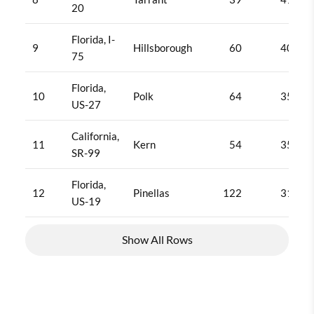
20
Florida, I-
9
Hillsborough
60
404
75
Florida,
10
Polk
64
358
US-27
California,
11
Kern
54
350
SR-99
Florida,
12
Pinellas
122
319
US-19
Show All Rows