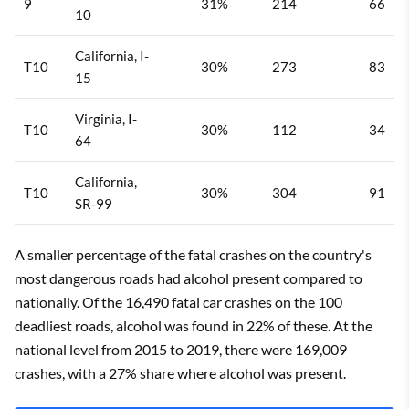
9
31%
214
66
10
California, I-
T10
30%
273
83
15
Virginia, I-
T10
30%
112
34
64
California,
T10
30%
304
91
SR-99
A smaller percentage of the fatal crashes on the country's
most dangerous roads had alcohol present compared to
nationally. Of the 16,490 fatal car crashes on the 100
deadliest roads, alcohol was found in 22% of these. At the
national level from 2015 to 2019, there were 169,009
crashes, with a 27% share where alcohol was present.