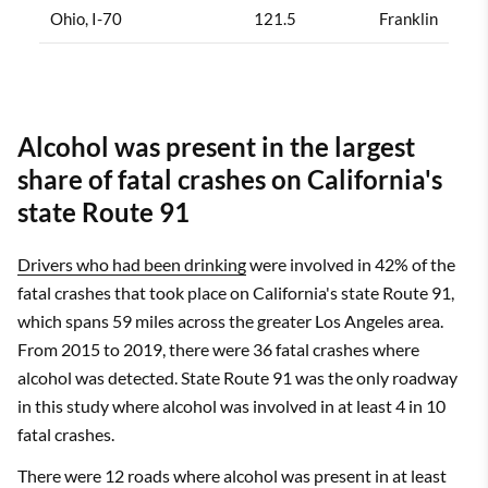
Ohio, I-70
121.5
Franklin
Alcohol was present in the largest
share of fatal crashes on California's
state Route 91
Drivers who had been drinking
were involved in 42% of the
fatal crashes that took place on California's state Route 91,
which spans 59 miles across the greater Los Angeles area.
From 2015 to 2019, there were 36 fatal crashes where
alcohol was detected. State Route 91 was the only roadway
in this study where alcohol was involved in at least 4 in 10
fatal crashes.
There were 12 roads where alcohol was present in at least