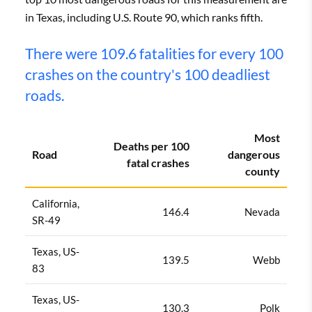
in Texas, including U.S. Route 90, which ranks fifth.
There were 109.6 fatalities for every 100
crashes on the country's 100 deadliest
roads.
Most
Deaths per 100
Road
dangerous
fatal crashes
county
California,
146.4
Nevada
SR-49
Texas, US-
139.5
Webb
83
Texas, US-
130.3
Polk