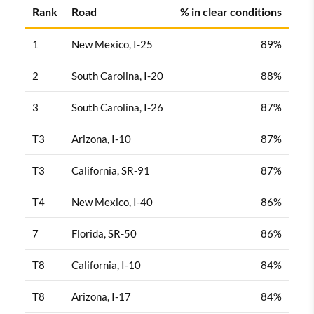
Rank
Road
% in clear conditions
1
New Mexico, I-25
89%
2
South Carolina, I-20
88%
3
South Carolina, I-26
87%
T3
Arizona, I-10
87%
T3
California, SR-91
87%
T4
New Mexico, I-40
86%
7
Florida, SR-50
86%
T8
California, I-10
84%
T8
Arizona, I-17
84%