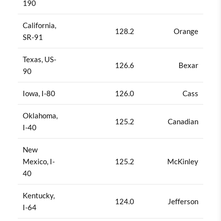
190
California,
128.2
Orange
SR-91
Texas, US-
126.6
Bexar
90
Iowa, I-80
126.0
Cass
Oklahoma,
125.2
Canadian
I-40
New
Mexico, I-
125.2
McKinley
40
Kentucky,
124.0
Jefferson
I-64