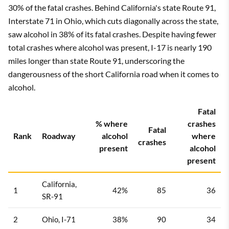
30% of the fatal crashes. Behind California's state Route 91,
Interstate 71 in Ohio, which cuts diagonally across the state,
saw alcohol in 38% of its fatal crashes. Despite having fewer
total crashes where alcohol was present, I-17 is nearly 190
miles longer than state Route 91, underscoring the
dangerousness of the short California road when it comes to
alcohol.
Fatal
% where
crashes
Fatal
Rank
Roadway
alcohol
where
crashes
present
alcohol
present
California,
1
42%
85
36
SR-91
2
Ohio, I-71
38%
90
34