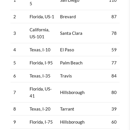
5
2
Florida, US-1
Brevard
87
California,
3
Santa Clara
78
US-101
4
Texas, I-10
El Paso
59
5
Florida, I-95
Palm Beach
77
6
Texas, I-35
Travis
84
Florida, US-
7
Hillsborough
80
41
8
Texas, I-20
Tarrant
39
9
Florida, I-75
Hillsborough
60