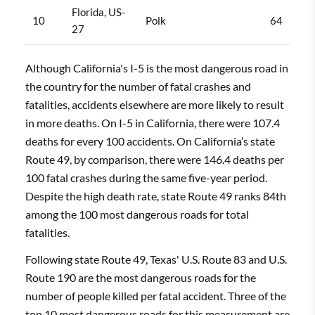
Florida, US-
10
Polk
64
27
Although California's I-5 is the most dangerous road in
the country for the number of fatal crashes and
fatalities, accidents elsewhere are more likely to result
in more deaths. On I-5 in California, there were 107.4
deaths for every 100 accidents. On California’s state
Route 49, by comparison, there were 146.4 deaths per
100 fatal crashes during the same five-year period.
Despite the high death rate, state Route 49 ranks 84th
among the 100 most dangerous roads for total
fatalities.
Following state Route 49, Texas' U.S. Route 83 and U.S.
Route 190 are the most dangerous roads for the
number of people killed per fatal accident. Three of the
top 10 most dangerous roads for this measurement are