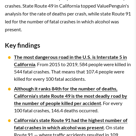
crashes. State Route 49 in California topped ValuePenguin's
analysis for the rate of deaths per crash, while state Route 91
led for the number of fatal crashes in which alcohol was
present.
Key findings
The most dangerous road in the U.S. is Interstate 5 in
California
. From 2015 to 2019, 584 people were killed in
544 fatal crashes. That means that 107.4 people were
killed for every 100 fatal accidents.
Although it ranks 84th for the number of deaths,
California's state Route 49 is the most deadly road by
the number of people killed per accident
. For every
100 fatal crashes, 146.4 deaths occurred.
California's state Route 91 had the highest number of
fatal crashes in which alcohol was present
. On state
Route 91 — where traffic accidents resulted in 109