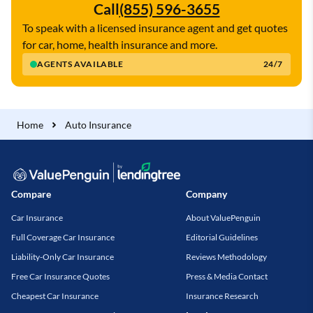
Call
(855) 596-3655
To speak with a licensed insurance agent and get quotes
for car, home, health insurance and more.
AGENTS AVAILABLE
24/7
Home
Auto Insurance
Compare
Company
Car Insurance
About ValuePenguin
Full Coverage Car Insurance
Editorial Guidelines
Liability-Only Car Insurance
Reviews Methodology
Free Car Insurance Quotes
Press & Media Contact
Cheapest Car Insurance
Insurance Research