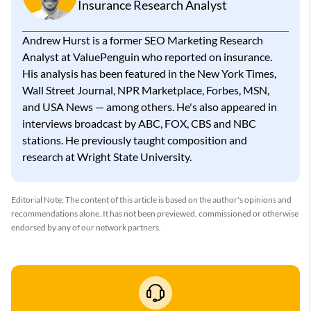
Insurance Research Analyst
Andrew Hurst is a former SEO Marketing Research
Analyst at ValuePenguin who reported on insurance.
His analysis has been featured in the New York Times,
Wall Street Journal, NPR Marketplace, Forbes, MSN,
and USA News — among others. He's also appeared in
interviews broadcast by ABC, FOX, CBS and NBC
stations. He previously taught composition and
research at Wright State University.
Editorial Note: The content of this article is based on the author's opinions and
recommendations alone. It has not been previewed, commissioned or otherwise
endorsed by any of our network partners.