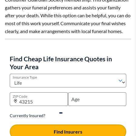
gathers your funeral preferences and assists your family
after your death. While this option can be helpful, you can do
most of this work yourself. Communicate your final wishes
clearly, and make arrangements with local funeral homes.
Find Cheap Life Insurance Quotes in
Your Area
Insurance Type
ZIP Code
Currently Insured?
Find Insurers