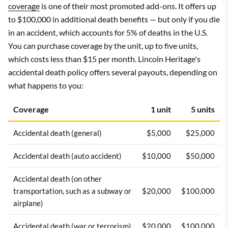
coverage
is one of their most promoted add-ons. It offers up
to $100,000 in additional death benefits — but only if you die
in an accident, which accounts for 5% of deaths in the U.S.
You can purchase coverage by the unit, up to five units,
which costs less than $15 per month. Lincoln Heritage's
accidental death policy offers several payouts, depending on
what happens to you:
Coverage
1 unit
5 units
Accidental death (general)
$5,000
$25,000
Accidental death (auto accident)
$10,000
$50,000
Accidental death (on other
transportation, such as a subway or
$20,000
$100,000
airplane)
Accidental death (war or terrorism)
$20,000
$100,000