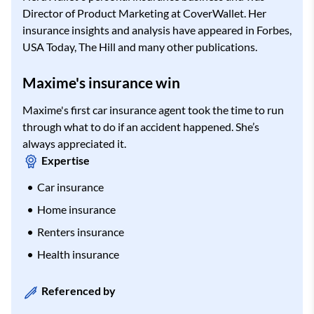
Director of Product Marketing at CoverWallet. Her
insurance insights and analysis have appeared in Forbes,
USA Today, The Hill and many other publications.
Maxime's insurance win
Maxime's first car insurance agent took the time to run
through what to do if an accident happened. She’s
always appreciated it.
Expertise
Car insurance
Home insurance
Renters insurance
Health insurance
Referenced by