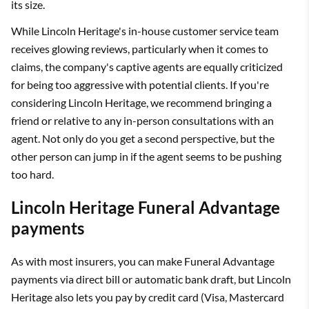
its size.
While Lincoln Heritage's in-house customer service team
receives glowing reviews, particularly when it comes to
claims, the company's captive agents are equally criticized
for being too aggressive with potential clients. If you're
considering Lincoln Heritage, we recommend bringing a
friend or relative to any in-person consultations with an
agent. Not only do you get a second perspective, but the
other person can jump in if the agent seems to be pushing
too hard.
Lincoln Heritage Funeral Advantage
payments
As with most insurers, you can make Funeral Advantage
payments via direct bill or automatic bank draft, but Lincoln
Heritage also lets you pay by credit card (Visa, Mastercard