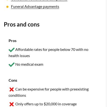
Funeral Advantage payments
Pros and cons
Pros
Affordable rates for people below 70 with no
health issues
No medical exam
Cons
Can be expensive for people with preexisting
conditions
Only offers up to $20,000 in coverage