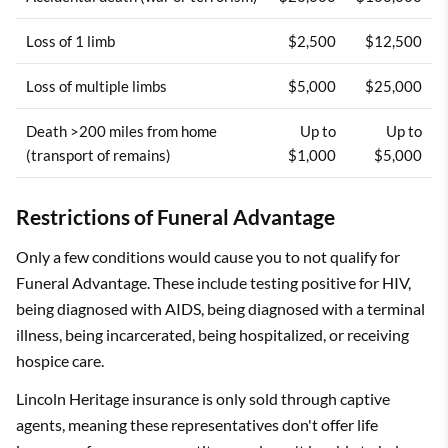
Loss of 1 limb
$2,500
$12,500
Loss of multiple limbs
$5,000
$25,000
Death >200 miles from home
Up to
Up to
(transport of remains)
$1,000
$5,000
Restrictions of Funeral Advantage
Only a few conditions would cause you to not qualify for
Funeral Advantage. These include testing positive for HIV,
being diagnosed with AIDS, being diagnosed with a terminal
illness, being incarcerated, being hospitalized, or receiving
hospice care.
Lincoln Heritage insurance is only sold through captive
agents, meaning these representatives don't offer life