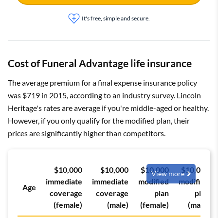
It's free, simple and secure.
Cost of Funeral Advantage life insurance
The average premium for a final expense insurance policy
was $719 in 2015, according to an
industry survey
. Lincoln
Heritage's rates are average if you're middle-aged or healthy.
However, if you only qualify for the modified plan, their
prices are significantly higher than competitors.
$10,000
$10,000
$10,000
$10,000
View more
immediate
immediate
modified
modified
Age
coverage
coverage
plan
plan
(female)
(male)
(female)
(male)