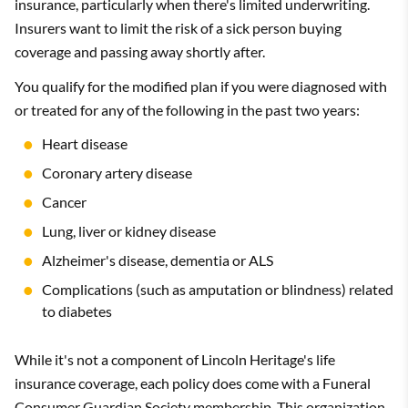
insurance, particularly when there's limited underwriting.
Insurers want to limit the risk of a sick person buying
coverage and passing away shortly after.
You qualify for the modified plan if you were diagnosed with
or treated for any of the following in the past two years:
Heart disease
Coronary artery disease
Cancer
Lung, liver or kidney disease
Alzheimer's disease, dementia or ALS
Complications (such as amputation or blindness) related
to diabetes
While it's not a component of Lincoln Heritage's life
insurance coverage, each policy does come with a Funeral
Consumer Guardian Society membership. This organization