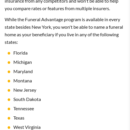
insurance from any competitors and won't be able to help
you compare rates or features from multiple insurers.
While the Funeral Advantage program is available in every
state besides New York, you won't be able to name a funeral
home as your beneficiary if you live in any of the following
states:
Florida
Michigan
Maryland
Montana
New Jersey
South Dakota
Tennessee
Texas
West Virginia