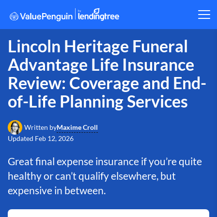
Lincoln Heritage Funeral
Advantage Life Insurance
Review: Coverage and End-
of-Life Planning Services
Maxime Croll
Written by
Updated
Feb 12, 2026
Great final expense insurance if you’re quite
healthy or can’t qualify elsewhere, but
expensive in between.