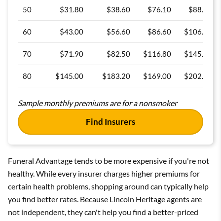
50
$31.80
$38.60
$76.10
$88.70
60
$43.00
$56.60
$86.60
$106.70
70
$71.90
$82.50
$116.80
$145.90
80
$145.00
$183.20
$169.00
$202.80
Sample monthly premiums are for a nonsmoker
Find Insurers
Funeral Advantage tends to be more expensive if you're not
healthy. While every insurer charges higher premiums for
certain health problems, shopping around can typically help
you find better rates. Because Lincoln Heritage agents are
not independent, they can't help you find a better-priced