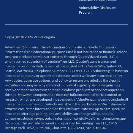
Vulnerability Disclosure
Program
Copyright
©
2026
ValuePenguin
Advertiser Disclosure: The information on this site is provided for general
informational and educational purposes and is not insurance or financial advice.
Insurance-related services are offered through QuoteWizard.com, LLC, a
wholly owned subsidiary of LendingTree, LLC. QuoteWizard is a licensed
insurance producer with its main office located at 157 Yesler Way, Suite 400,
Seattle, WA 98104, Telephone Number 1-833-511-1213. ValuePenguin is not an
insurance company or agency and does not underwrite any insurance policy.
Any quotes, coverage options, and policy terms are provided by third-party
providers and may vary by state and individual eligibility. ValuePenguin may
receive compensation from companies whose products or services appear on
this site. However, compensation does not influence our editorial content or
research, which are developed independently. ValuePenguin does not include all
insurance companies or products available in the marketplace. We make every
effort to ensure the information on this site is accurate and up to date. Because
insurance offerings, pricing, and availability can change without notice,
consumers should review policy information carefully before making coverage
decisions. This website is owned and operated by LendingTree, LLC, 1415
Vantage Park Drive, Suite 700, Charlotte, NC 28203, NMLS #1136.