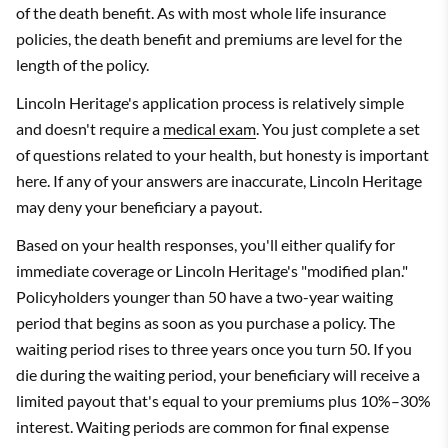
of the death benefit. As with most whole life insurance
policies, the death benefit and premiums are level for the
length of the policy.
Lincoln Heritage's application process is relatively simple
and doesn't require a
medical exam
. You just complete a set
of questions related to your health, but honesty is important
here. If any of your answers are inaccurate, Lincoln Heritage
may deny your beneficiary a payout.
Based on your health responses, you'll either qualify for
immediate coverage or Lincoln Heritage's "modified plan."
Policyholders younger than 50 have a two-year waiting
period that begins as soon as you purchase a policy. The
waiting period rises to three years once you turn 50. If you
die during the waiting period, your beneficiary will receive a
limited payout that's equal to your premiums plus 10%–30%
interest. Waiting periods are common for final expense