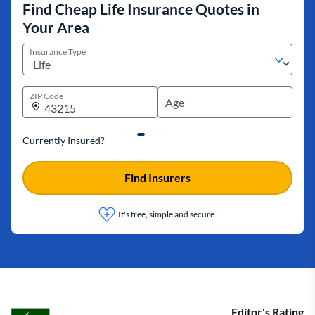
Find Cheap Life Insurance Quotes in
Your Area
Insurance Type
ZIP Code
Currently Insured?
Find Insurers
It's free, simple and secure.
Editor's Rating