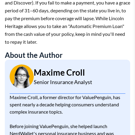
and Discover). If you fail to make a payment, you have a grace
period of 31–60 days, depending on the state you live in, to
pay the premium before coverage will lapse. While Lincoln
Heritage allows you to take an "Automatic Premium Loan"
from the cash value of your policy, keep in mind you'll need
to repay it later.
About the Author
Maxime Croll
Senior Insurance Analyst
Maxime Croll, a former director for ValuePenguin, has
spent nearly a decade helping consumers understand
complex insurance topics.
Before joining ValuePenguin, she helped launch
NerdWallet's personal insurance business and was