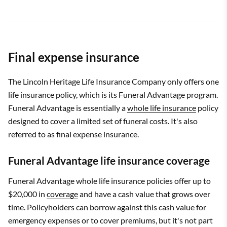
Final expense insurance
The Lincoln Heritage Life Insurance Company only offers one
life insurance policy, which is its Funeral Advantage program.
Funeral Advantage is essentially a
whole life insurance
policy
designed to cover a limited set of funeral costs. It's also
referred to as final expense insurance.
Funeral Advantage life insurance coverage
Funeral Advantage whole life insurance policies offer up to
$20,000 in
coverage
and have a cash value that grows over
time. Policyholders can borrow against this cash value for
emergency expenses or to cover premiums, but it's not part