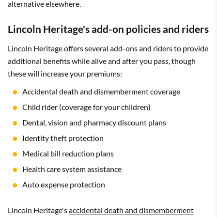
alternative elsewhere.
Lincoln Heritage's add-on policies and riders
Lincoln Heritage offers several add-ons and riders to provide
additional benefits while alive and after you pass, though
these will increase your premiums:
Accidental death and dismemberment coverage
Child rider (coverage for your children)
Dental, vision and pharmacy discount plans
Identity theft protection
Medical bill reduction plans
Health care system assistance
Auto expense protection
Lincoln Heritage's
accidental death and dismemberment