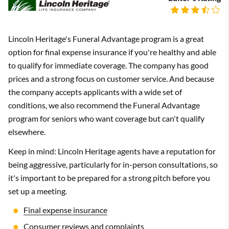
Lincoln Heritage's Funeral Advantage program is a great
option for final expense insurance if you're healthy and able
to qualify for immediate coverage. The company has good
prices and a strong focus on customer service. And because
the company accepts applicants with a wide set of
conditions, we also recommend the Funeral Advantage
program for seniors who want coverage but can't qualify
elsewhere.
Keep in mind: Lincoln Heritage agents have a reputation for
being aggressive, particularly for in-person consultations, so
it's important to be prepared for a strong pitch before you
set up a meeting.
Final expense insurance
Consumer reviews and complaints