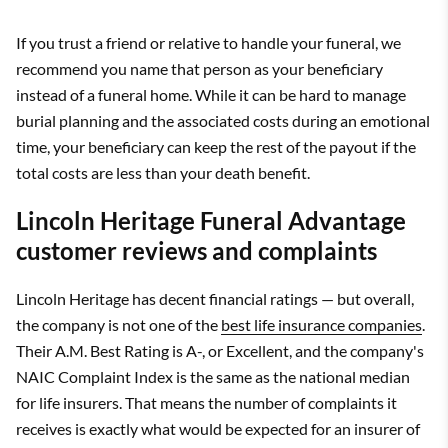
If you trust a friend or relative to handle your funeral, we
recommend you name that person as your beneficiary
instead of a funeral home. While it can be hard to manage
burial planning and the associated costs during an emotional
time, your beneficiary can keep the rest of the payout if the
total costs are less than your death benefit.
Lincoln Heritage Funeral Advantage
customer reviews and complaints
Lincoln Heritage has decent financial ratings — but overall,
the company is not one of the
best life insurance companies
.
Their A.M. Best Rating is A-, or Excellent, and the company's
NAIC Complaint Index is the same as the national median
for life insurers. That means the number of complaints it
receives is exactly what would be expected for an insurer of