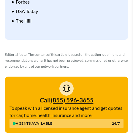
Forbes
USA Today
The Hill
Editorial Note: The content of this article is based on the author's opinions and
recommendations alone. It has not been previewed, commissioned or otherwise
endorsed by any of our network partners.
Call
(855) 596-3655
To speak with a licensed insurance agent and get quotes
for car, home, health insurance and more.
AGENTS AVAILABLE
24/7