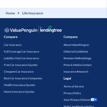
Home
Life Insurance
Compare
Company
Car Insurance
About ValuePenguin
Full Coverage Car Insurance
Editorial Guidelines
Liability-Only Car Insurance
Reviews Methodology
Free Car Insurance Quotes
Press & Media Contact
Cheapest Car Insurance
Insurance Research
Legal
Best Car Insurance Companies
Health Insurance Quotes
Terms of Service
Home Insurance Quotes
Privacy Policy
Your Privacy Choices
State Law Privacy Notice