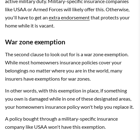
active military duty. Military-specific insurance companies
like USAA or Armed Forces will likely offer this. Otherwise,
you'll have to get an
extra endorsement
that protects your
home while it is vacant.
War zone exemption
The second clause to look out for is a war zone exemption.
While most homeowners insurance policies cover your
belongings no matter where you are in the world, many
insurers have exemptions for war zones.
In other words, with this exemption in place, if something
you own is damaged while in one of these designated areas,
your homeowners insurance policy won't help you replace it.
A policy bought through a military-specific insurance
company like USAA won't have this exemption.