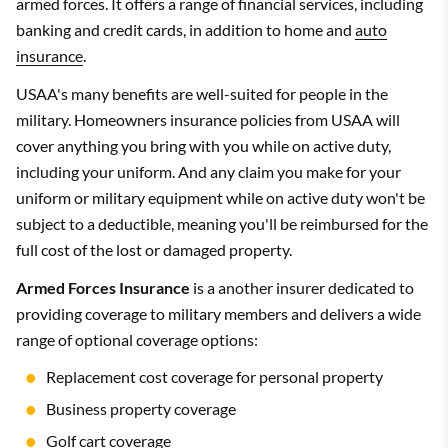
armed forces. It offers a range of financial services, including
banking and credit cards, in addition to home and
auto
insurance
.
USAA's many benefits are well-suited for people in the
military. Homeowners insurance policies from USAA will
cover anything you bring with you while on active duty,
including your uniform. And any claim you make for your
uniform or military equipment while on active duty won't be
subject to a deductible, meaning you'll be reimbursed for the
full cost of the lost or damaged property.
Armed Forces Insurance
is a another insurer dedicated to
providing coverage to military members and delivers a wide
range of optional coverage options:
Replacement cost coverage for personal property
Business property coverage
Golf cart coverage