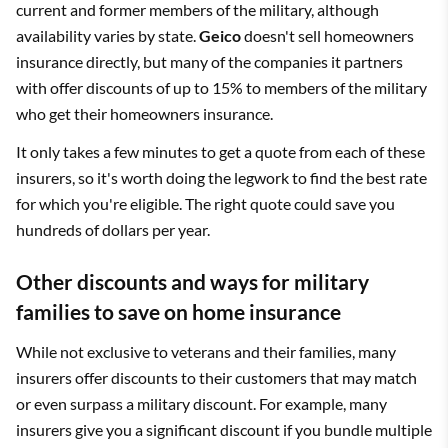
current and former members of the military, although
availability varies by state.
Geico
doesn't sell homeowners
insurance directly, but many of the companies it partners
with offer discounts of up to 15% to members of the military
who get their homeowners insurance.
It only takes a few minutes to get a quote from each of these
insurers, so it's worth doing the legwork to find the best rate
for which you're eligible. The right quote could save you
hundreds of dollars per year.
Other discounts and ways for military
families to save on home insurance
While not exclusive to veterans and their families, many
insurers offer discounts to their customers that may match
or even surpass a military discount. For example, many
insurers give you a significant discount if you bundle multiple