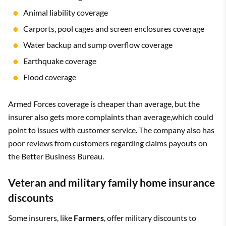
Animal liability coverage
Carports, pool cages and screen enclosures coverage
Water backup and sump overflow coverage
Earthquake coverage
Flood coverage
Armed Forces coverage is cheaper than average, but the
insurer also gets more complaints than average,which could
point to issues with customer service. The company also has
poor reviews from customers regarding claims payouts on
the Better Business Bureau.
Veteran and military family home insurance
discounts
Some insurers, like
Farmers
, offer military discounts to