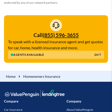
endorsed by any of our network partners.
Call
(855) 596-3655
To speak with a licensed insurance agent and get quotes
for car, home, health insurance and more.
AGENTS AVAILABLE
24/7
Home
Homeowners Insurance
Compare
Company
Car Insurance
About ValuePenguin