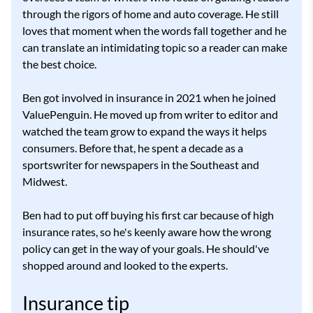
through the rigors of home and auto coverage. He still
loves that moment when the words fall together and he
can translate an intimidating topic so a reader can make
the best choice.
Ben got involved in insurance in 2021 when he joined
ValuePenguin. He moved up from writer to editor and
watched the team grow to expand the ways it helps
consumers. Before that, he spent a decade as a
sportswriter for newspapers in the Southeast and
Midwest.
Ben had to put off buying his first car because of high
insurance rates, so he's keenly aware how the wrong
policy can get in the way of your goals. He should've
shopped around and looked to the experts.
Insurance tip