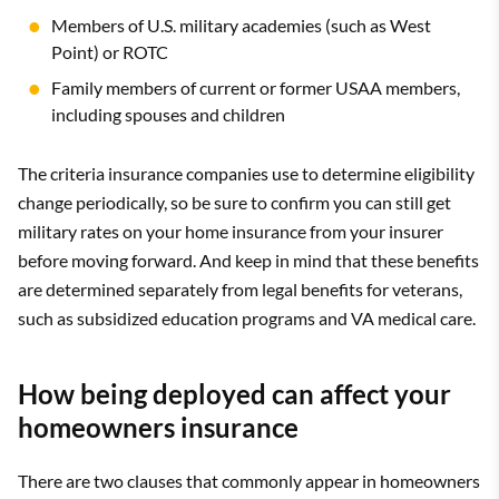
Members of U.S. military academies (such as West
Point) or ROTC
Family members of current or former USAA members,
including spouses and children
The criteria insurance companies use to determine eligibility
change periodically, so be sure to confirm you can still get
military rates on your home insurance from your insurer
before moving forward. And keep in mind that these benefits
are determined separately from legal benefits for veterans,
such as subsidized education programs and VA medical care.
How being deployed can affect your
homeowners insurance
There are two clauses that commonly appear in homeowners