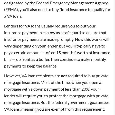
designated by the Federal Emergency Management Agency
(FEMA), you'll also need to buy flood insurance to qualify for
a VA loan.
Lenders for VA loans usually require you to put your
insurance payment in escrow
as a safeguard to ensure that
insurance payments are made promptly. How this works will
vary depending on your lender, but you'll typically have to
pay a certain amount — often 15 months' worth of insurance
bills — up front as a buffer, then continue to make monthly
payments to keep the balance.
However, VA loan recipients are
not
required to buy private
mortgage insurance. Most of the time, when you open a
mortgage with a down payment of less than 20%, your
lender will require you to protect the mortgage with private
mortgage insurance. But the federal government guarantees
VA loans, meaning you are exempt from this requirement.