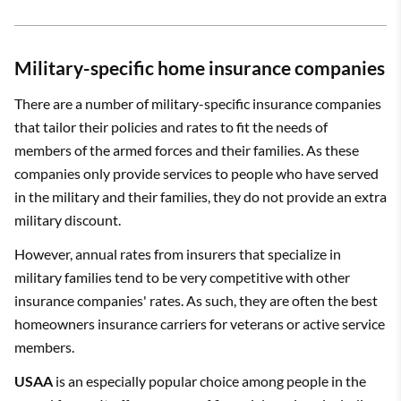
Military-specific home insurance companies
There are a number of military-specific insurance companies
that tailor their policies and rates to fit the needs of
members of the armed forces and their families. As these
companies only provide services to people who have served
in the military and their families, they do not provide an extra
military discount.
However, annual rates from insurers that specialize in
military families tend to be very competitive with other
insurance companies' rates. As such, they are often the best
homeowners insurance carriers for veterans or active service
members.
USAA
is an especially popular choice among people in the