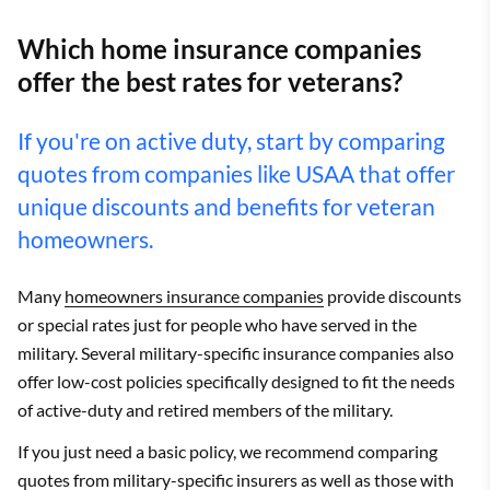
Which home insurance companies
offer the best rates for veterans?
If you're on active duty, start by comparing
quotes from companies like USAA that offer
unique discounts and benefits for veteran
homeowners.
Many
homeowners insurance companies
provide discounts
or special rates just for people who have served in the
military. Several military-specific insurance companies also
offer low-cost policies specifically designed to fit the needs
of active-duty and retired members of the military.
If you just need a basic policy, we recommend comparing
quotes from military-specific insurers as well as those with