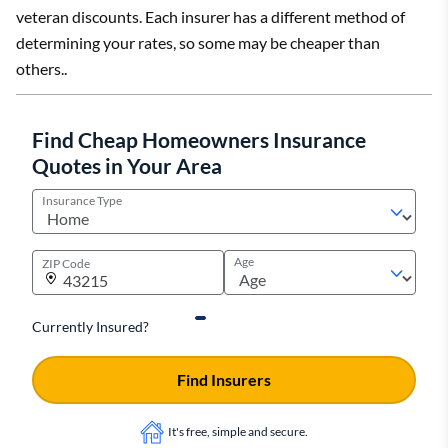
veteran discounts. Each insurer has a different method of
determining your rates, so some may be cheaper than
others..
Find Cheap Homeowners Insurance
Quotes in Your Area
Insurance Type
Age
ZIP Code
Currently Insured?
Find Insurers
It's free, simple and secure.