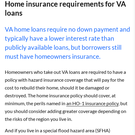
Home insurance requirements for VA
loans
VA home loans require no down payment and
typically have a lower interest rate than
publicly available loans, but borrowers still
must have homeowners insurance.
Homeowners who take out VA loans are required to have a
policy with hazard insurance coverage that will pay for the
cost to rebuild their home, should it be damaged or
destroyed. The home insurance policy should cover, at
minimum, the perils named in
an HO-1 insurance policy
, but
you should consider adding greater coverage depending on
the risks of the region you live in.
And if you live in a special flood hazard area (SFHA)