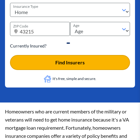
Insurance Type
Age
ZIP Code
Currently Insured?
Find Insurers
It's free, simple and secure.
Homeowners who are current members of the military or
veterans will need to get home insurance because it's a VA
mortgage loan requirement. Fortunately, homeowners
insurance companies offer a variety of policy benefits and