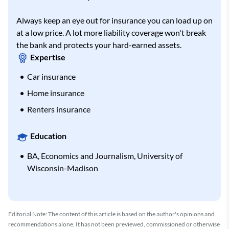
Always keep an eye out for insurance you can load up on
at a low price. A lot more liability coverage won't break
the bank and protects your hard-earned assets.
Expertise
Car insurance
Home insurance
Renters insurance
Education
BA, Economics and Journalism, University of
Wisconsin-Madison
Editorial Note: The content of this article is based on the author's opinions and
recommendations alone. It has not been previewed, commissioned or otherwise