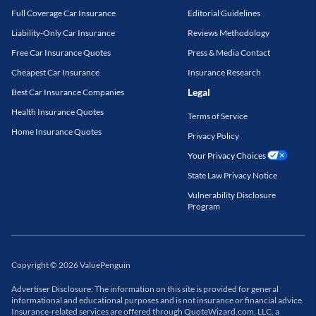
Full Coverage Car Insurance
Editorial Guidelines
Liability-Only Car Insurance
Reviews Methodology
Free Car Insurance Quotes
Press & Media Contact
Cheapest Car Insurance
Insurance Research
Legal
Best Car Insurance Companies
Health Insurance Quotes
Terms of Service
Home Insurance Quotes
Privacy Policy
Your Privacy Choices
State Law Privacy Notice
Vulnerability Disclosure
Program
Copyright
©
2026
ValuePenguin
Advertiser Disclosure: The information on this site is provided for general
informational and educational purposes and is not insurance or financial advice.
Insurance-related services are offered through QuoteWizard.com, LLC, a