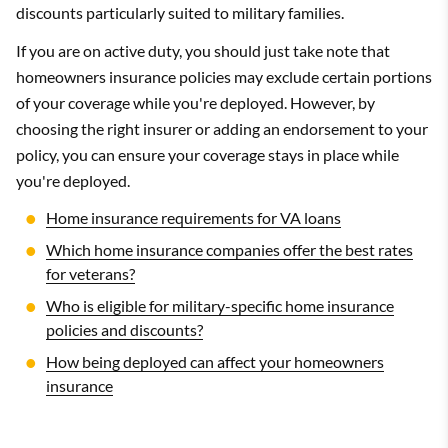
discounts particularly suited to military families.
If you are on active duty, you should just take note that
homeowners insurance policies may exclude certain portions
of your coverage while you're deployed. However, by
choosing the right insurer or adding an endorsement to your
policy, you can ensure your coverage stays in place while
you're deployed.
Home insurance requirements for VA loans
Which home insurance companies offer the best rates
for veterans?
Who is eligible for military-specific home insurance
policies and discounts?
How being deployed can affect your homeowners
insurance