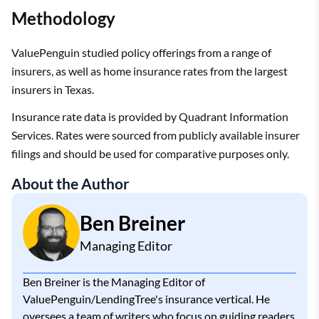
Methodology
ValuePenguin studied policy offerings from a range of
insurers, as well as home insurance rates from the largest
insurers in Texas.
Insurance rate data is provided by Quadrant Information
Services. Rates were sourced from publicly available insurer
filings and should be used for comparative purposes only.
About the Author
Ben Breiner
Managing Editor
Ben Breiner is the Managing Editor of
ValuePenguin/LendingTree's insurance vertical. He
oversees a team of writers who focus on guiding readers