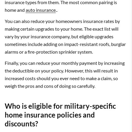
insurance types from them. The most common pairing is
home and
auto insurance
..
You can also reduce your homeowners insurance rates by
making certain upgrades to your home. The exact list will
vary by your insurance company, but eligible upgrades
sometimes include adding on impact-resistant roofs, burglar
alarms or a fire-protection sprinkler system.
Finally, you can reduce your monthly payment by increasing
the deductible on your policy. However, this will result in
increased costs should you ever need to make a claim, so
weigh the pros and cons of doing so carefully.
Who is eligible for military-specific
home insurance policies and
discounts?