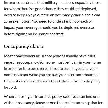
insurance contracts that military members, especially those
for whom there's a good chance they could get deployed,
need to keep an eye out for: an occupancy clause and a war
zone exemption. You need to understand how each will
impact your coverage should you be deployed overseas
before signing an insurance contract.
Occupancy clause
Most homeowners insurance policies usually have rules
regarding occupancy. Someone must be living in your home
in order for it to be covered. If you are deployed and your
home is vacant while you are away for a certain amount of
time — it can be as little as 30 to 60 days — your policy may
be void.
When choosing an insurance policy, see if you can find one
without a vacancy clause or one that makes an exception for