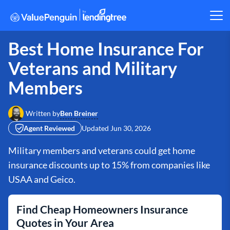
Best Home Insurance For
Veterans and Military
Members
Ben Breiner
Written by
Agent Reviewed
Updated
Jun 30, 2026
Military members and veterans could get home
insurance discounts up to 15% from companies like
USAA and Geico.
Find Cheap Homeowners Insurance
Quotes in Your Area