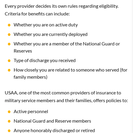
Every provider decides its own rules regarding eligibility.
Criteria for benefits can include:
Whether you are on active duty
Whether you are currently deployed
Whether you are a member of the National Guard or
Reserves
Type of discharge you received
How closely you are related to someone who served (for
family members)
USAA, one of the most common providers of insurance to
military service members and their families, offers policies to:
Active personnel
National Guard and Reserve members
Anyone honorably discharged or retired