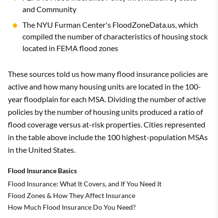
and Community
The NYU Furman Center's FloodZoneData.us, which
compiled the number of characteristics of housing stock
located in FEMA flood zones
These sources told us how many flood insurance policies are
active and how many housing units are located in the 100-
year floodplain for each MSA. Dividing the number of active
policies by the number of housing units produced a ratio of
flood coverage versus at-risk properties. Cities represented
in the table above include the 100 highest-population MSAs
in the United States.
Flood Insurance Basics
Flood Insurance: What It Covers, and If You Need It
Flood Zones & How They Affect Insurance
How Much Flood Insurance Do You Need?