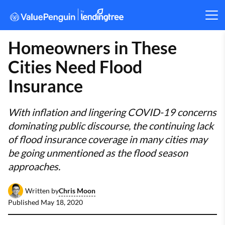
Homeowners in These
Cities Need Flood
Insurance
With inflation and lingering COVID-19 concerns
dominating public discourse, the continuing lack
of flood insurance coverage in many cities may
be going unmentioned as the flood season
approaches.
Chris Moon
Written by
Published
May 18, 2020