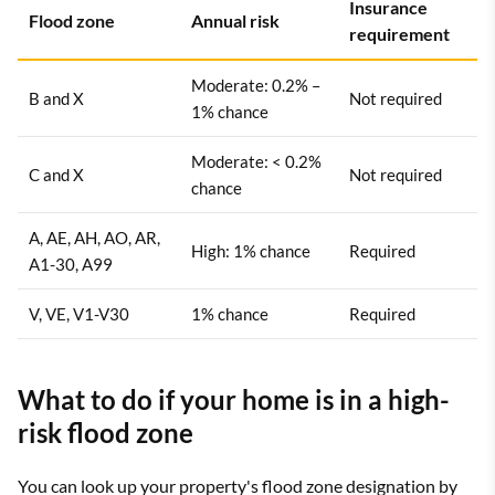
Insurance
Flood zone
Annual risk
requirement
Moderate: 0.2% –
B and X
Not required
1% chance
Moderate: < 0.2%
C and X
Not required
chance
A, AE, AH, AO, AR,
High: 1% chance
Required
A1-30, A99
V, VE, V1-V30
1% chance
Required
What to do if your home is in a high-
risk flood zone
You can look up your property's flood zone designation by