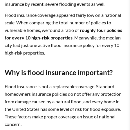
insurance by recent, severe flooding events as well.
Flood insurance coverage appeared fairly low on a national
scale. When comparing the total number of policies to
vulnerable homes, we found a ratio of
roughly four policies
for every 10 high-risk properties
. Meanwhile, the median
city had just one active flood insurance policy for every 10
high-risk properties.
Why is flood insurance important?
Flood insurance is not a replaceable coverage. Standard
homeowners insurance policies do not offer any protection
from damage caused by a natural flood, and every home in
the United States has some level of risk for flood exposure.
These factors make proper coverage an issue of national
concern.