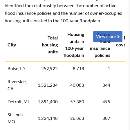
identified the relationship between the number of active
flood insurance policies and the number of owner-occupied
housing units located in the 100-year floodplain.
Housing
Active
View more
Total
Fl
units in
flood
City
housing
cover
100-year
insurance
units
ra
floodplain
policies
Boise, ID
252,922
8,718
1
0
Riverside,
1,521,284
40,083
344
0
CA
Detroit, MI
1,891,400
57,380
495
0
St. Louis,
1,234,148
26,863
307
1
MO