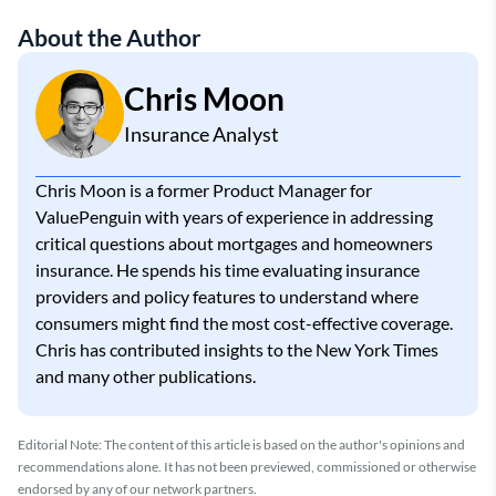
About the Author
Chris Moon
Insurance Analyst
Chris Moon is a former Product Manager for
ValuePenguin with years of experience in addressing
critical questions about mortgages and homeowners
insurance. He spends his time evaluating insurance
providers and policy features to understand where
consumers might find the most cost-effective coverage.
Chris has contributed insights to the New York Times
and many other publications.
Editorial Note: The content of this article is based on the author's opinions and
recommendations alone. It has not been previewed, commissioned or otherwise
endorsed by any of our network partners.