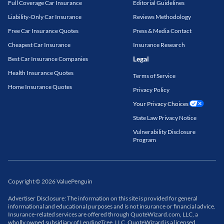
Full Coverage Car Insurance
Editorial Guidelines
Liability-Only Car Insurance
Reviews Methodology
Free Car Insurance Quotes
Press & Media Contact
Cheapest Car Insurance
Insurance Research
Legal
Best Car Insurance Companies
Health Insurance Quotes
Terms of Service
Home Insurance Quotes
Privacy Policy
Your Privacy Choices
State Law Privacy Notice
Vulnerability Disclosure
Program
Copyright
©
2026
ValuePenguin
Advertiser Disclosure: The information on this site is provided for general
informational and educational purposes and is not insurance or financial advice.
Insurance-related services are offered through QuoteWizard.com, LLC, a
wholly owned subsidiary of LendingTree, LLC. QuoteWizard is a licensed