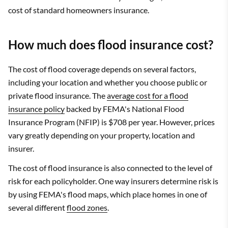
cost of standard homeowners insurance.
How much does flood insurance cost?
The cost of flood coverage depends on several factors,
including your location and whether you choose public or
private flood insurance. The
average cost for a flood
insurance policy
backed by FEMA's National Flood
Insurance Program (NFIP) is $708 per year. However, prices
vary greatly depending on your property, location and
insurer.
The cost of flood insurance is also connected to the level of
risk for each policyholder. One way insurers determine risk is
by using FEMA's flood maps, which place homes in one of
several different
flood zones
.