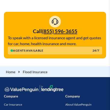
Call
(855) 596-3655
To speak with a licensed insurance agent and get quotes
for car, home, health insurance and more.
AGENTS AVAILABLE
24/7
Home
Flood Insurance
Compare
Company
Car Insurance
About ValuePenguin