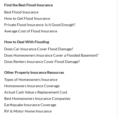
Find the Best Flood Insurance
Best Flood Insurance
How to Get Flood Insurance
Private Flood Insurance: Is it Good Enough?
Average Cost of Flood Insurance
How to Deal With Flooding
Does Car Insurance Cover Flood Damage?
Does Homeowners Insurance Cover a Flooded Basement?
Does Renters Insurance Cover Flood Damage?
Other Property Insurance Resources
Types of Homeowners Insurance
Homeowners Insurance Coverage
Actual Cash Value v Replacement Cost
Best Homeowners Insurance Companies
Earthquake Insurance Coverage
RV & Motor Home Insurance