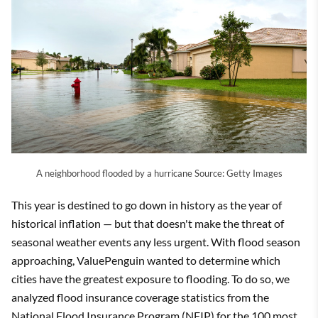
A neighborhood flooded by a hurricane Source: Getty Images
This year is destined to go down in history as the year of
historical inflation — but that doesn't make the threat of
seasonal weather events any less urgent. With flood season
approaching, ValuePenguin wanted to determine which
cities have the greatest exposure to flooding. To do so, we
analyzed flood insurance coverage statistics from the
National Flood Insurance Program (NFIP) for the 100 most