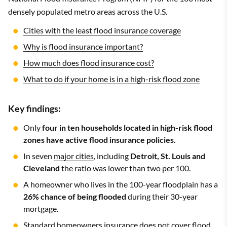
densely populated metro areas across the U.S.
Cities with the least flood insurance coverage
Why is flood insurance important?
How much does flood insurance cost?
What to do if your home is in a high-risk flood zone
Key findings:
Only
four in ten households located in high-risk flood
zones have active flood insurance policies.
In seven
major cities
, including
Detroit, St. Louis and
Cleveland
the ratio was lower than two per 100.
A homeowner who lives in the 100-year floodplain has a
26% chance of being flooded
during their 30-year
mortgage.
Standard homeowners insurance does not cover flood