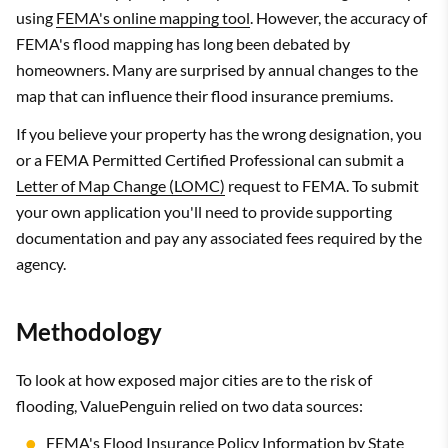
using
FEMA's online mapping tool
. However, the accuracy of
FEMA's flood mapping has long been debated by
homeowners. Many are surprised by annual changes to the
map that can influence their flood insurance premiums.
If you believe your property has the wrong designation, you
or a FEMA Permitted Certified Professional can submit a
Letter of Map Change (LOMC)
request to FEMA. To submit
your own application you'll need to provide supporting
documentation and pay any associated fees required by the
agency.
Methodology
To look at how exposed major cities are to the risk of
flooding, ValuePenguin relied on two data sources:
FEMA's Flood Insurance Policy Information by State