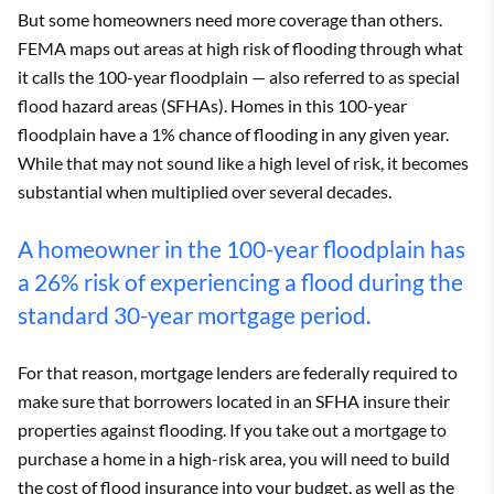
But some homeowners need more coverage than others.
FEMA maps out areas at high risk of flooding through what
it calls the 100-year floodplain — also referred to as special
flood hazard areas (SFHAs). Homes in this 100-year
floodplain have a 1% chance of flooding in any given year.
While that may not sound like a high level of risk, it becomes
substantial when multiplied over several decades.
A homeowner in the 100-year floodplain has
a 26% risk of experiencing a flood during the
standard 30-year mortgage period.
For that reason, mortgage lenders are federally required to
make sure that borrowers located in an SFHA insure their
properties against flooding. If you take out a mortgage to
purchase a home in a high-risk area, you will need to build
the cost of flood insurance into your budget, as well as the