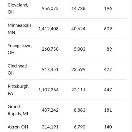
Cleveland,
956,075
14,738
196
1
OH
Minneapolis,
1,412,408
40,624
609
1
MN
Youngstown,
260,750
5,003
89
1
OH
Cincinnati,
917,451
23,599
477
2
OH
Pittsburgh,
1,107,264
22,111
447
2
PA
Grand
407,242
8,883
181
2
Rapids, MI
Akron, OH
314,191
6,790
140
2