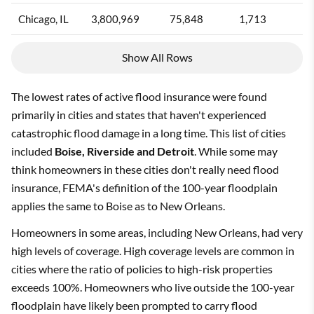
Chicago, IL
3,800,969
75,848
1,713
2
Show All Rows
The lowest rates of active flood insurance were found
primarily in cities and states that haven't experienced
catastrophic flood damage in a long time. This list of cities
included
Boise, Riverside and Detroit
. While some may
think homeowners in these cities don't really need flood
insurance, FEMA's definition of the 100-year floodplain
applies the same to Boise as to New Orleans.
Homeowners in some areas, including New Orleans, had very
high levels of coverage. High coverage levels are common in
cities where the ratio of policies to high-risk properties
exceeds 100%. Homeowners who live outside the 100-year
floodplain have likely been prompted to carry flood