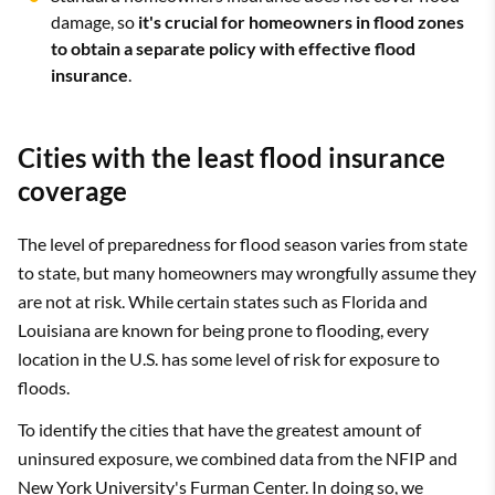
damage, so
it's crucial for homeowners in flood zones
to obtain a separate policy with effective flood
insurance
.
Cities with the least flood insurance
coverage
The level of preparedness for flood season varies from state
to state, but many homeowners may wrongfully assume they
are not at risk. While certain states such as Florida and
Louisiana are known for being prone to flooding, every
location in the U.S. has some level of risk for exposure to
floods.
To identify the cities that have the greatest amount of
uninsured exposure, we combined data from the NFIP and
New York University's Furman Center. In doing so, we