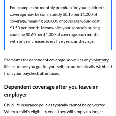
For example, the monthly premium for your children's
coverage may be consistently $0.15 per $1,000 of
coverage, meaning $10,000 of coverage would cost
$1.50 per month. Meanwhile, your spouse's pricing
could be $0.60 per $1,000 of coverage each month,
with price increases every five years as they age.
Premiums for dependent coverage, as well as any
voluntary
life insurance
you got for yourself, are automatically withheld
from your paycheck after taxes.
Dependent coverage after you leave an
employer
Child life insurance policies typically cannot be converted.
When a child's eligibility ends, they will simply no longer