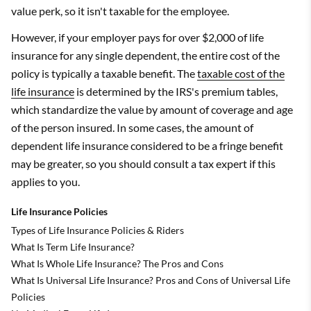
value perk, so it isn't taxable for the employee.
However, if your employer pays for over $2,000 of life
insurance for any single dependent, the entire cost of the
policy is typically a taxable benefit. The
taxable cost of the
life insurance
is determined by the IRS's premium tables,
which standardize the value by amount of coverage and age
of the person insured. In some cases, the amount of
dependent life insurance considered to be a fringe benefit
may be greater, so you should consult a tax expert if this
applies to you.
Life Insurance Policies
Types of Life Insurance Policies & Riders
What Is Term Life Insurance?
What Is Whole Life Insurance? The Pros and Cons
What Is Universal Life Insurance? Pros and Cons of Universal Life
Policies