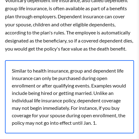
Voluntary dependent life insurance, also called dependent
group life insurance, is often available as part of a benefits
plan through employers. Dependent insurance can cover
your spouse, children and other eligible dependents,
according to the plan's rules. The employee is automatically
designated as the beneficiary, so if a covered dependent dies,
you would get the policy's face value as the death benefit.
Similar to health insurance, group and dependent life
insurance can only be purchased during open
enrollment or after qualifying events. Examples would
include being hired or getting married. Unlike an
individual life insurance policy, dependent coverage
may not begin immediately. For instance, if you buy
coverage for your spouse during open enrollment, the
policy may not go into effect until Jan. 1.