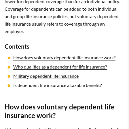
lower for dependent coverage than for an individual policy.
Coverage for dependents can be added to both individual
and group life insurance policies, but voluntary dependent
life insurance usually refers to coverage through an
employer.
Contents
How does voluntary dependent life insurance work?
Who qualifies as a dependent for life insurance?
Military dependent life insurance
Is dependent life insurance a taxable benefit?
How does voluntary dependent life
insurance work?