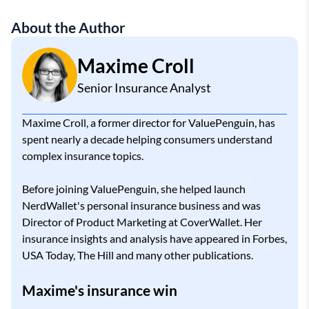
About the Author
Maxime Croll
Senior Insurance Analyst
Maxime Croll, a former director for ValuePenguin, has
spent nearly a decade helping consumers understand
complex insurance topics.
Before joining ValuePenguin, she helped launch
NerdWallet's personal insurance business and was
Director of Product Marketing at CoverWallet. Her
insurance insights and analysis have appeared in Forbes,
USA Today, The Hill and many other publications.
Maxime's insurance win