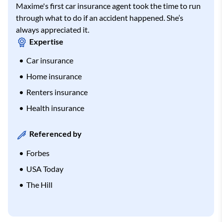
Maxime's first car insurance agent took the time to run
through what to do if an accident happened. She’s
always appreciated it.
Expertise
Car insurance
Home insurance
Renters insurance
Health insurance
Referenced by
Forbes
USA Today
The Hill