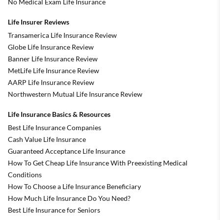
No Medical Exam Life Insurance
Life Insurer Reviews
Transamerica Life Insurance Review
Globe Life Insurance Review
Banner Life Insurance Review
MetLife Life Insurance Review
AARP Life Insurance Review
Northwestern Mutual Life Insurance Review
Life Insurance Basics & Resources
Best Life Insurance Companies
Cash Value Life Insurance
Guaranteed Acceptance Life Insurance
How To Get Cheap Life Insurance With Preexisting Medical
Conditions
How To Choose a Life Insurance Beneficiary
How Much Life Insurance Do You Need?
Best Life Insurance for Seniors