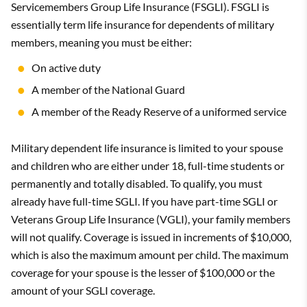
Servicemembers Group Life Insurance (FSGLI). FSGLI is
essentially term life insurance for dependents of military
members, meaning you must be either:
On active duty
A member of the National Guard
A member of the Ready Reserve of a uniformed service
Military dependent life insurance is limited to your spouse
and children who are either under 18, full-time students or
permanently and totally disabled. To qualify, you must
already have full-time SGLI. If you have part-time SGLI or
Veterans Group Life Insurance (VGLI), your family members
will not qualify. Coverage is issued in increments of $10,000,
which is also the maximum amount per child. The maximum
coverage for your spouse is the lesser of $100,000 or the
amount of your SGLI coverage.