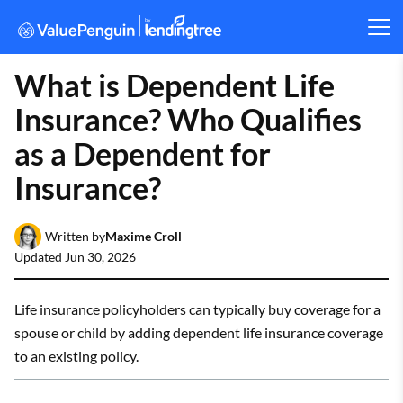
What is Dependent Life
Insurance? Who Qualifies
as a Dependent for
Insurance?
Maxime Croll
Written by
Updated
Jun 30, 2026
Life insurance policyholders can typically buy coverage for a
spouse or child by adding dependent life insurance coverage
to an existing policy.