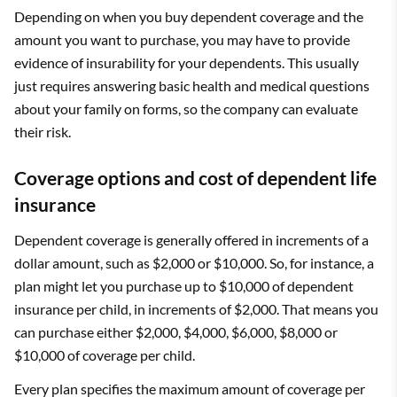
Depending on when you buy dependent coverage and the
amount you want to purchase, you may have to provide
evidence of insurability for your dependents. This usually
just requires answering basic health and medical questions
about your family on forms, so the company can evaluate
their risk.
Coverage options and cost of dependent life
insurance
Dependent coverage is generally offered in increments of a
dollar amount, such as $2,000 or $10,000. So, for instance, a
plan might let you purchase up to $10,000 of dependent
insurance per child, in increments of $2,000. That means you
can purchase either $2,000, $4,000, $6,000, $8,000 or
$10,000 of coverage per child.
Every plan specifies the maximum amount of coverage per