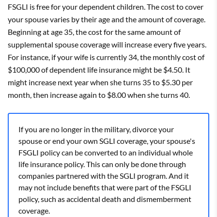
FSGLI is free for your dependent children. The cost to cover
your spouse varies by their age and the amount of coverage.
Beginning at age 35, the cost for the same amount of
supplemental spouse coverage will increase every five years.
For instance, if your wife is currently 34, the monthly cost of
$100,000 of dependent life insurance might be $4.50. It
might increase next year when she turns 35 to $5.30 per
month, then increase again to $8.00 when she turns 40.
If you are no longer in the military, divorce your
spouse or end your own SGLI coverage, your spouse's
FSGLI policy can be converted to an individual whole
life insurance policy. This can only be done through
companies partnered with the SGLI program. And it
may not include benefits that were part of the FSGLI
policy, such as accidental death and dismemberment
coverage.