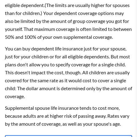
eligible dependent.(The limits are usually higher for spouses
than for children.) Your dependent coverage options may
also be limited by the amount of group coverage you got for
yourself. That maximum coverage is often limited to between
50% and 100% of your own supplemental coverage.
You can buy dependent life insurance just for your spouse,
just for your children or for all eligible dependents. But most
plans don't allow you to specify coverage for a single child.
This doesn't impact the cost, though. All children are usually
covered for the same rate as it would cost to cover a single
child: The dollar amount is determined only by the amount of
coverage.
Supplemental spouse life insurance tends to cost more,
because adults are at higher risk of passing away. Rates vary
by the amount of coverage, as well as your spouse's age.