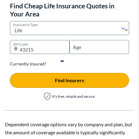
Find Cheap Life Insurance Quotes in
Your Area
Insurance Type
ZIP Code
Currently Insured?
Find Insurers
It's free, simple and secure.
Dependent coverage options vary by company and plan, but
the amount of coverage available is typically significantly