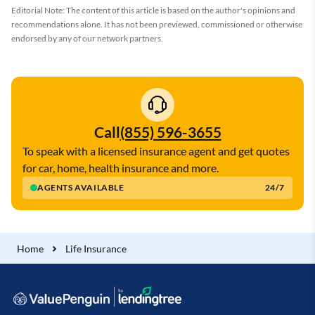
Editorial Note: The content of this article is based on the author's opinions and
recommendations alone. It has not been previewed, commissioned or otherwise
endorsed by any of our network partners.
Call
(855) 596-3655
To speak with a licensed insurance agent and get quotes
for car, home, health insurance and more.
AGENTS AVAILABLE
24/7
Home
Life Insurance