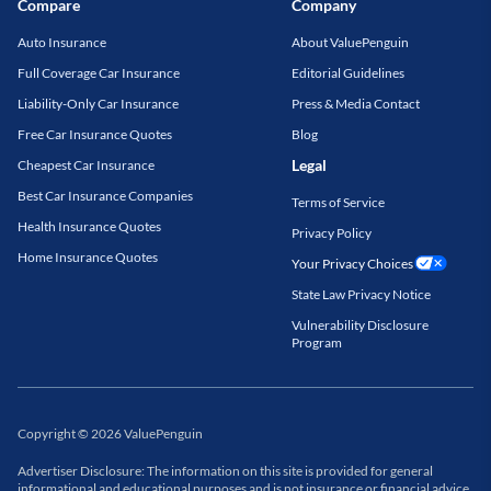
Compare
Company
Auto Insurance
About ValuePenguin
Full Coverage Car Insurance
Editorial Guidelines
Liability-Only Car Insurance
Press & Media Contact
Free Car Insurance Quotes
Blog
Legal
Cheapest Car Insurance
Best Car Insurance Companies
Terms of Service
Health Insurance Quotes
Privacy Policy
Home Insurance Quotes
Your Privacy Choices
State Law Privacy Notice
Vulnerability Disclosure
Program
Copyright
©
2026
ValuePenguin
Advertiser Disclosure: The information on this site is provided for general
informational and educational purposes and is not insurance or financial advice.