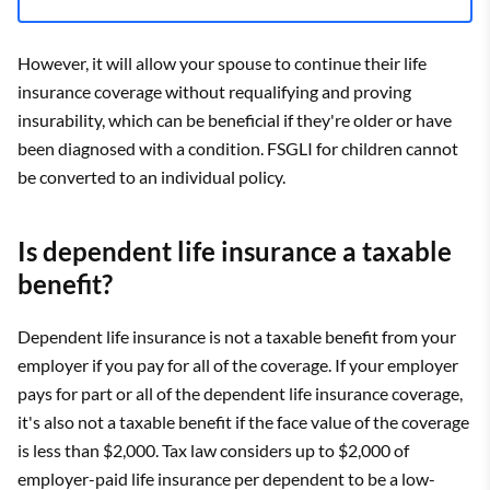
However, it will allow your spouse to continue their life
insurance coverage without requalifying and proving
insurability, which can be beneficial if they're older or have
been diagnosed with a condition. FSGLI for children cannot
be converted to an individual policy.
Is dependent life insurance a taxable
benefit?
Dependent life insurance is not a taxable benefit from your
employer if you pay for all of the coverage. If your employer
pays for part or all of the dependent life insurance coverage,
it's also not a taxable benefit if the face value of the coverage
is less than $2,000. Tax law considers up to $2,000 of
employer-paid life insurance per dependent to be a low-