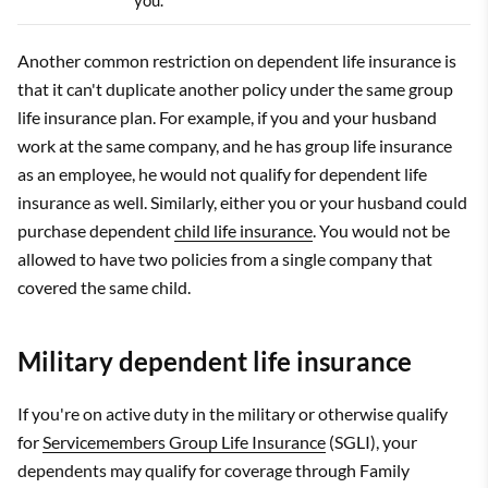
you.
Another common restriction on dependent life insurance is
that it can't duplicate another policy under the same group
life insurance plan. For example, if you and your husband
work at the same company, and he has group life insurance
as an employee, he would not qualify for dependent life
insurance as well. Similarly, either you or your husband could
purchase dependent
child life insurance
. You would not be
allowed to have two policies from a single company that
covered the same child.
Military dependent life insurance
If you're on active duty in the military or otherwise qualify
for
Servicemembers Group Life Insurance
(SGLI), your
dependents may qualify for coverage through Family