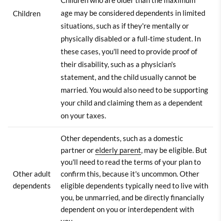
Children who are older than the maximum
age may be considered dependents in limited
Children
situations, such as if they're mentally or
physically disabled or a full-time student. In
these cases, you'll need to provide proof of
their disability, such as a physician's
statement, and the child usually cannot be
married. You would also need to be supporting
your child and claiming them as a dependent
on your taxes.
Other dependents, such as a domestic
partner or
elderly parent
, may be eligible. But
you'll need to read the terms of your plan to
Other adult
confirm this, because it's uncommon. Other
dependents
eligible dependents typically need to live with
you, be unmarried, and be directly financially
dependent on you or interdependent with