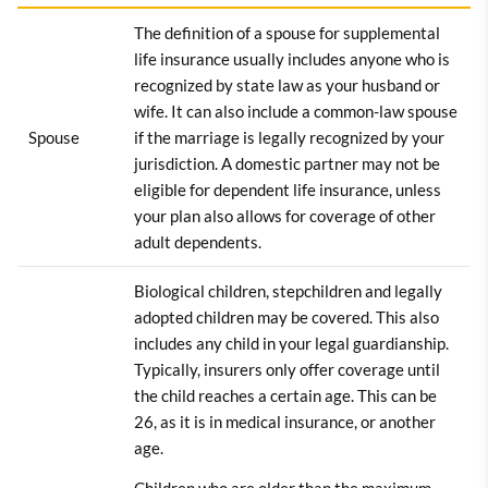
The definition of a spouse for supplemental
life insurance usually includes anyone who is
recognized by state law as your husband or
wife. It can also include a common-law spouse
Spouse
if the marriage is legally recognized by your
jurisdiction. A domestic partner may not be
eligible for dependent life insurance, unless
your plan also allows for coverage of other
adult dependents.
Biological children, stepchildren and legally
adopted children may be covered. This also
includes any child in your legal guardianship.
Typically, insurers only offer coverage until
the child reaches a certain age. This can be
26, as it is in medical insurance, or another
age.