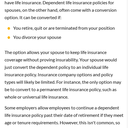
have life insurance. Dependent life insurance policies for
spouses, on the other hand, often come with a conversion
option. It can be converted if:
You retire, quit or are terminated from your position
You divorce your spouse
The option allows your spouse to keep life insurance
coverage without proving insurability. Your spouse would
just convert the dependent policy to an individual life
insurance policy. Insurance company options and policy
types will likely be limited. For instance, the only option may
be to convert to a permanent life insurance policy, such as
whole or universal life insurance.
Some employers allow employees to continue a dependent
life insurance policy past their date of retirement if they meet
age or tenure requirements. However, this isn't common, so