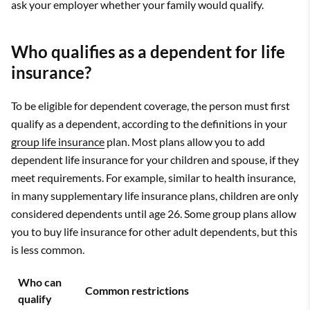
ask your employer whether your family would qualify.
Who qualifies as a dependent for life
insurance?
To be eligible for dependent coverage, the person must first
qualify as a dependent, according to the definitions in your
group life insurance
plan. Most plans allow you to add
dependent life insurance for your children and spouse, if they
meet requirements. For example, similar to health insurance,
in many supplementary life insurance plans, children are only
considered dependents until age 26. Some group plans allow
you to buy life insurance for other adult dependents, but this
is less common.
Who can
Common restrictions
qualify