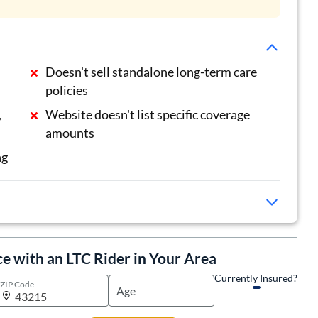
Doesn't sell standalone long-term care
policies
,
Website doesn't list specific coverage
amounts
ng
ce with an LTC Rider in Your Area
Currently Insured?
ZIP Code