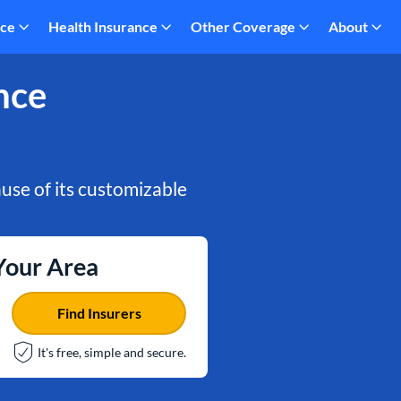
nce
Health Insurance
Other Coverage
About
nce
use of its customizable
 Your Area
Find Insurers
It's free, simple and secure.