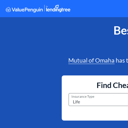
Be
Mutual of Omaha
has t
Find Chea
Insurance Type