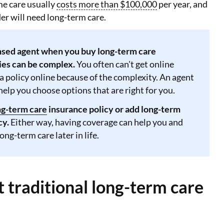
e care usually
costs more than $100,000
per year, and
der will need long-term care.
ensed agent when you buy long-term care
ies can be complex.
You often can't get online
a policy online because of the complexity. An agent
help you choose options that are right for you.
ng-term care
insurance policy or add long-term
cy.
Either way, having coverage can help you and
ong-term care later in life.
 traditional long-term care