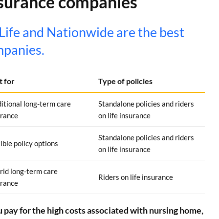
nsurance companies
ife and Nationwide are the best
mpanies.
t for
Type of policies
itional long-term care
Standalone policies and riders
urance
on life insurance
Standalone policies and riders
ible policy options
on life insurance
rid long-term care
Riders on life insurance
urance
 pay for the high costs associated with nursing home,