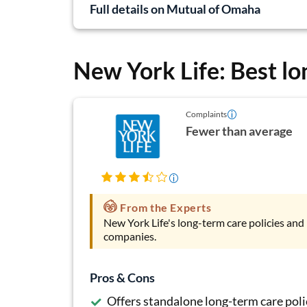
Full details on Mutual of Omaha
New York Life: Best lo
Complaints
Fewer than average
From the Experts
New York Life's long-term care policies and 
companies.
Pros & Cons
Offers standalone long-term care poli