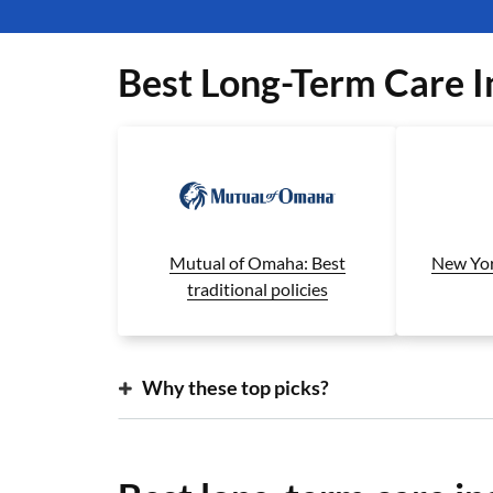
Best Long-Term Care 
New Yor
Mutual of Omaha: Best
traditional policies
Why these top picks?