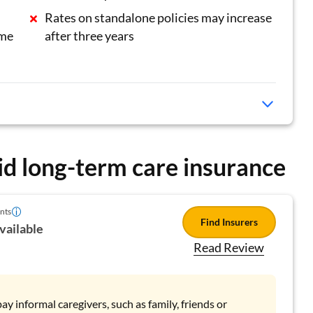
Rates on standalone policies may increase
ame
after three years
id long-term care insurance
nts
Find Insurers
vailable
Read Review
ay informal caregivers, such as family, friends or