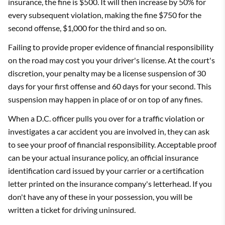
insurance, the fine is $500. It will then increase by 50% for
every subsequent violation, making the fine $750 for the
second offense, $1,000 for the third and so on.
Failing to provide proper evidence of financial responsibility
on the road may cost you your driver's license. At the court's
discretion, your penalty may be a license suspension of 30
days for your first offense and 60 days for your second. This
suspension may happen in place of or on top of any fines.
When a D.C. officer pulls you over for a traffic violation or
investigates a car accident you are involved in, they can ask
to see your proof of financial responsibility. Acceptable proof
can be your actual insurance policy, an official insurance
identification card issued by your carrier or a certification
letter printed on the insurance company's letterhead. If you
don't have any of these in your possession, you will be
written a ticket for driving uninsured.