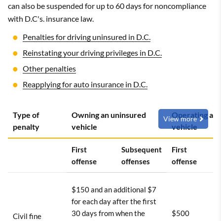
can also be suspended for up to 60 days for noncompliance
with D.C's. insurance law.
Penalties for driving uninsured in D.C.
Reinstating your driving privileges in D.C.
Other penalties
Reapplying for auto insurance in D.C.
Type of
Owning an uninsured
Operating an 
View more
penalty
vehicle
vehicle
First
Subsequent
First
offense
offenses
offense
$150 and an additional $7
for each day after the first
30 days from when the
$500
Civil fine