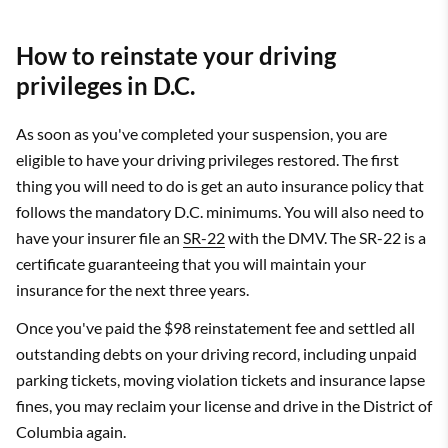
How to reinstate your driving
privileges in D.C.
As soon as you've completed your suspension, you are
eligible to have your driving privileges restored. The first
thing you will need to do is get an auto insurance policy that
follows the mandatory D.C. minimums. You will also need to
have your insurer file an
SR-22
with the DMV. The SR-22 is a
certificate guaranteeing that you will maintain your
insurance for the next three years.
Once you've paid the $98 reinstatement fee and settled all
outstanding debts on your driving record, including unpaid
parking tickets, moving violation tickets and insurance lapse
fines, you may reclaim your license and drive in the District of
Columbia again.