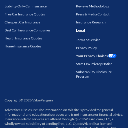
Liability-Only Car Insurance
Reviews Methodology
Free Car Insurance Quotes
Press & Media Contact
Cheapest Car Insurance
Insurance Research
Legal
Best Car Insurance Companies
Health Insurance Quotes
Terms of Service
Home Insurance Quotes
Privacy Policy
Your Privacy Choices
State Law Privacy Notice
Vulnerability Disclosure
Program
Copyright
©
2026
ValuePenguin
Advertiser Disclosure: The information on this site is provided for general
informational and educational purposes and is not insurance or financial advice.
Insurance-related services are offered through QuoteWizard.com, LLC, a
wholly owned subsidiary of LendingTree, LLC. QuoteWizard is a licensed