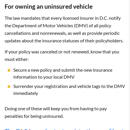
For owning an uninsured vehicle
The law mandates that every licensed insurer in D.C. notify
the Department of Motor Vehicles (DMV) of all policy
cancellations and nonrenewals, as well as provide periodic
updates about the insurance statuses of their policyholders.
If your policy was canceled or not renewed, know that you
must either:
Secure a new policy and submit the new insurance
information to your local DMV
Surrender your registration and vehicle tags to the DMV
immediately
Doing one of these will keep you from having to pay
penalties for being uninsured.