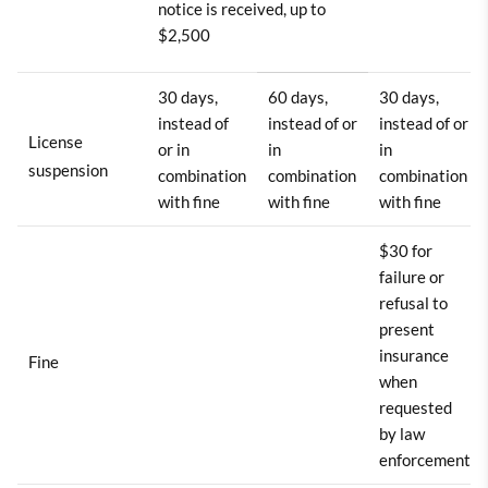
notice is received, up to
$2,500
30 days,
60 days,
30 days,
instead of
instead of or
instead of or
License
or in
in
in
suspension
combination
combination
combination
with fine
with fine
with fine
$30 for
failure or
refusal to
present
insurance
Fine
when
requested
by law
enforcement