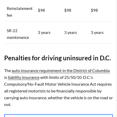
Reinstatement
$98
$98
$98
fee
SR-22
3 years
3 years
3 years
maintenance
Penalties for driving uninsured in D.C.
The
auto insurance requirement in the District of Columbia
is
liability insurance
with limits of 25/50/10. D.C.'s
Compulsory/No-Fault Motor Vehicle Insurance Act requires
all registered motorists to be financially responsible by
carrying auto insurance, whether the vehicle is on the road or
not.