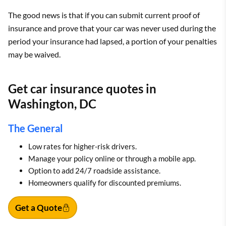
The good news is that if you can submit current proof of
insurance and prove that your car was never used during the
period your insurance had lapsed, a portion of your penalties
may be waived.
Get car insurance quotes in
Washington, DC
The General
Low rates for higher-risk drivers.
Manage your policy online or through a mobile app.
Option to add 24/7 roadside assistance.
Homeowners qualify for discounted premiums.
Get a Quote