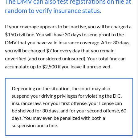
The DMV can also test registrations on file at
random to verify insurance status.
If your coverage appears to be inactive, you will be charged a
$150 civil fine. You will have 30 days to send proof to the
DMV that you have valid insurance coverage. After 30 days,
you will be charged $7 for every day that you remain
unverified (and considered uninsured). Your total fine can
accumulate up to $2,500 if you leave it unresolved.
Depending on the situation, the court may also
suspend your driving privileges for violating the D.C.
insurance law. For your first offense, your license can
be shelved for 30 days, and for your second offense, 60
days. You may even be penalized with both a
suspension and a fine.