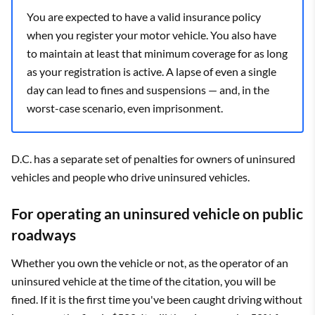
You are expected to have a valid insurance policy
when you register your motor vehicle. You also have
to maintain at least that minimum coverage for as long
as your registration is active. A lapse of even a single
day can lead to fines and suspensions — and, in the
worst-case scenario, even imprisonment.
D.C. has a separate set of penalties for owners of uninsured
vehicles and people who drive uninsured vehicles.
For operating an uninsured vehicle on public
roadways
Whether you own the vehicle or not, as the operator of an
uninsured vehicle at the time of the citation, you will be
fined. If it is the first time you've been caught driving without