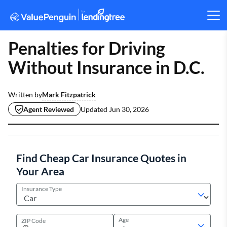
Penalties for Driving
Without Insurance in D.C.
Mark Fitzpatrick
Written by
Agent Reviewed
Updated
Jun 30, 2026
Find Cheap Car Insurance Quotes in
Your Area
Insurance Type
Age
ZIP Code