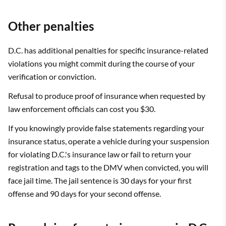
Other penalties
D.C. has additional penalties for specific insurance-related
violations you might commit during the course of your
verification or conviction.
Refusal to produce proof of insurance when requested by
law enforcement officials can cost you $30.
If you knowingly provide false statements regarding your
insurance status, operate a vehicle during your suspension
for violating D.C.'s insurance law or fail to return your
registration and tags to the DMV when convicted, you will
face jail time. The jail sentence is 30 days for your first
offense and 90 days for your second offense.