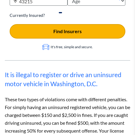
Currently Insured?
Find Insurers
It's free, simple and secure.
It is illegal to register or drive an uninsured
motor vehicle in Washington, D.C.
These two types of violations come with different penalties.
For simply having an uninsured registered vehicle, you can be
charged between $150 and $2,500 in fines. If you are caught
driving uninsured, you can be fined $500, with the amount
increasing 50% for every subsequent offense. Your license