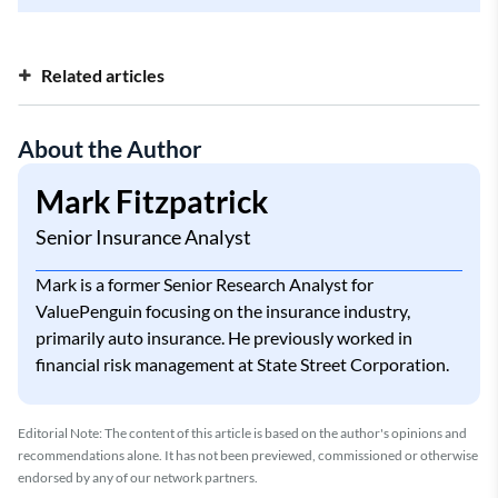
Related articles
High-Risk Car Insurance
About the Author
Get Car Insurance after a Lapse
Insurance with a Suspended License
Mark Fitzpatrick
Non-Owner SR-22 Insurance
Senior Insurance Analyst
Mark is a former Senior Research Analyst for
ValuePenguin focusing on the insurance industry,
primarily auto insurance. He previously worked in
financial risk management at State Street Corporation.
Editorial Note: The content of this article is based on the author's opinions and
recommendations alone. It has not been previewed, commissioned or otherwise
endorsed by any of our network partners.