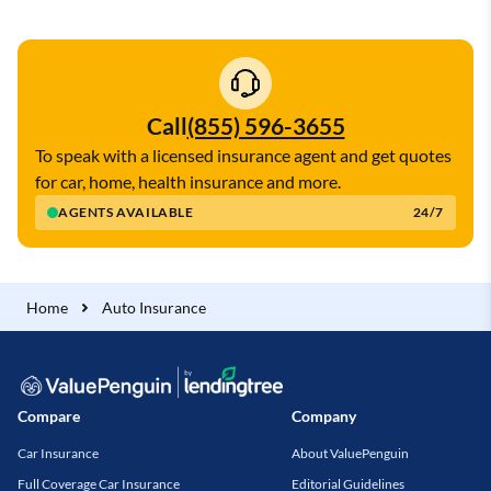
Call
(855) 596-3655
To speak with a licensed insurance agent and get quotes
for car, home, health insurance and more.
AGENTS AVAILABLE
24/7
Home
Auto Insurance
Compare
Company
Car Insurance
About ValuePenguin
Full Coverage Car Insurance
Editorial Guidelines