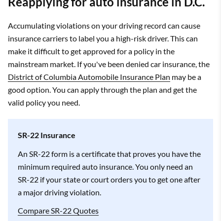
Reapplying for auto insurance in D.C.
Accumulating violations on your driving record can cause
insurance carriers to label you a high-risk driver. This can
make it difficult to get approved for a policy in the
mainstream market. If you've been denied car insurance, the
District of Columbia Automobile Insurance Plan
may be a
good option. You can apply through the plan and get the
valid policy you need.
SR-22 Insurance
An SR-22 form is a certificate that proves you have the
minimum required auto insurance. You only need an
SR-22 if your state or court orders you to get one after
a major driving violation.
Compare SR-22 Quotes