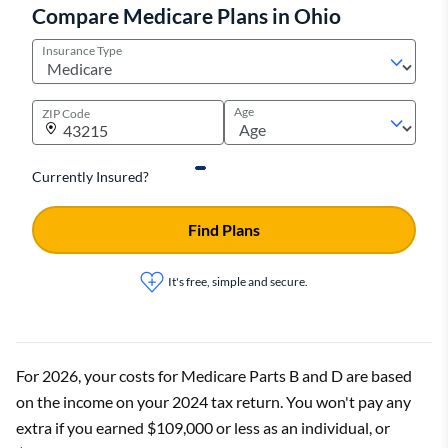
Compare Medicare Plans in Ohio
Insurance Type
Age
ZIP Code
Currently Insured?
Find Plans
It's free, simple and secure.
For 2026, your costs for Medicare Parts B and D are based
on the income on your 2024 tax return. You won't pay any
extra if you earned $109,000 or less as an individual, or