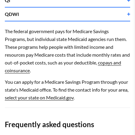
QI
QDWI
Single
Married
Single
Married
Income limit
$19,392
$26,208
The federal government pays for Medicare Savings
Income limit
$21,792
$29,460
Programs, but individual state Medicaid agencies run them.
Asset limit
$9,950
$14,910
These programs help people with limited income and
Asset limit
$9,950
$14,910
Single
Married
Income limits are for 2025.
resources pay Medicare costs that include monthly rates and
Income limits are for 2025.
out-of-pocket costs, such as your deductible,
copays and
Income limit
$64,860
$87,588
coinsurance
.
Asset limit
$4,000
$6,000
You can apply for a Medicare Savings Program through your
Income limits are for 2025.
state's Medicaid office. To find the contact info for your area,
select your state on Medicaid.gov
.
Frequently asked questions