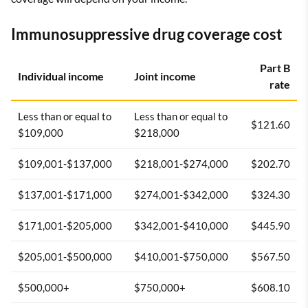
Immunosuppressive drug coverage cost
Part B
Individual income
Joint income
rate
Less than or equal to
Less than or equal to
$121.60
$109,000
$218,000
$109,001-$137,000
$218,001-$274,000
$202.70
$137,001-$171,000
$274,001-$342,000
$324.30
$171,001-$205,000
$342,001-$410,000
$445.90
$205,001-$500,000
$410,001-$750,000
$567.50
$500,000+
$750,000+
$608.10