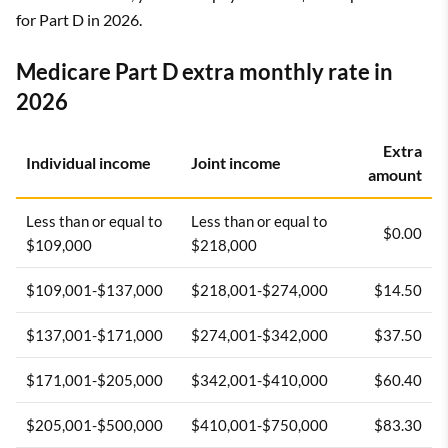
for Part D in 2026.
Medicare Part D extra monthly rate in
2026
Extra
Individual income
Joint income
amount
Less than or equal to
Less than or equal to
$0.00
$109,000
$218,000
$109,001-$137,000
$218,001-$274,000
$14.50
$137,001-$171,000
$274,001-$342,000
$37.50
$171,001-$205,000
$342,001-$410,000
$60.40
$205,001-$500,000
$410,001-$750,000
$83.30