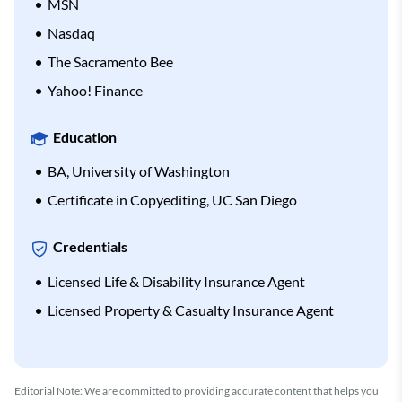
MSN
Nasdaq
The Sacramento Bee
Yahoo! Finance
Education
BA, University of Washington
Certificate in Copyediting, UC San Diego
Credentials
Licensed Life & Disability Insurance Agent
Licensed Property & Casualty Insurance Agent
Editorial Note: We are committed to providing accurate content that helps you