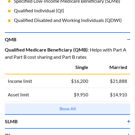
Specified Low-Income Medicare Beneficiary (SLMB)
Qualified Individual (QI)
Qualified Disabled and Working Individuals (QDWI)
QMB
Qualified Medicare Beneficiary (QMB)
: Helps with Part A
and Part B cost sharing and Part B rates
Single
Married
Income limit
$16,200
$21,888
Asset limit
$9,950
$14,910
Income limits are for 2025.
Show All
SLMB