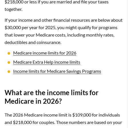
$218,000 or less if you are married and file your taxes
together.
If your income and other financial resources are below about
$30,000 per year for 2025, you might qualify for programs
that lower your Medicare costs, including monthly rates,
deductibles and coinsurance.
Medicare income limits for 2026
Medicare Extra Help income limits
Income limits for Medicare Savings Programs
What are the income limits for
Medicare in 2026?
The 2026 Medicare income limit is $109,000 for individuals
and $218,000 for couples. Those numbers are based on your