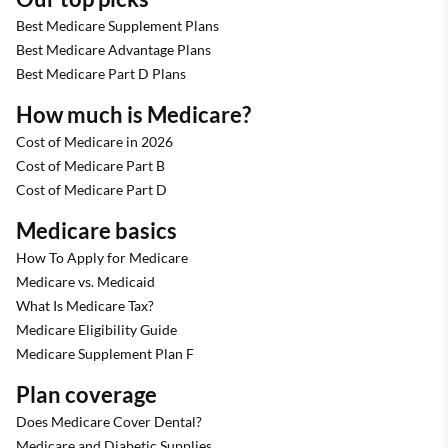
Best Medicare Supplement Plans
Best Medicare Advantage Plans
Best Medicare Part D Plans
How much is Medicare?
Cost of Medicare in 2026
Cost of Medicare Part B
Cost of Medicare Part D
Medicare basics
How To Apply for Medicare
Medicare vs. Medicaid
What Is Medicare Tax?
Medicare Eligibility Guide
Medicare Supplement Plan F
Plan coverage
Does Medicare Cover Dental?
Medicare and Diabetic Supplies