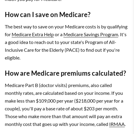
How can I save on Medicare?
The best way to save on your Medicare costs is by qualifying
for
Medicare Extra Help
or a
Medicare Savings Program
. It's
a good idea to reach out to your state's Program of All-
Inclusive Care for the Elderly (PACE) to find out if you're
eligible.
How are Medicare premiums calculated?
Medicare Part B (doctor visits) premiums, also called
monthly rates, are calculated based on your income. If you
make less than $109,000 per year ($218,000 per year for a
couple), you'll pay a base rate of about $203 per month.
Those who make more than that amount will pay an extra
monthly cost that goes up with your income, called
IRMAA
.