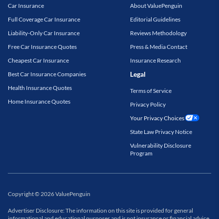
Car Insurance
About ValuePenguin
Full Coverage Car Insurance
Editorial Guidelines
Liability-Only Car Insurance
Reviews Methodology
Free Car Insurance Quotes
Press & Media Contact
Cheapest Car Insurance
Insurance Research
Legal
Best Car Insurance Companies
Health Insurance Quotes
Terms of Service
Home Insurance Quotes
Privacy Policy
Your Privacy Choices
State Law Privacy Notice
Vulnerability Disclosure
Program
Copyright
©
2026
ValuePenguin
Advertiser Disclosure: The information on this site is provided for general
informational and educational purposes and is not insurance or financial advice.