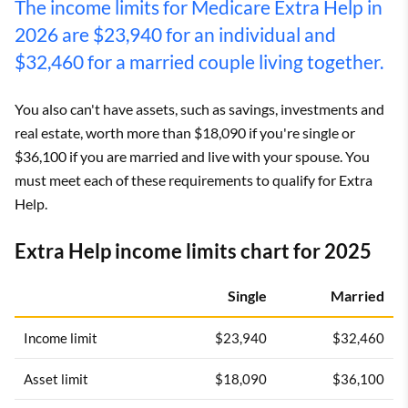
The income limits for Medicare Extra Help in
2026 are $23,940 for an individual and
$32,460 for a married couple living together.
You also can't have assets, such as savings, investments and
real estate, worth more than $18,090 if you're single or
$36,100 if you are married and live with your spouse. You
must meet each of these requirements to qualify for Extra
Help.
Extra Help income limits chart for 2025
Single
Married
Income limit
$23,940
$32,460
Asset limit
$18,090
$36,100