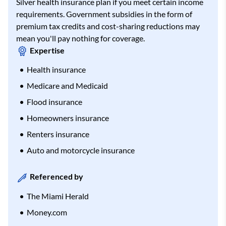
Silver health insurance plan if you meet certain income
requirements. Government subsidies in the form of
premium tax credits and cost-sharing reductions may
mean you'll pay nothing for coverage.
Expertise
Health insurance
Medicare and Medicaid
Flood insurance
Homeowners insurance
Renters insurance
Auto and motorcycle insurance
Referenced by
The Miami Herald
Money.com