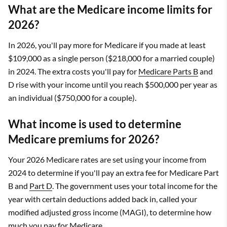
What are the Medicare income limits for
2026?
In 2026, you'll pay more for Medicare if you made at least
$109,000 as a single person ($218,000 for a married couple)
in 2024. The extra costs you'll pay for
Medicare Parts B
and
D rise with your income until you reach $500,000 per year as
an individual ($750,000 for a couple).
What income is used to determine
Medicare premiums for 2026?
Your 2026 Medicare rates are set using your income from
2024 to determine if you'll pay an extra fee for Medicare Part
B and
Part D
. The government uses your total income for the
year with certain deductions added back in, called your
modified adjusted gross income (MAGI), to determine how
much you pay for Medicare.