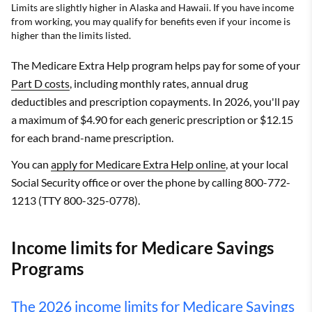
Limits are slightly higher in Alaska and Hawaii. If you have income
from working, you may qualify for benefits even if your income is
higher than the limits listed.
The Medicare Extra Help program helps pay for some of your
Part D costs
, including monthly rates, annual drug
deductibles and prescription copayments. In 2026, you'll pay
a maximum of $4.90 for each generic prescription or $12.15
for each brand-name prescription.
You can
apply for Medicare Extra Help online
, at your local
Social Security office or over the phone by calling 800-772-
1213 (TTY 800-325-0778).
Income limits for Medicare Savings
Programs
The 2026 income limits for Medicare Savings