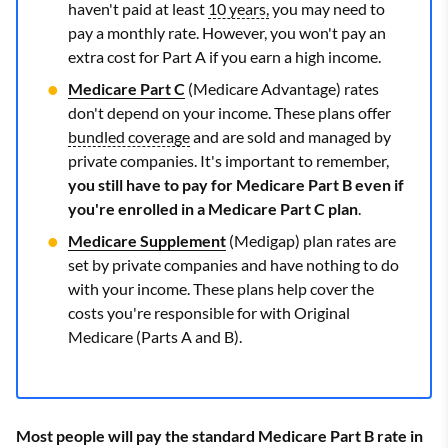
haven't paid at least
10 years,
you may need to
pay a monthly rate. However, you won't pay an
extra cost for Part A if you earn a high income.
Medicare Part C
(Medicare Advantage) rates
don't depend on your income. These plans offer
bundled coverage
and are sold and managed by
private companies. It's important to remember,
you still have to pay for Medicare Part B even if
you're enrolled in a Medicare Part C plan
.
Medicare Supplement
(Medigap) plan rates are
set by private companies and have nothing to do
with your income. These plans help cover the
costs you're responsible for with Original
Medicare (Parts A and B).
Most people will pay the standard Medicare Part B rate in