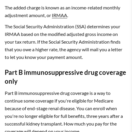
The added charge is known as an income-related monthly
adjustment amount, or
IRMAA
.
The Social Security Administration (SSA) determines your
IRMAA based on the modified adjusted gross income on
your tax return. If the Social Security Administration finds
that you owe a higher rate, the agency will mail you a letter
to let you know your payment amount.
Part B immunosuppressive drug coverage
only
Part B immunosuppressive drug coverage is a way to
continue some coverage if you're eligible for Medicare
because of end-stage renal disease. You can enroll when
you're no longer eligible for full benefits, three years after a
successful kidney transplant. How much you pay for the
coverage will depend on your income.