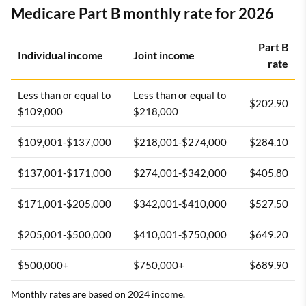
Medicare Part B monthly rate for 2026
Part B
Individual income
Joint income
rate
Less than or equal to
Less than or equal to
$202.90
$109,000
$218,000
$109,001-$137,000
$218,001-$274,000
$284.10
$137,001-$171,000
$274,001-$342,000
$405.80
$171,001-$205,000
$342,001-$410,000
$527.50
$205,001-$500,000
$410,001-$750,000
$649.20
$500,000+
$750,000+
$689.90
Monthly rates are based on 2024 income.