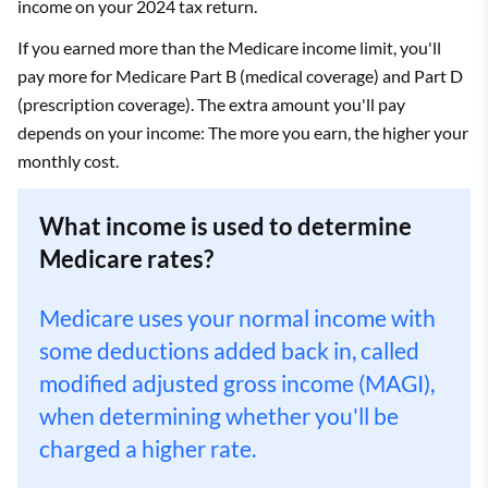
income on your 2024 tax return.
If you earned more than the Medicare income limit, you'll
pay more for Medicare Part B (medical coverage) and Part D
(prescription coverage). The extra amount you'll pay
depends on your income: The more you earn, the higher your
monthly cost.
What income is used to determine
Medicare rates?
Medicare uses your normal income with
some deductions added back in, called
modified adjusted gross income (MAGI),
when determining whether you'll be
charged a higher rate.