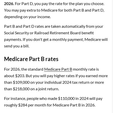
2026.
For Part D, you pay the rate for the plan you choose.
You may pay extra to Medicare for both Part B and Part D,
depending on your income.
Part B and Part D rates are taken automatically from your
Social Security or Railroad Retirement Board benefit
payments. If you don't get a monthly payment, Medicare will
send you a bill.
Medicare Part B rates
For 2026, the standard
Medicare Part B
monthly rate is
about $203. But you will pay higher rates if you earned more
than $109,000 on your individual 2024 tax return or more
than $218,000 on a joint return.
For instance, people who made $110,000 in 2024 will pay
roughly $284 per month for Medicare Part B in 2026.