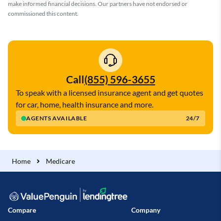
make informed financial decisions. Our partners have not endorsed or
commissioned this content.
Call
(855) 596-3655
To speak with a licensed insurance agent and get quotes
for car, home, health insurance and more.
AGENTS AVAILABLE
24/7
Home
Medicare
Compare
Company