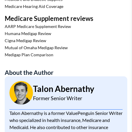
Medicare Hearing Aid Coverage
Medicare Supplement reviews
AARP Medicare Supplement Review
Humana Medigap Review
Cigna Medigap Review
Mutual of Omaha Medigap Review
Medigap Plan Comparison
About the Author
Talon Abernathy
Former Senior Writer
Talon Abernathy is a former ValuePenguin Senior Writer
who specialized in health insurance, Medicare and
Medicaid. He also contributed to other insurance