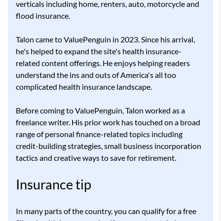
verticals including home, renters, auto, motorcycle and
flood insurance.
Talon came to ValuePenguin in 2023. Since his arrival,
he's helped to expand the site's health insurance-
related content offerings. He enjoys helping readers
understand the ins and outs of America's all too
complicated health insurance landscape.
Before coming to ValuePenguin, Talon worked as a
freelance writer. His prior work has touched on a broad
range of personal finance-related topics including
credit-building strategies, small business incorporation
tactics and creative ways to save for retirement.
Insurance tip
In many parts of the country, you can qualify for a free