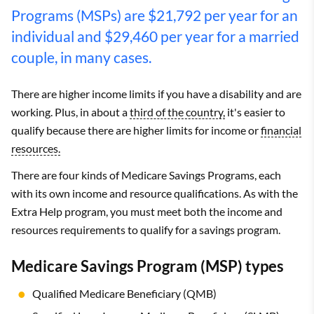
Programs (MSPs) are $21,792 per year for an
individual and $29,460 per year for a married
couple, in many cases.
There are higher income limits if you have a disability and are
working. Plus, in about a
third of the country,
it's easier to
qualify because there are higher limits for income or
financial
resources.
There are four kinds of Medicare Savings Programs, each
with its own income and resource qualifications. As with the
Extra Help program, you must meet both the income and
resources requirements to qualify for a savings program.
Medicare Savings Program (MSP) types
Qualified Medicare Beneficiary (QMB)