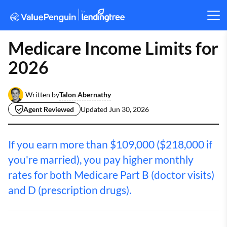
Medicare Income Limits for
2026
Talon Abernathy
Written by
Agent Reviewed
Updated
Jun 30, 2026
If you earn more than $109,000 ($218,000 if
you're married), you pay higher monthly
rates for both Medicare Part B (doctor visits)
and D (prescription drugs).