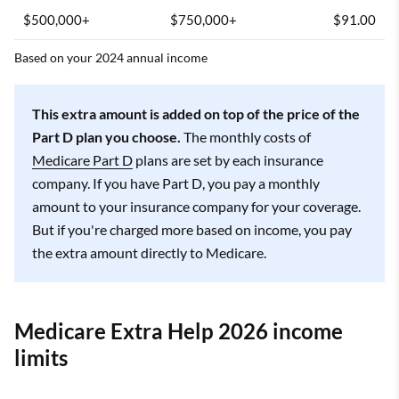
$500,000+
$750,000+
$91.00
Based on your 2024 annual income
This extra amount is added on top of the price of the
Part D plan you choose.
The monthly costs of
Medicare Part D
plans are set by each insurance
company. If you have Part D, you pay a monthly
amount to your insurance company for your coverage.
But if you're charged more based on income, you pay
the extra amount directly to Medicare.
Medicare Extra Help 2026 income
limits