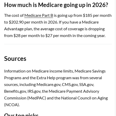
How much is Medicare going up in 2026?
The cost of
Medicare Part B
is going up from $185 per month
to $202.90 per month in 2026. If you have a Medicare
Advantage plan, the average cost of coverage is dropping
from $28 per month to $27 per month in the coming year.
Sources
Information on Medicare income limits, Medicare Savings
Programs and the Extra Help program was from several
sources, including Medicare.gov, CMS.gov, SSA.gov,
Benefits.gov, IRS.gov, the Medicare Payment Advisory
Commission (MedPAC) and the National Council on Aging
(NCOA).
Our top picks