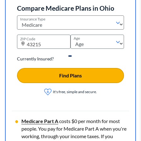
Compare Medicare Plans in Ohio
Insurance Type
Age
ZIP Code
Currently Insured?
Find Plans
It's free, simple and secure.
Medicare Part A
costs $0 per month for most
people. You pay for Medicare Part A when you're
working, through your income taxes. If you