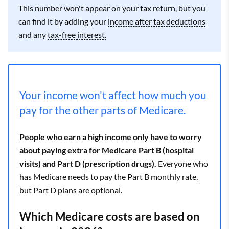
This number won't appear on your tax return, but you
can find it by adding your
income after tax deductions
and any
tax-free interest.
Your income won't affect how much you
pay for the other parts of Medicare.
People who earn a high income only have to worry
about paying extra for Medicare Part B (hospital
visits) and Part D (prescription drugs).
Everyone who
has Medicare needs to pay the Part B monthly rate,
but Part D plans are optional.
Which Medicare costs are based on