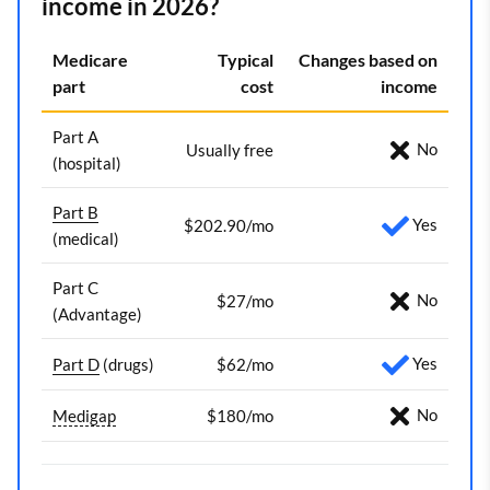
income in 2026?
Medicare
Typical
Changes based on
part
cost
income
Part A
No
Usually free
(hospital)
Part B
Yes
$202.90/mo
(medical)
Part C
No
$27/mo
(Advantage)
Yes
Part D
(drugs)
$62/mo
No
Medigap
$180/mo