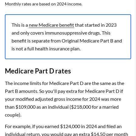
Monthly rates are based on 2024 income.
This is a
new Medicare benefit
that started in 2023
and only covers immunosuppressive drugs. This
benefit is separate from Original Medicare Part B and
is not a full health insurance plan.
Medicare Part D rates
The income limits for Medicare Part D are the same as the
Part B amounts. So you'll pay extra for Medicare Part D if
your modified adjusted gross income for 2024 was more
than $109,000 as an individual ($218,000 for a married
couple).
For example, if you earned $124,000 in 2024 and filed an
individual return, you would pay an extra $14.50 per month