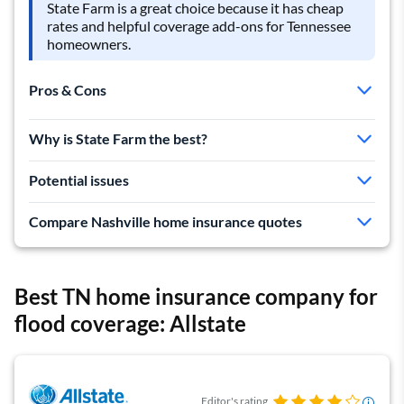
State Farm is a great choice because it has cheap
rates and helpful coverage add-ons for Tennessee
homeowners.
Pros & Cons
Cheapest quotes in TN
Why is State Farm the best?
Lowest rates in Nashville
Helpful coverage add-ons
Potential issues
Mixed customer service reviews
Compare Nashville home insurance quotes
Limited discounts
Best TN home insurance company for
flood coverage: Allstate
Editor's rating