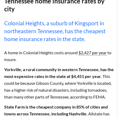
Tennessee home insurance rates by
city
Colonial Heights, a suburb of Kingsport in
northeastern Tennessee, has the cheapest
home insurance rates in the state.
A home in Colonial Heights costs around
$2,427 per year
to
insure.
Yorkville, a rural community in western Tennessee, has the
most expensive rates in the state at $4,451 per year.
This
could be because Gibson County, where Yorkville is located,
has a higher risk of natural disasters, including tornadoes,
than many other parts of Tennessee, according to FEMA.
State Farm is the cheapest company in 85% of cities and
towns across Tennessee, including Nashville.
Allstate has