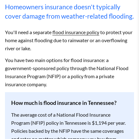
Bethpage
$3,601
State Farm
$1,937
Homeowners insurance doesn't typically
Big Rock
$3,535
State Farm
$2,008
cover damage from weather-related flooding.
Big Sandy
$4,030
State Farm
$2,578
You'll need a separate
flood insurance policy
to protect your
home against flooding due to rainwater or an overflowing
Birchwood
$3,186
State Farm
$1,951
river or lake.
Blaine
$2,903
State Farm
$1,715
You have two main options for flood insurance: a
government-sponsored policy through the National Flood
Bloomingdale
$2,469
State Farm
$1,420
Insurance Program (NFIP) or a policy from a private
insurance company.
Bloomington
$3,348
State Farm
$2,001
Springs
How much is flood insurance in Tennessee?
Blountville
$2,519
State Farm
$1,486
The average cost of a National Flood Insurance
Bluff City
$2,509
State Farm
$1,481
Program (NFIP) policy in Tennessee is $1,194 per year.
Policies backed by the NFIP have the same coverages
Bogota
$4,408
State Farm
$2,008
and rates no matter which company you buy from.