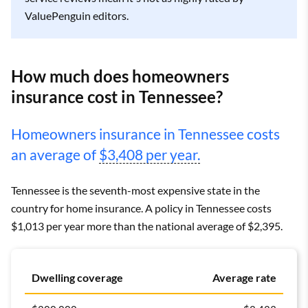
ValuePenguin editors.
How much does homeowners
insurance cost in Tennessee?
Homeowners insurance in Tennessee costs
an average of
$3,408 per year.
Tennessee is the seventh-most expensive state in the
country for home insurance. A policy in Tennessee costs
$1,013 per year more than the national average of $2,395.
Dwelling coverage
Average rate