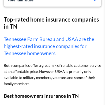
Not available to all homeowners
Top-rated home insurance companies
in TN
Tennessee Farm Bureau and USAA are the
highest-rated insurance companies for
Tennessee homeowners.
Both companies offer a great mix of reliable customer service
at an affordable price. However, USAA is primarily only
available to military members, veterans and some of their
family members.
Best homeowners insurance in TN