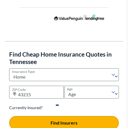
Find Cheap Home Insurance Quotes in
Tennessee
Insurance Type
Age
ZIP Code
Currently Insured?
Find Insurers