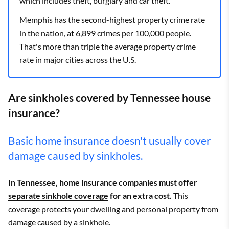
which includes theft, burglary and car theft.
Burlison
$3,941
Allstate
$2,249
Memphis has the
second-highest property crime rate
Burns
$3,406
State Farm
$2,188
in the nation,
at 6,899 crimes per 100,000 people.
That's more than triple the average property crime
Butler
$2,757
State Farm
$1,533
rate in major cities across the U.S.
Bybee
$2,893
State Farm
$1,730
Are sinkholes covered by Tennessee house
Byrdstown
$3,326
State Farm
$2,060
insurance?
Calhoun
$3,343
State Farm
$1,919
Basic home insurance doesn't usually cover
Camden
$3,921
State Farm
$2,497
damage caused by sinkholes.
Campaign
$3,866
State Farm
$2,008
In Tennessee, home insurance companies must offer
Carthage
$3,416
State Farm
$2,053
separate sinkhole coverage
for an extra cost.
This
coverage protects your dwelling and personal property from
Caryville
$3,063
State Farm
$1,820
damage caused by a sinkhole.