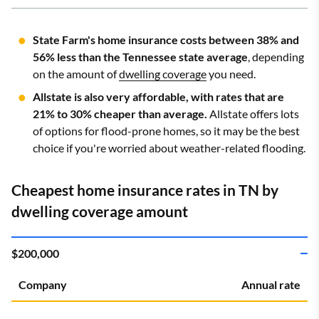
State Farm's home insurance costs between 38% and
56% less than the Tennessee state average
, depending
on the amount of
dwelling coverage
you need.
Allstate is also very affordable, with rates that are
21% to 30% cheaper than average.
Allstate offers lots
of options for flood-prone homes, so it may be the best
choice if you're worried about weather-related flooding.
Cheapest home insurance rates in TN by
dwelling coverage amount
$200,000
Company
Annual rate