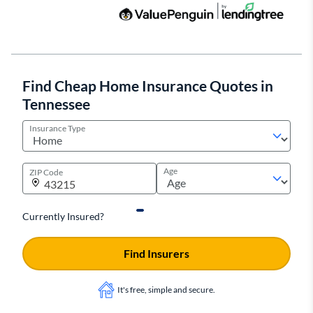
Find Cheap Home Insurance Quotes in
Tennessee
Insurance Type
Age
ZIP Code
Currently Insured?
Find Insurers
It's free, simple and secure.