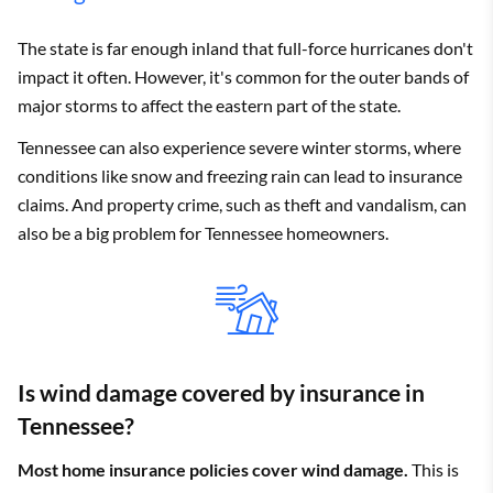
Atwood
$4,026
State Farm
$2,503
The state is far enough inland that full-force hurricanes don't
Auburntown
$3,534
State Farm
$2,008
impact it often. However, it's common for the outer bands of
major storms to affect the eastern part of the state.
Bakewell
$3,679
State Farm
$2,008
Tennessee can also experience severe winter storms, where
Banner Hill
$2,550
State Farm
$1,470
conditions like snow and freezing rain can lead to insurance
claims. And property crime, such as theft and vandalism, can
Bartlett
$3,922
Allstate
$2,147
also be a big problem for Tennessee homeowners.
Bath Springs
$4,027
State Farm
$2,008
Baxter
$3,367
State Farm
$2,026
Bean Station
$2,797
Allstate
$1,573
Is wind damage covered by insurance in
Beech Bluff
$3,990
State Farm
$2,461
Tennessee?
Beechgrove
$3,650
State Farm
$2,204
Most home insurance policies cover wind damage.
This is