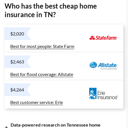
Who has the best cheap home
insurance in TN?
$2,020
Best for most people: State Farm
$2,463
Best for flood coverage: Allstate
$4,264
Best customer service: Erie
Data-powered research on Tennessee home