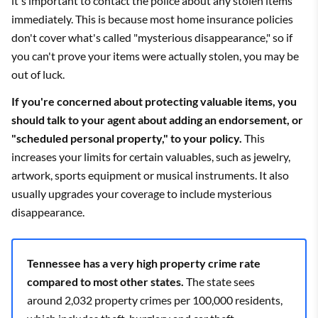
it's important to contact the police about any stolen items
Bristol
$2,471
State Farm
$1,444
immediately. This is because most home insurance policies
don't cover what's called "mysterious disappearance," so if
Brownsville
$4,217
State Farm
$2,543
you can't prove your items were actually stolen, you may be
Bruceton
$3,953
State Farm
$2,509
out of luck.
If you're concerned about protecting valuable items, you
Brunswick
$4,231
State Farm
$2,008
should talk to your agent about adding an endorsement, or
Brush Creek
$3,489
State Farm
$2,113
"scheduled personal property," to your policy.
This
increases your limits for certain valuables, such as jewelry,
Buchanan
$3,903
State Farm
$2,428
artwork, sports equipment or musical instruments. It also
usually upgrades your coverage to include mysterious
Buena Vista
$3,985
State Farm
$2,554
disappearance.
Buffalo Valley
$3,383
State Farm
$2,008
Bulls Gap
$2,899
State Farm
$1,688
Tennessee has a very high property crime rate
compared to most other states.
The state sees
Bumpus Mills
$3,596
State Farm
$2,140
around 2,032 property crimes per 100,000 residents,