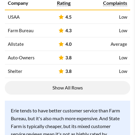
Company
Rating
Complaints
USAA
4.5
Low
Farm Bureau
4.3
Low
Allstate
4.0
Average
Auto-Owners
3.8
Low
Shelter
3.8
Low
Show All Rows
Erie tends to have better customer service than Farm
Bureau, but it's also much more expensive. And State
Farm is typically cheaper, but its mixed customer
service reviews mean it's not as highly rated by