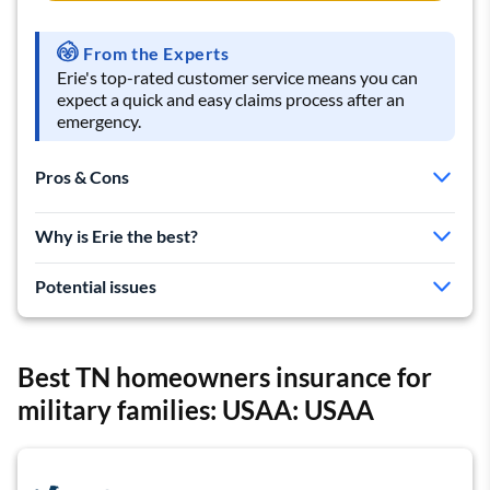
From the Experts
Erie's top-rated customer service means you can
expect a quick and easy claims process after an
emergency.
Pros & Cons
Excellent customer reviews
Why is Erie the best?
Helpful local agents
Basic policy includes extra coverage
Potential issues
Cheap auto rates make it great for bundling
Expensive home insurance rates
Best TN homeowners insurance for
Can't get a quote online
military families: USAA: USAA
Few discounts