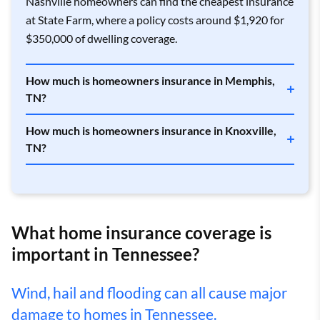
Nashville homeowners can find the cheapest insurance
Antioch
$3,405
State Farm
$1,969
at State Farm, where a policy costs around $1,920 for
$350,000 of dwelling coverage.
Apison
$3,048
State Farm
$1,884
Ardmore
$3,520
State Farm
$2,255
How much is homeowners insurance in Memphis,
TN?
Arlington
$4,026
Allstate
$2,339
How much is homeowners insurance in Knoxville,
Arnold AFB
$3,788
State Farm
$2,008
TN?
Arrington
$3,345
State Farm
$2,090
Arthur
$3,313
Allstate
$1,573
What home insurance coverage is
Ashland City
$3,518
Allstate
$2,005
important in Tennessee?
Athens
$3,195
State Farm
$1,955
Wind, hail and flooding can all cause major
Atoka
$3,876
Allstate
$2,249
damage to homes in Tennessee.