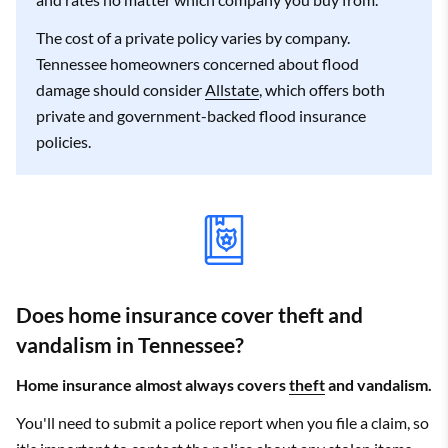
Bolivar
$4,088
Allstate
$2,376
The cost of a private policy varies by company.
Tennessee homeowners concerned about flood
Bon Aqua
$3,623
State Farm
$2,148
damage should consider
Allstate
, which offers both
private and government-backed flood insurance
Bon Aqua
$3,559
State Farm
$2,087
Junction
policies.
Braden
$4,312
State Farm
$2,008
Bradford
$4,093
State Farm
$2,506
Bradyville
$3,800
State Farm
$2,158
Does home insurance cover theft and
Brentwood
$3,229
Allstate
$1,973
vandalism in Tennessee?
Briceville
$3,064
State Farm
$1,900
Home insurance almost always covers
theft
and vandalism.
Brighton
$3,957
Allstate
$2,249
You'll need to submit a police report when you file a claim, so