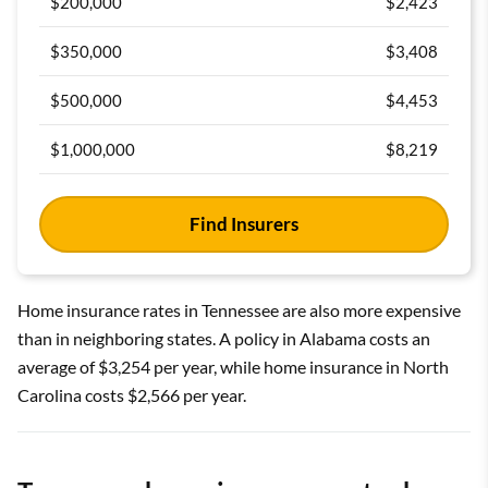
$200,000
$2,423
$350,000
$3,408
$500,000
$4,453
$1,000,000
$8,219
Find Insurers
Home insurance rates in Tennessee are also more expensive
than in neighboring states. A policy in Alabama costs an
average of $3,254 per year, while home insurance in North
Carolina costs $2,566 per year.