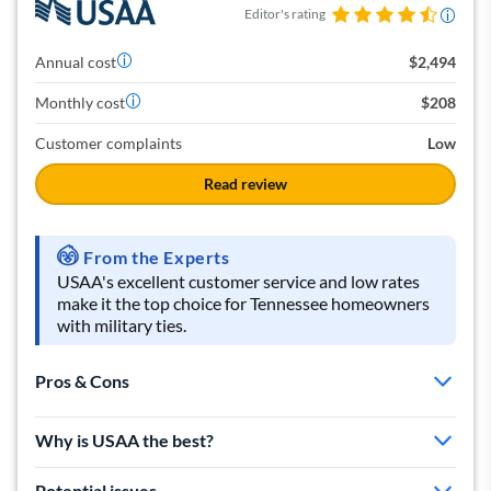
Editor's rating
Annual cost
$2,494
Monthly cost
$208
Customer complaints
Low
Read review
From the Experts
USAA's excellent customer service and low rates
make it the top choice for Tennessee homeowners
with military ties.
Pros & Cons
Great customer service
Why is USAA the best?
Basic policy includes unique benefits
Affordable coverage
Potential issues