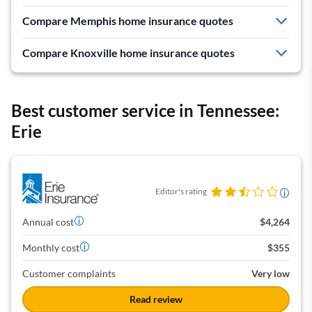
Cheapest rates in Memphis and Knoxville
Compare Memphis home insurance quotes
Mediocre customer service
Compare Knoxville home insurance quotes
Expensive car insurance makes it bad for bundling in
TN
Best customer service in Tennessee:
Erie
Editor's rating
Annual cost
$4,264
Monthly cost
$355
Customer complaints
Very low
Read review