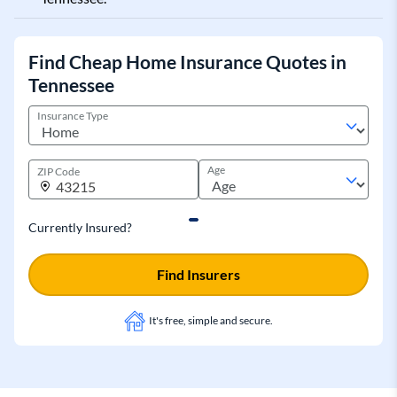
Find Cheap Home Insurance Quotes in
Tennessee
Insurance Type
Age
ZIP Code
Currently Insured?
Find Insurers
It's free, simple and secure.