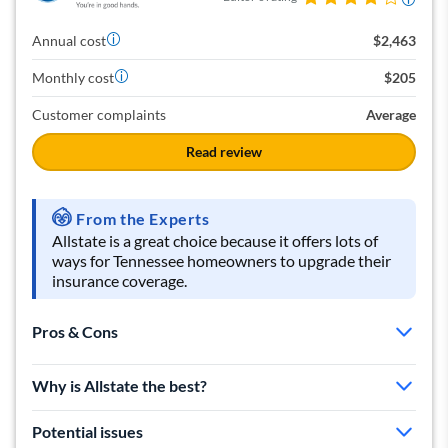
Annual cost
$2,463
Monthly cost
$205
Customer complaints
Average
Read review
From the Experts
Allstate is a great choice because it offers lots of
ways for Tennessee homeowners to upgrade their
insurance coverage.
Pros & Cons
Very affordable rates
Why is Allstate the best?
Lots of discounts
Offers flood protection
Potential issues