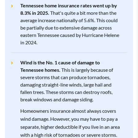
Shelter
3.8
$2,988
Tennessee home insurance rates went up by
Farm Bureau
4.3
$6,930
8.3% in 2025.
That's quite a bit more than the
Shelter
3.8
$4,253
average increase nationally of 5.6%. This could
Show All Rows
be partially due to extensive damage across
Westfield
3.3
$7,511
eastern Tennessee caused by Hurricane Helene
Show All Rows
in 2024.
Show All Rows
Wind is the No. 1 cause of damage to
Tennessee homes.
This is largely because of
severe storms that can produce tornadoes,
damaging straight-line winds, large hail and
fallen trees. These storms can destroy roofs,
break windows and damage siding.
Homeowners insurance almost always covers
wind damage. However, you may have to pay a
separate, higher deductible if you live in an area
with a high risk of tornadoes or severe storms.