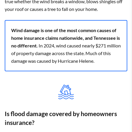
true whether the wind breaks a window, blows shingles off
Beersheba
your roof or causes a tree to fall on your home.
$3,755
State Farm
$2,310
Springs
Belfast
$3,575
Farm Bureau
$2,057
Wind damage is one of the most common causes of
home insurance claims nationwide, and Tennessee is
Bell Buckle
$3,550
State Farm
$2,198
no different.
In 2024, wind caused nearly $271 million
Belle Meade
$3,162
State Farm
$1,924
of property damage across the state. Much of this
damage was caused by Hurricane Helene.
Bells
$4,153
State Farm
$2,541
Belvidere
$3,607
State Farm
$2,262
Benton
$3,242
State Farm
$1,896
Berry Hill
$3,371
State Farm
$1,875
Is flood damage covered by homeowners
Bethel Springs
$4,025
State Farm
$2,601
insurance?