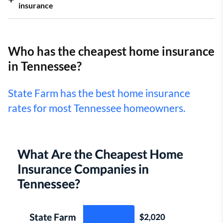
insurance
Who has the cheapest home insurance
in Tennessee?
State Farm has the best home insurance
rates for most Tennessee homeowners.