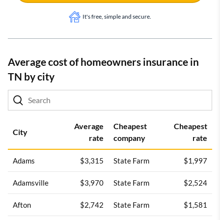
It's free, simple and secure.
Average cost of homeowners insurance in
TN by city
Average
Cheapest
Cheapest
City
rate
company
rate
Adams
$3,315
State Farm
$1,997
Adamsville
$3,970
State Farm
$2,524
Afton
$2,742
State Farm
$1,581