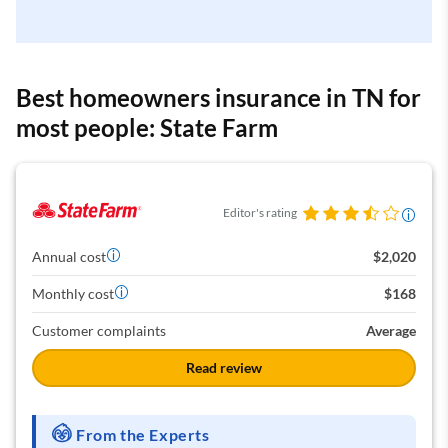
Best homeowners insurance in TN for
most people: State Farm
Editor's rating
Annual cost
$2,020
Monthly cost
$168
Customer complaints
Average
Read review
From the Experts