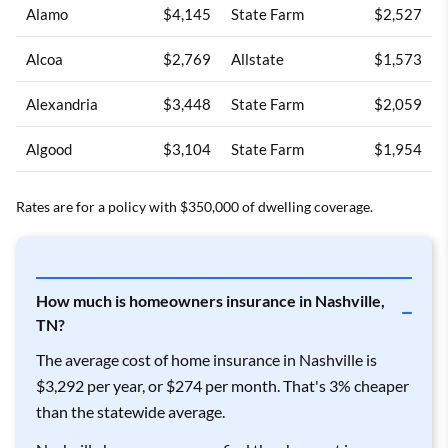
Alamo
$4,145
State Farm
$2,527
Alcoa
$2,769
Allstate
$1,573
Alexandria
$3,448
State Farm
$2,059
Algood
$3,104
State Farm
$1,954
Allardt
$3,379
State Farm
$2,200
Rates are for a policy with $350,000 of dwelling coverage.
Allons
$3,382
State Farm
$2,047
Allred
$3,190
State Farm
$2,008
How much is homeowners insurance in Nashville,
TN?
Alpine
$3,258
State Farm
$2,009
The average cost of home insurance in Nashville is
Altamont
$3,924
State Farm
$2,256
$3,292 per year, or $274 per month. That's 3% cheaper
than the statewide average.
Andersonville
$2,910
State Farm
$1,776