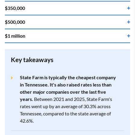
$350,000
$500,000
Company
Annual rate
$1 million
Company
Annual rate
State Farm
3.5
$2,020
Company
Annual rate
State Farm
3.5
$2,448
Key takeaways
Allstate
4.0
$2,463
State Farm
3.5
$3,593
State Farm is typically the cheapest company
Allstate
4.0
$3,176
in Tennessee. It's also raised rates less than
Farm Bureau
4.3
$2,692
other major companies over the last five
Allstate
4.0
$5,767
years.
Between 2021 and 2025, State Farm's
Farm Bureau
4.3
$3,556
rates went up by an average of 30.3% across
Tennessee, compared to the state average of
Westfield
3.3
$2,942
Progressive
2.0
$6,876
42.6%.
Westfield
3.3
$3,878