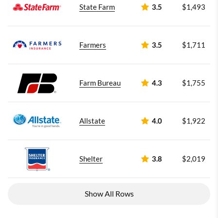
State Farm
3.5
$1,493
Farmers
3.5
$1,711
Farm Bureau
4.3
$1,755
Allstate
4.0
$1,922
Shelter
3.8
$2,019
Show All Rows