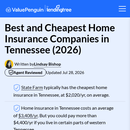
Best and Cheapest Home
Insurance Companies in
Tennessee (2026)
Lindsay Bishop
Written by
Agent Reviewed
Updated
Jul 28, 2026
State Farm
typically has the cheapest home
insurance in Tennessee, at $2,020/yr, on average.
Home insurance in Tennessee costs an average
of
$3,408/yr
. But you could pay more than
$4,400/yr if you live in certain parts of western
Tennessee.