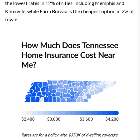
the lowest rates in 12% of cities, including Memphis and
Knoxville, while Farm Bureau is the cheapest option in 2% of
towns.